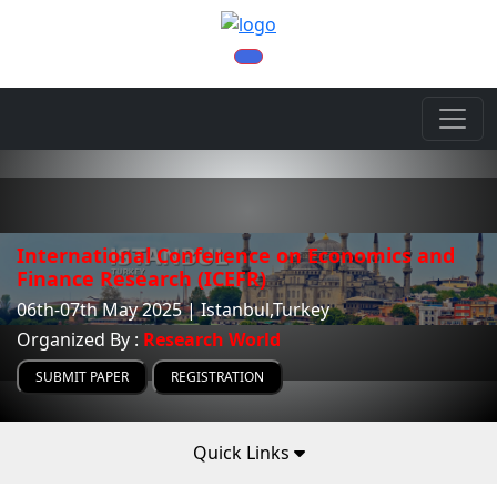
International Conference on Economics and
Finance Research (ICEFR)
06th-07th May 2025 | Istanbul,Turkey
Organized By :
Research World
SUBMIT PAPER
REGISTRATION
Quick Links