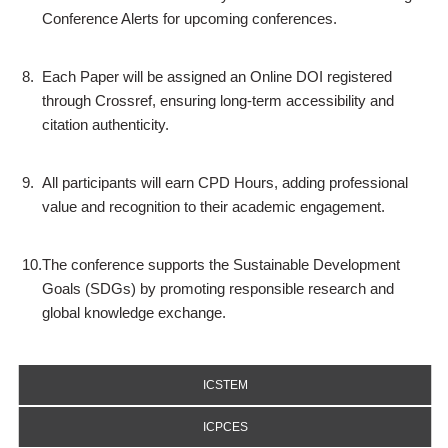
Conference Alerts for upcoming conferences.
8.
Each Paper will be assigned an Online DOI registered
through Crossref, ensuring long-term accessibility and
citation authenticity.
9.
All participants will earn CPD Hours, adding professional
value and recognition to their academic engagement.
10.
The conference supports the Sustainable Development
Goals (SDGs) by promoting responsible research and
global knowledge exchange.
ICSTEM
ICPCES