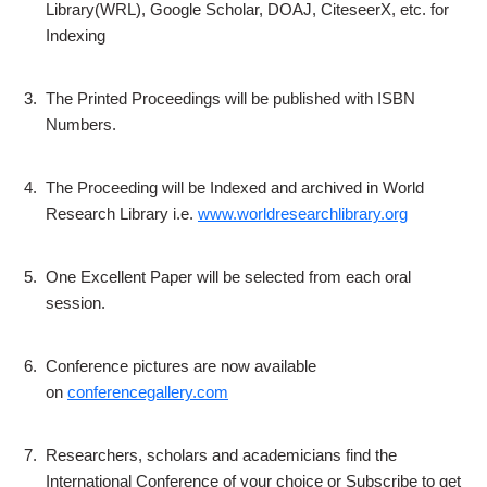
Library(WRL), Google Scholar, DOAJ, CiteseerX, etc. for
Indexing
3.
The Printed Proceedings will be published with ISBN
Numbers.
4.
The Proceeding will be Indexed and archived in World
Research Library i.e.
www.worldresearchlibrary.org
5.
One Excellent Paper will be selected from each oral
session.
6.
Conference pictures are now available
on
conferencegallery.com
7.
Researchers, scholars and academicians find the
International Conference of your choice or Subscribe to get