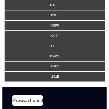
ICMBS
ICITS
ICEFR
ICCSP
ICCBE
ICAPM
ICAES
I2C2E