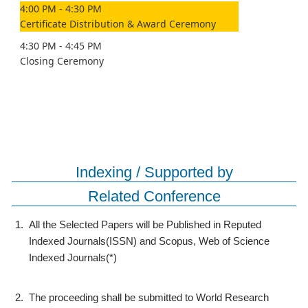
4:00 PM - 4:30 PM
Certificate Distribution & Award Ceremony
4:30 PM - 4:45 PM
Closing Ceremony
Indexing / Supported by
Related Conference
1.
All the Selected Papers will be Published in Reputed
Indexed Journals(ISSN) and Scopus, Web of Science
Indexed Journals(*)
2.
The proceeding shall be submitted to World Research