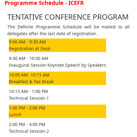
Programme Schedule - ICEFR
TENTATIVE CONFERENCE PROGRAM
The Definite Programme Schedule will be mailed to all
delegates after the last date of registration.
9:00 AM - 9:30 AM
Registration at Desk
9:30 AM - 10:00 AM
Inaugural Session Keynote Speech by Speakers
10:00 AM- 10:15 AM
Breakfast & Tea Break
10:15 AM - 1:00 PM
Technical Session-1
1:00 PM - 2:00 PM
Lunch
2:00 PM - 4:00 PM
Technical Session-2