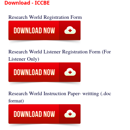
Download - ICCBE
Research World Registration Form
Research World Listener Registration Form (For
Listener Only)
Research World Instruction Paper- writting (.doc
format)