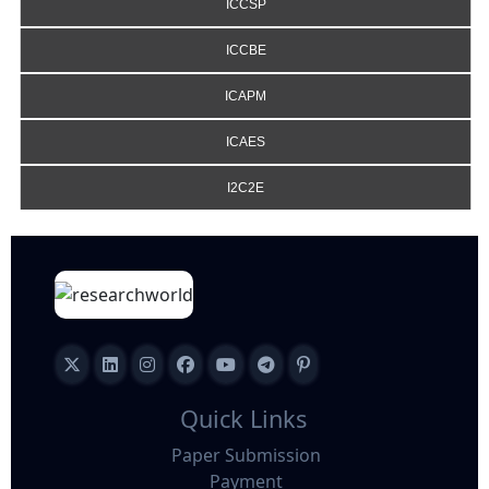
ICCSP
ICCBE
ICAPM
ICAES
I2C2E
Quick Links
Paper Submission
Payment