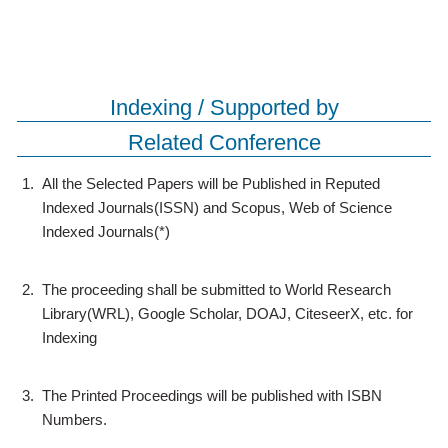
Indexing / Supported by
Related Conference
1.
All the Selected Papers will be Published in Reputed
Indexed Journals(ISSN) and Scopus, Web of Science
Indexed Journals(*)
2.
The proceeding shall be submitted to World Research
Library(WRL), Google Scholar, DOAJ, CiteseerX, etc. for
Indexing
3.
The Printed Proceedings will be published with ISBN
Numbers.