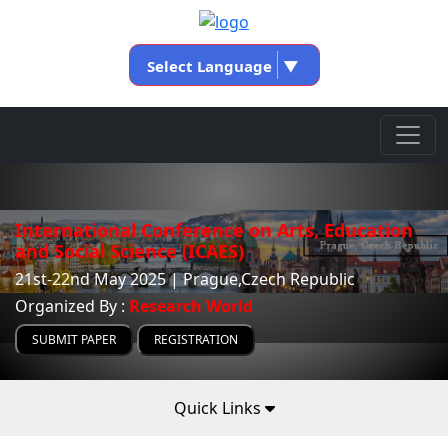
Select Language
▼
International Conference on Arts, Education
and Social Science (ICAES)
21st-22nd May 2025 | Prague,Czech Republic
Organized By :
Research World
SUBMIT PAPER
REGISTRATION
Quick Links