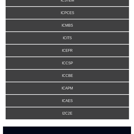
ICSTEM
ICPCES
ICMBS
ICITS
ICEFR
ICCSP
ICCBE
ICAPM
ICAES
I2C2E