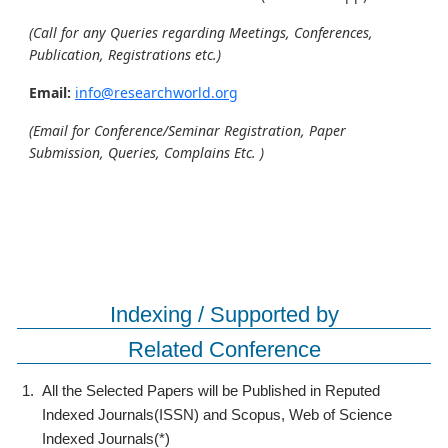
(Call for any Queries regarding Meetings, Conferences,
Publication, Registrations etc.)
Email:
info@researchworld.org
(Email for Conference/Seminar Registration, Paper
Submission, Queries, Complains Etc. )
Indexing / Supported by
Related Conference
1.
All the Selected Papers will be Published in Reputed
Indexed Journals(ISSN) and Scopus, Web of Science
Indexed Journals(*)