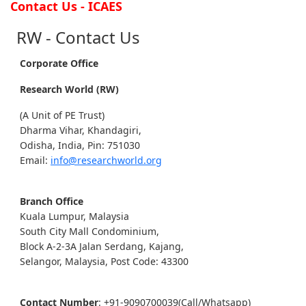
Contact Us - ICAES
RW - Contact Us
Corporate Office
Research World (RW)
(A Unit of PE Trust)
Dharma Vihar, Khandagiri,
Odisha, India, Pin: 751030
Email:
info@researchworld.org
Branch Office
Kuala Lumpur, Malaysia
South City Mall Condominium,
Block A-2-3A Jalan Serdang, Kajang,
Selangor, Malaysia, Post Code: 43300
Contact Number
: +91-9090700039(Call/Whatsapp)