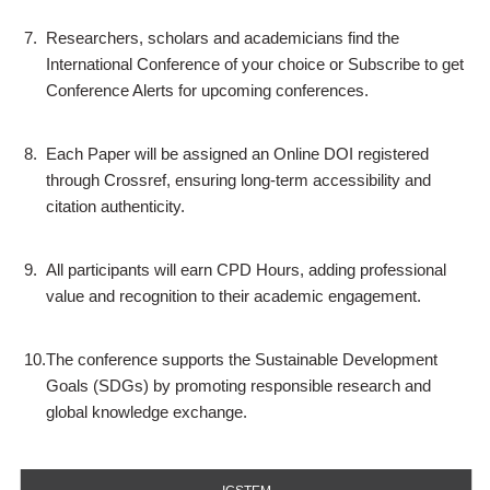
7.
Researchers, scholars and academicians find the
International Conference of your choice or Subscribe to get
Conference Alerts for upcoming conferences.
8.
Each Paper will be assigned an Online DOI registered
through Crossref, ensuring long-term accessibility and
citation authenticity.
9.
All participants will earn CPD Hours, adding professional
value and recognition to their academic engagement.
10.
The conference supports the Sustainable Development
Goals (SDGs) by promoting responsible research and
global knowledge exchange.