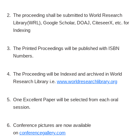
2.
The proceeding shall be submitted to World Research
Library(WRL), Google Scholar, DOAJ, CiteseerX, etc. for
Indexing
3.
The Printed Proceedings will be published with ISBN
Numbers.
4.
The Proceeding will be Indexed and archived in World
Research Library i.e.
www.worldresearchlibrary.org
5.
One Excellent Paper will be selected from each oral
session.
6.
Conference pictures are now available
on
conferencegallery.com