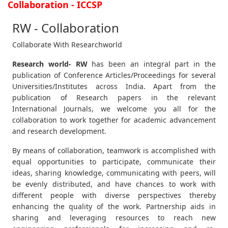
Collaboration - ICCSP
RW - Collaboration
Collaborate With Researchworld
Research world- RW
has been an integral part in the
publication of Conference Articles/Proceedings for several
Universities/Institutes across India. Apart from the
publication of Research papers in the relevant
International Journals, we welcome you all for the
collaboration to work together for academic advancement
and research development.
By means of collaboration, teamwork is accomplished with
equal opportunities to participate, communicate their
ideas, sharing knowledge, communicating with peers, will
be evenly distributed, and have chances to work with
different people with diverse perspectives thereby
enhancing the quality of the work. Partnership aids in
sharing and leveraging resources to reach new