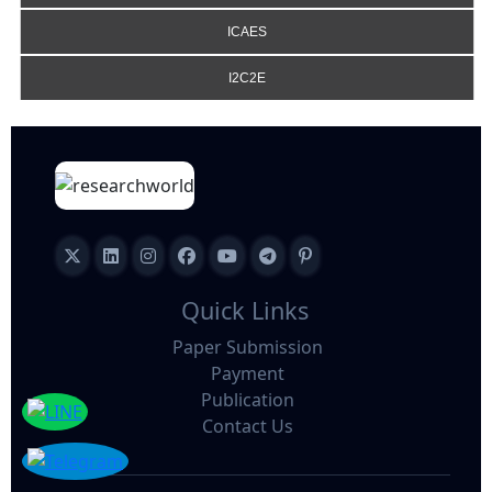
ICAES
I2C2E
Quick Links
Paper Submission
Payment
Publication
Contact Us