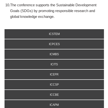
10.
The conference supports the Sustainable Development
Goals (SDGs) by promoting responsible research and
global knowledge exchange.
ICSTEM
ICPCES
ICMBS
ICITS
ICEFR
ICCSP
ICCBE
ICAPM