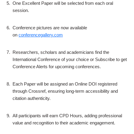
5.
One Excellent Paper will be selected from each oral
session.
6.
Conference pictures are now available
on
conferencegallery.com
7.
Researchers, scholars and academicians find the
International Conference of your choice or Subscribe to get
Conference Alerts for upcoming conferences.
8.
Each Paper will be assigned an Online DOI registered
through Crossref, ensuring long-term accessibility and
citation authenticity.
9.
All participants will earn CPD Hours, adding professional
value and recognition to their academic engagement.