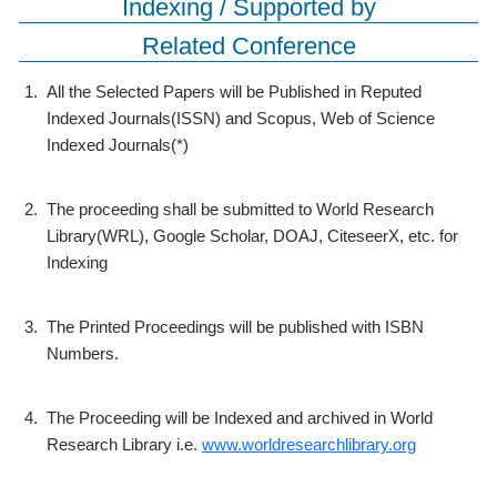
Indexing / Supported by
Related Conference
1.
All the Selected Papers will be Published in Reputed
Indexed Journals(ISSN) and Scopus, Web of Science
Indexed Journals(*)
2.
The proceeding shall be submitted to World Research
Library(WRL), Google Scholar, DOAJ, CiteseerX, etc. for
Indexing
3.
The Printed Proceedings will be published with ISBN
Numbers.
4.
The Proceeding will be Indexed and archived in World
Research Library i.e.
www.worldresearchlibrary.org