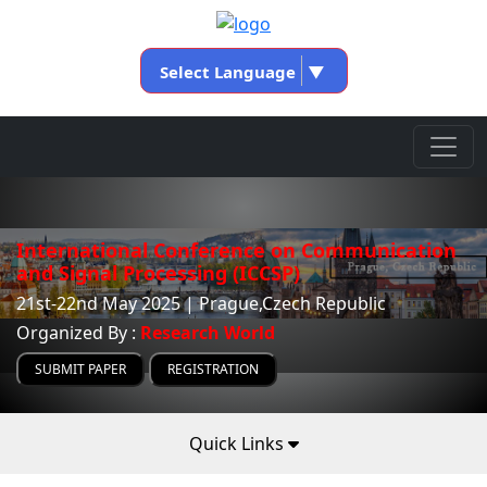
Select Language
▼
International Conference on Communication
and Signal Processing (ICCSP)
21st-22nd May 2025 | Prague,Czech Republic
Organized By :
Research World
SUBMIT PAPER
REGISTRATION
Quick Links