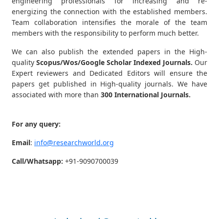
engineering professionals for increasing and re-
energizing the connection with the established members.
Team collaboration intensifies the morale of the team
members with the responsibility to perform much better.
We can also publish the extended papers in the High-
quality
Scopus/Wos/Google Scholar Indexed Journals.
Our
Expert reviewers and Dedicated Editors will ensure the
papers get published in High-quality journals. We have
associated with more than
300 International Journals.
For any query:
Email
:
info@researchworld.org
Call/Whatsapp:
+91-9090700039