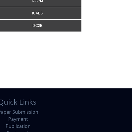
ICAPM
ICAES
I2C2E
Quick Links
Paper Submission
Payment
Publication