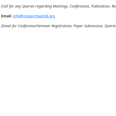
(Call for any Queries regarding Meetings, Conferences, Publication, Reg
Email:
info@researchworld.org
(Email for Conference/Seminar Registration, Paper Submission, Queries