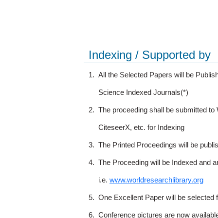
Indexing / Supported by
1.
All the Selected Papers will be Publ
Science Indexed Journals(*)
2.
The proceeding shall be submitted t
CiteseerX, etc. for Indexing
3.
The Printed Proceedings will be publ
4.
The Proceeding will be Indexed and a
i.e.
www.worldresearchlibrary.org
5.
One Excellent Paper will be selected 
6.
Conference pictures are now availabl