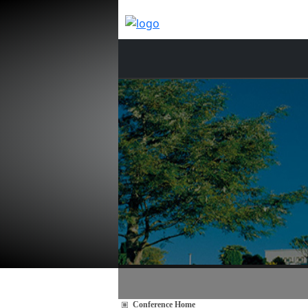
Conference Home