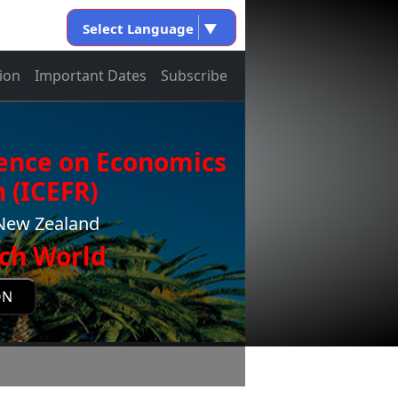
Select Language
▼
ion
Important Dates
Subscribe
rence on Economics
 (ICEFR)
,New Zealand
ch World
ON