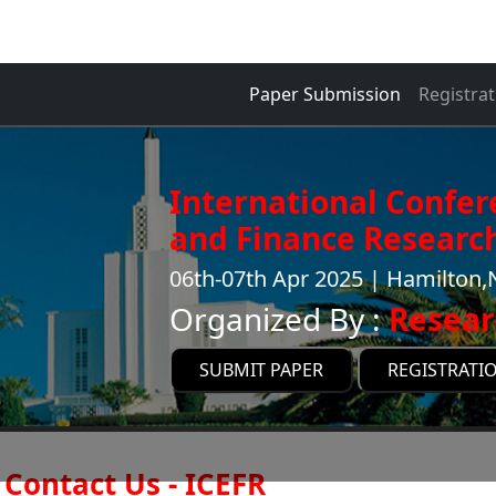
Paper Submission
Registrat
International Confe
and Finance Research
06th-07th Apr 2025 | Hamilton
Organized By :
Resear
SUBMIT PAPER
REGISTRATI
Contact Us - ICEFR