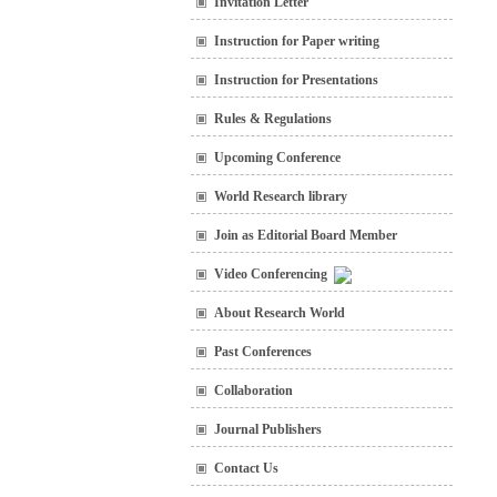
Invitation Letter
Instruction for Paper writing
Instruction for Presentations
Rules & Regulations
Upcoming Conference
World Research library
Join as Editorial Board Member
Video Conferencing
About Research World
Past Conferences
Collaboration
Journal Publishers
Contact Us