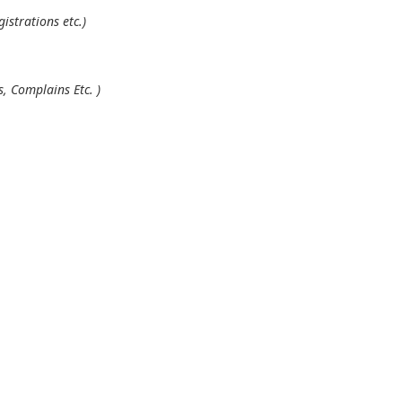
istrations etc.)
, Complains Etc. )