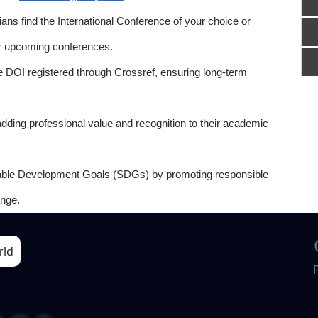
ns find the International Conference of your choice or
or upcoming conferences.
e DOI registered through Crossref, ensuring long-term
adding professional value and recognition to their academic
able Development Goals (SDGs) by promoting responsible
nge.