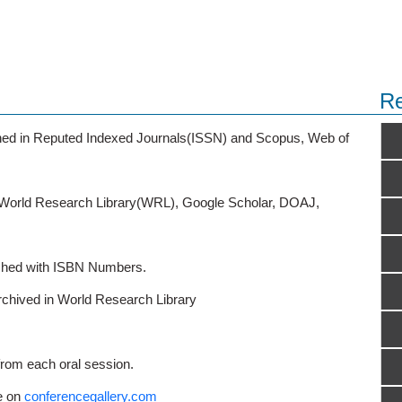
Re
ished in Reputed Indexed Journals(ISSN) and Scopus, Web of
o World Research Library(WRL), Google Scholar, DOAJ,
ished with ISBN Numbers.
rchived in World Research Library
from each oral session.
e on
conferencegallery.com