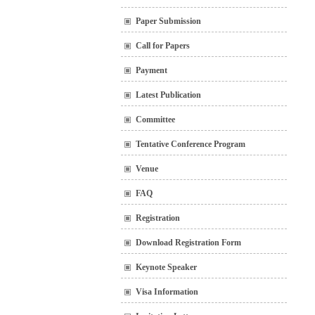
Paper Submission
Call for Papers
Payment
Latest Publication
Committee
Tentative Conference Program
Venue
FAQ
Registration
Download Registration Form
Keynote Speaker
Visa Information