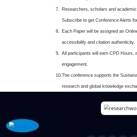
7.
Researchers, scholars and academicia
Subscribe to get Conference Alerts f
8.
Each Paper will be assigned an Onlin
accessibility and citation authenticity.
9.
All participants will earn CPD Hours, 
engagement.
10.
The conference supports the Sustain
research and global knowledge excha