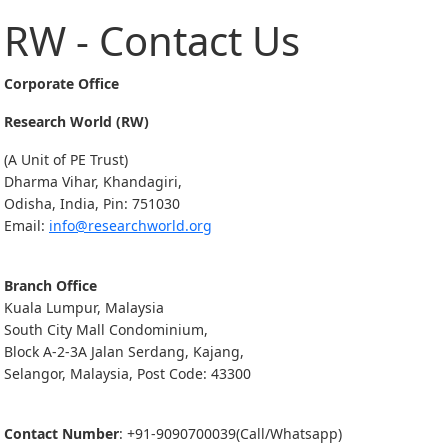
RW - Contact Us
Corporate Office
Research World (RW)
(A Unit of PE Trust)
Dharma Vihar, Khandagiri,
Odisha, India, Pin: 751030
Email:
info@researchworld.org
Branch Office
Kuala Lumpur, Malaysia
South City Mall Condominium,
Block A-2-3A Jalan Serdang, Kajang,
Selangor, Malaysia, Post Code: 43300
Contact Number
: +91-9090700039(Call/Whatsapp)