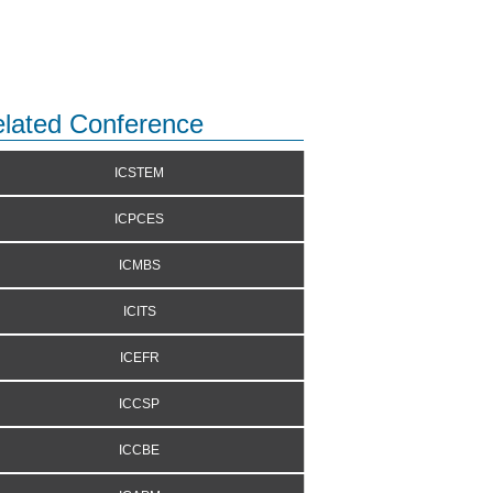
lated Conference
ICSTEM
ICPCES
ICMBS
ICITS
ICEFR
ICCSP
ICCBE