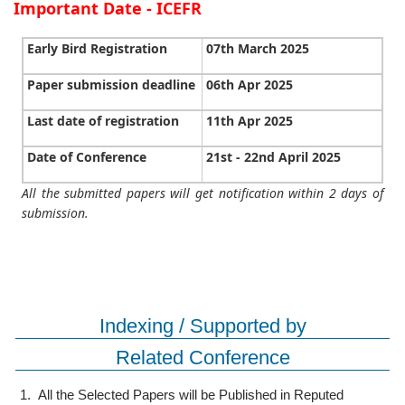
Important Date - ICEFR
Early Bird Registration
07th March 2025
Paper submission deadline
06th Apr 2025
Last date of registration
11th Apr 2025
Date of Conference
21st - 22nd April 2025
All the submitted papers will get notification within 2 days of
submission.
Indexing / Supported by
Related Conference
1.
All the Selected Papers will be Published in Reputed