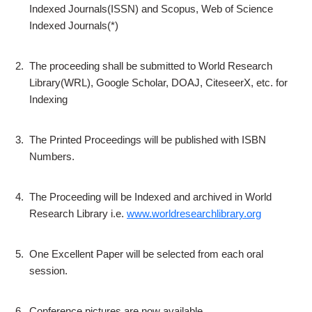
Indexed Journals(ISSN) and Scopus, Web of Science
Indexed Journals(*)
2.
The proceeding shall be submitted to World Research
Library(WRL), Google Scholar, DOAJ, CiteseerX, etc. for
Indexing
3.
The Printed Proceedings will be published with ISBN
Numbers.
4.
The Proceeding will be Indexed and archived in World
Research Library i.e.
www.worldresearchlibrary.org
5.
One Excellent Paper will be selected from each oral
session.
6.
Conference pictures are now available