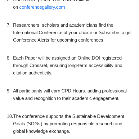
on
conferencegallery.com
7.
Researchers, scholars and academicians find the
International Conference of your choice or Subscribe to get
Conference Alerts for upcoming conferences.
8.
Each Paper will be assigned an Online DOI registered
through Crossref, ensuring long-term accessibility and
citation authenticity.
9.
All participants will earn CPD Hours, adding professional
value and recognition to their academic engagement.
10.
The conference supports the Sustainable Development
Goals (SDGs) by promoting responsible research and
global knowledge exchange.