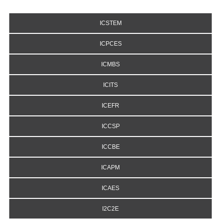
ICSTEM
ICPCES
ICMBS
ICITS
ICEFR
ICCSP
ICCBE
ICAPM
ICAES
I2C2E