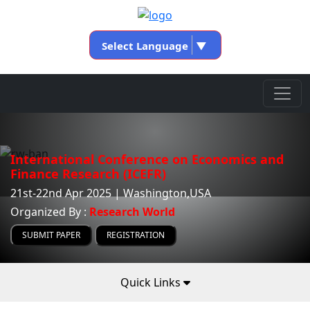
Select Language
▼
International Conference on Economics and
Finance Research (ICEFR)
21st-22nd Apr 2025 | Washington,USA
Organized By :
Research World
SUBMIT PAPER
REGISTRATION
Quick Links