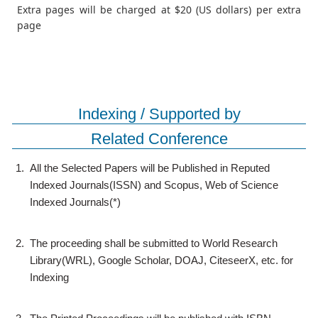
Extra pages will be charged at $20 (US dollars) per extra
page
Indexing / Supported by
Related Conference
1.
All the Selected Papers will be Published in Reputed
Indexed Journals(ISSN) and Scopus, Web of Science
Indexed Journals(*)
2.
The proceeding shall be submitted to World Research
Library(WRL), Google Scholar, DOAJ, CiteseerX, etc. for
Indexing