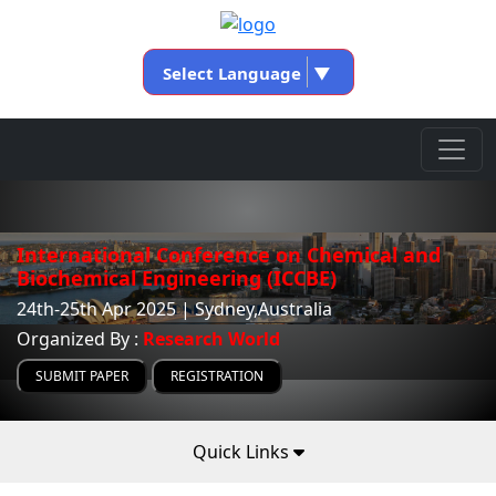
Select Language
▼
International Conference on Chemical and
Biochemical Engineering (ICCBE)
24th-25th Apr 2025 | Sydney,Australia
Organized By :
Research World
SUBMIT PAPER
REGISTRATION
Quick Links