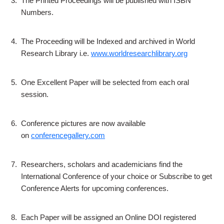
3.
The Printed Proceedings will be published with ISBN
Numbers.
4.
The Proceeding will be Indexed and archived in World
Research Library i.e.
www.worldresearchlibrary.org
5.
One Excellent Paper will be selected from each oral
session.
6.
Conference pictures are now available
on
conferencegallery.com
7.
Researchers, scholars and academicians find the
International Conference of your choice or Subscribe to get
Conference Alerts for upcoming conferences.
8.
Each Paper will be assigned an Online DOI registered