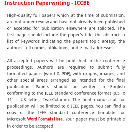
Instruction Paperwriting - ICCBE
High-quality full papers which at the time of submission,
are not under review and have not already been published
or accepted for publication elsewhere are solicited. The
first page should include the paper's title, the abstract, a
list of keywords indicating the paper's topic area(s), the
authors' full names, affiliations, and e-mail addresses.
All accepted papers will be published in the conference
proceedings. Authors are required to submit fully
formatted papers (word & PDF), with graphs, images, and
other special areas arranged as intended for the final
publication. Papers should be written in English
conforming to the IEEE standard conference format (8.5" x
11" - US letter, Two-Column). The final manuscript for
publication will be limited to 6 IEEE pages. You can find a
copy of the IEEE standard conference template for
Microsoft
. Your paper must be printable
Word Formats Here
in order to be accepted.