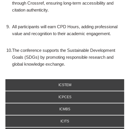
through Crossref, ensuring long-term accessibility and
citation authenticity.
9.
All participants will earn CPD Hours, adding professional
value and recognition to their academic engagement.
10.
The conference supports the Sustainable Development
Goals (SDGs) by promoting responsible research and
global knowledge exchange.
ICSTEM
ICPCES
ICMBS
ICITS