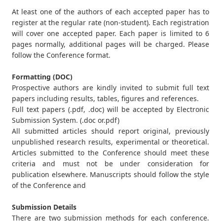
At least one of the authors of each accepted paper has to
register at the regular rate (non-student). Each registration
will cover one accepted paper. Each paper is limited to 6
pages normally, additional pages will be charged. Please
follow the Conference format.
Formatting (DOC)
Prospective authors are kindly invited to submit full text
papers including results, tables, figures and references.
Full text papers (.pdf, .doc) will be accepted by Electronic
Submission System. (.doc or.pdf)
All submitted articles should report original, previously
unpublished research results, experimental or theoretical.
Articles submitted to the Conference should meet these
criteria and must not be under consideration for
publication elsewhere. Manuscripts should follow the style
of the Conference and
Submission Details
There are two submission methods for each conference.