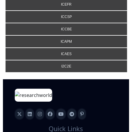
ICEFR
ICCSP
ICCBE
ICAPM
ICAES
I2C2E
Quick Links