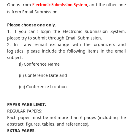
One is from
, and the other one
Electronic Submission System
is from Email Submission.
Please choose one only.
1. If you can't login the Electronic Submission System,
please try to submit through Email Submission.
2. In any e-mail exchange with the organizers and
logistics, please include the following items in the email
subject:
(i) Conference Name
(ii) Conference Date and
(iii) Conference Location
PAPER PAGE LIMIT:
REGULAR PAPERS:
Each paper must be not more than 6 pages (including the
abstract, figures, tables, and references).
EXTRA PAGES: