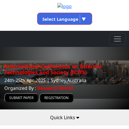
Select Language
▼
International Conference on Internet
Technologies and Society (ICITS)
24th-25th Apr 2025 | Sydney,Australia
Organized By :
Research World
SUBMIT PAPER
REGISTRATION
Quick Links