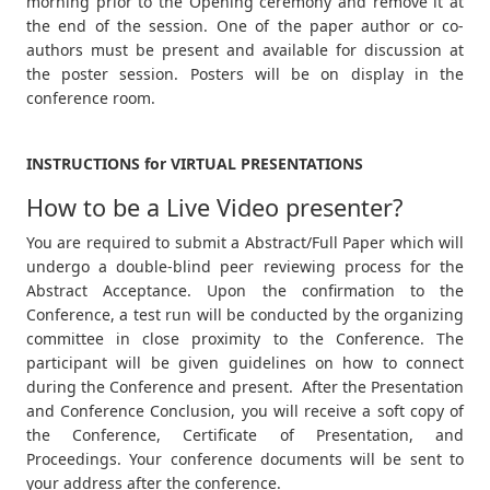
morning prior to the Opening ceremony and remove it at
the end of the session. One of the paper author or co-
authors must be present and available for discussion at
the poster session. Posters will be on display in the
conference room.
INSTRUCTIONS for VIRTUAL PRESENTATIONS
How to be a Live Video presenter?
You are required to submit a Abstract/Full Paper which will
undergo a double-blind peer reviewing process for the
Abstract Acceptance. Upon the confirmation to the
Conference, a test run will be conducted by the organizing
committee in close proximity to the Conference. The
participant will be given guidelines on how to connect
during the Conference and present. After the Presentation
and Conference Conclusion, you will receive a soft copy of
the Conference, Certificate of Presentation, and
Proceedings. Your conference documents will be sent to
your address after the conference.