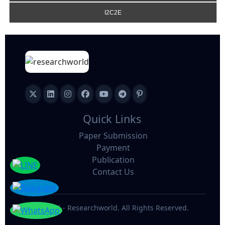
I2C2E
Quick Links
Paper Submission
Payment
Publication
Contact Us
©
2026 - Researchworld. All Rights Reserved.