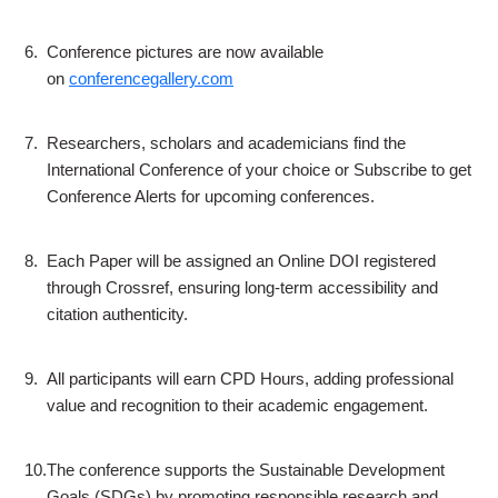
6.
Conference pictures are now available
on
conferencegallery.com
7.
Researchers, scholars and academicians find the
International Conference of your choice or Subscribe to get
Conference Alerts for upcoming conferences.
8.
Each Paper will be assigned an Online DOI registered
through Crossref, ensuring long-term accessibility and
citation authenticity.
9.
All participants will earn CPD Hours, adding professional
value and recognition to their academic engagement.
10.
The conference supports the Sustainable Development
Goals (SDGs) by promoting responsible research and