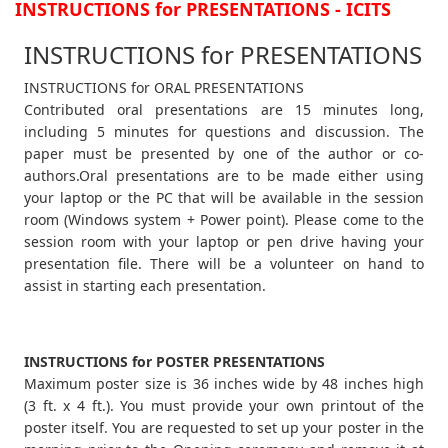
INSTRUCTIONS for PRESENTATIONS - ICITS
INSTRUCTIONS for PRESENTATIONS
INSTRUCTIONS for ORAL PRESENTATIONS
Contributed oral presentations are 15 minutes long,
including 5 minutes for questions and discussion. The
paper must be presented by one of the author or co-
authors.Oral presentations are to be made either using
your laptop or the PC that will be available in the session
room (Windows system + Power point). Please come to the
session room with your laptop or pen drive having your
presentation file. There will be a volunteer on hand to
assist in starting each presentation.
INSTRUCTIONS for POSTER PRESENTATIONS
Maximum poster size is 36 inches wide by 48 inches high
(3 ft. x 4 ft.). You must provide your own printout of the
poster itself. You are requested to set up your poster in the