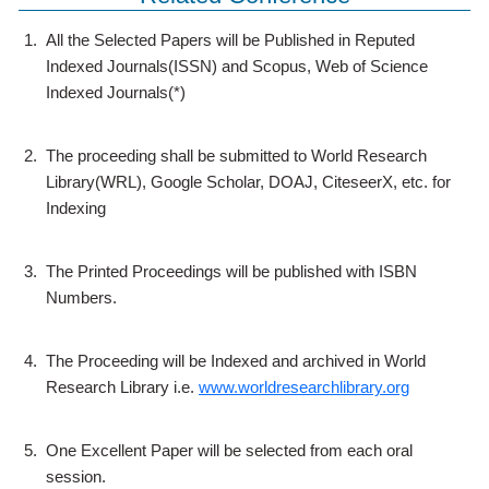
1.
All the Selected Papers will be Published in Reputed
Indexed Journals(ISSN) and Scopus, Web of Science
Indexed Journals(*)
2.
The proceeding shall be submitted to World Research
Library(WRL), Google Scholar, DOAJ, CiteseerX, etc. for
Indexing
3.
The Printed Proceedings will be published with ISBN
Numbers.
4.
The Proceeding will be Indexed and archived in World
Research Library i.e.
www.worldresearchlibrary.org
5.
One Excellent Paper will be selected from each oral
session.