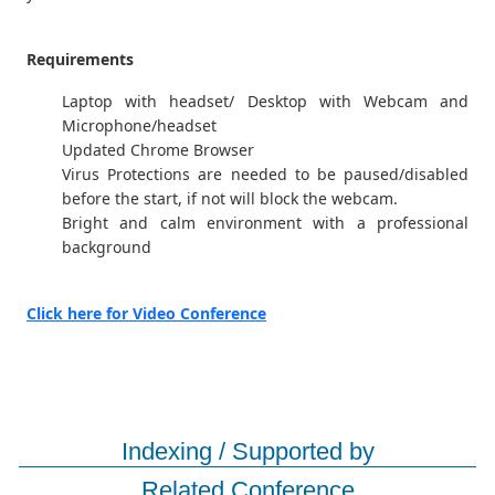
Requirements
Laptop with headset/ Desktop with Webcam and
Microphone/headset
Updated Chrome Browser
Virus Protections are needed to be paused/disabled
before the start, if not will block the webcam.
Bright and calm environment with a professional
background
Click here for Video Conference
Indexing / Supported by
Related Conference