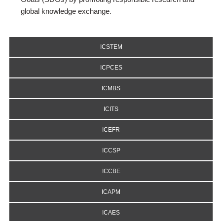
global knowledge exchange.
ICSTEM
ICPCES
ICMBS
ICITS
ICEFR
ICCSP
ICCBE
ICAPM
ICAES