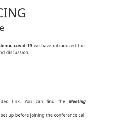
CING
ce
demic covid-19
we have introduced this
nd discussion.
ideo link. You can find the
Meeting
set up before joining the conference call