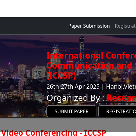
Paper Submission
Registrat
International Confer
Communication and S
(ICCSP)
26th-27th Apr 2025 | Hanoi,Vie
Organized By :
Resear
SUBMIT PAPER
REGISTRATI
Video Conferencing - ICCSP