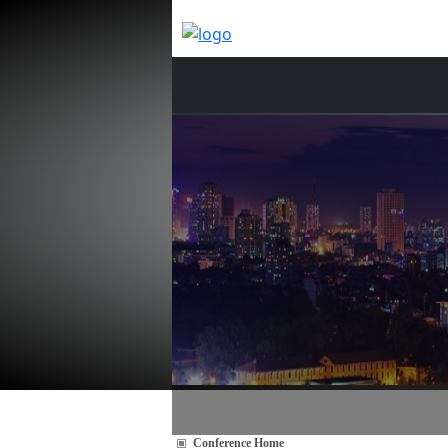
Conference Home