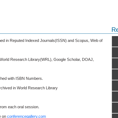
Re
ished in Reputed Indexed Journals(ISSN) and Scopus, Web of
o World Research Library(WRL), Google Scholar, DOAJ,
ished with ISBN Numbers.
rchived in World Research Library
from each oral session.
e on
conferencegallery.com