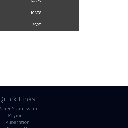
ICAPM
ICAES
I2C2E
Quick Links
Paper Submission
Payment
Publication