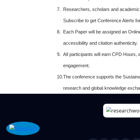
7.
Researchers, scholars and academicia
Subscribe to get Conference Alerts f
8.
Each Paper will be assigned an Onlin
accessibility and citation authenticity.
9.
All participants will earn CPD Hours, 
engagement.
10.
The conference supports the Sustain
research and global knowledge excha