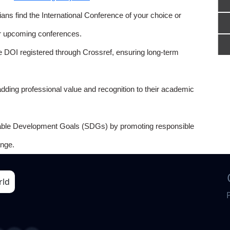
ns find the International Conference of your choice or
or upcoming conferences.
e DOI registered through Crossref, ensuring long-term
adding professional value and recognition to their academic
able Development Goals (SDGs) by promoting responsible
nge.