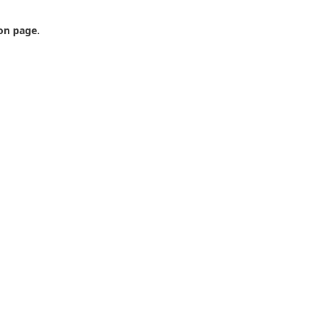
ion page.