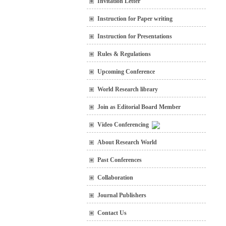
Invitation Letter
Instruction for Paper writing
Instruction for Presentations
Rules & Regulations
Upcoming Conference
World Research library
Join as Editorial Board Member
Video Conferencing
About Research World
Past Conferences
Collaboration
Journal Publishers
Contact Us