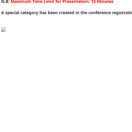
N.B:
Maximum Time Limit for Presentation: 10 Minutes
A special category has been created in the conference registrat