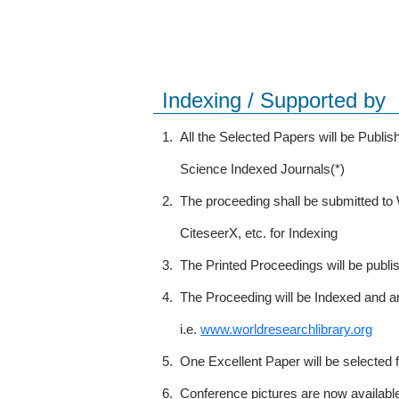
Indexing / Supported by
1.
All the Selected Papers will be Publ
Science Indexed Journals(*)
2.
The proceeding shall be submitted t
CiteseerX, etc. for Indexing
3.
The Printed Proceedings will be publ
4.
The Proceeding will be Indexed and a
i.e.
www.worldresearchlibrary.org
5.
One Excellent Paper will be selected 
6.
Conference pictures are now availabl