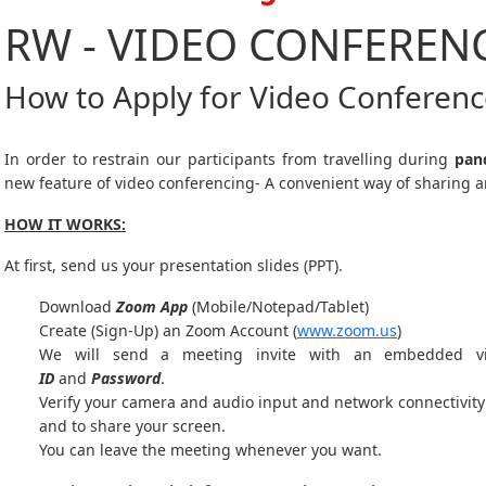
RW - VIDEO CONFEREN
How to Apply for Video Conferen
In order to restrain our participants from travelling during
pan
new feature of video conferencing- A convenient way of sharing a
HOW IT WORKS:
At first, send us your presentation slides (PPT).
Download
Zoom App
(Mobile/Notepad/Tablet)
Create (Sign-Up) an Zoom Account
(
www.zoom.us
)
We will send a meeting invite with an embedded v
ID
and
Password
.
Verify your camera and audio input and network connectivity 
and to share your screen.
You can leave the meeting whenever you want.