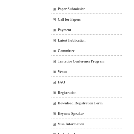
Paper Submission
Call for Papers
Payment
Latest Publication
Committee
Tentative Conference Program
Venue
FAQ
Registration
Download Registration Form
Keynote Speaker
Visa Information