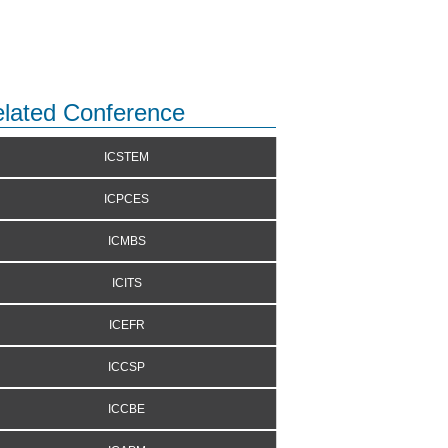
lated Conference
ICSTEM
ICPCES
ICMBS
ICITS
ICEFR
ICCSP
ICCBE