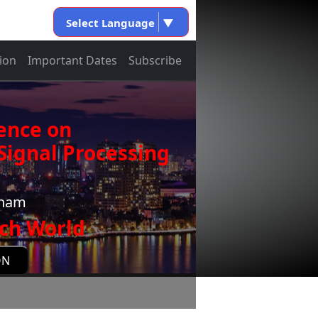
Select Language
▼
ion
Important Dates
Subscribe
ence on
ignal Processing
tnam
ch World
ON