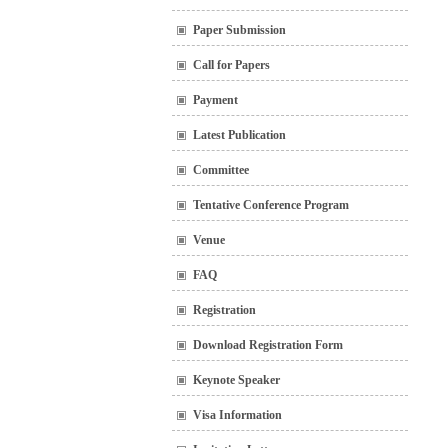
Paper Submission
Call for Papers
Payment
Latest Publication
Committee
Tentative Conference Program
Venue
FAQ
Registration
Download Registration Form
Keynote Speaker
Visa Information