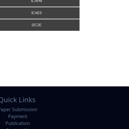
ICAPM
ICAES
I2C2E
Quick Links
Paper Submission
Payment
Publication