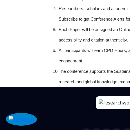
7.
Researchers, scholars and academicia
Subscribe to get Conference Alerts f
8.
Each Paper will be assigned an Onlin
accessibility and citation authenticity.
9.
All participants will earn CPD Hours, 
engagement.
10.
The conference supports the Sustain
research and global knowledge excha