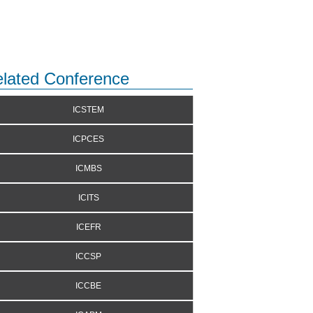
lated Conference
ICSTEM
ICPCES
ICMBS
ICITS
ICEFR
ICCSP
ICCBE