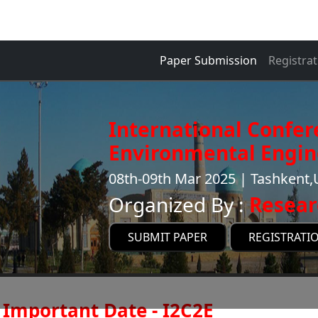
Paper Submission
Registrat
International Confer
Environmental Engin
08th-09th Mar 2025 | Tashkent,
Organized By :
Resear
SUBMIT PAPER
REGISTRATI
Important Date - I2C2E