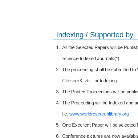
Indexing / Supported by
1.
All the Selected Papers will be Publ
Science Indexed Journals(*)
2.
The proceeding shall be submitted t
CiteseerX, etc. for Indexing
3.
The Printed Proceedings will be publ
4.
The Proceeding will be Indexed and a
i.e.
www.worldresearchlibrary.org
5.
One Excellent Paper will be selected 
6.
Conference pictures are now availabl