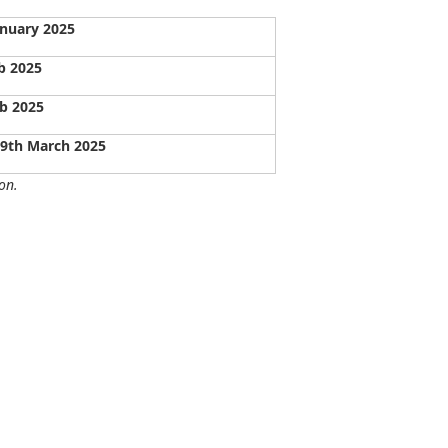
anuary 2025
b 2025
b 2025
09th March 2025
on.