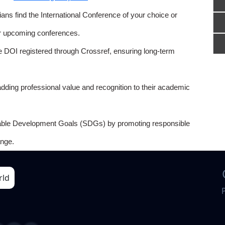
ns find the International Conference of your choice or
or upcoming conferences.
e DOI registered through Crossref, ensuring long-term
adding professional value and recognition to their academic
able Development Goals (SDGs) by promoting responsible
nge.