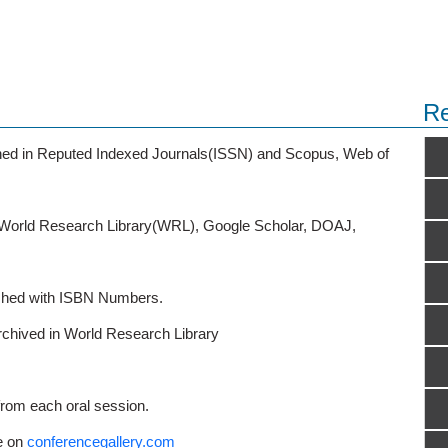
Re
ished in Reputed Indexed Journals(ISSN) and Scopus, Web of
o World Research Library(WRL), Google Scholar, DOAJ,
ished with ISBN Numbers.
rchived in World Research Library
from each oral session.
e on
conferencegallery.com