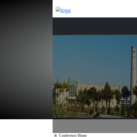
Conference Home