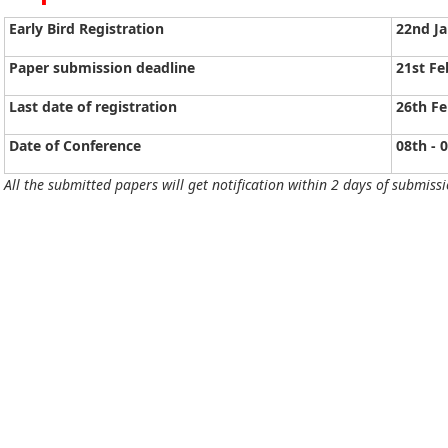
Early Bird Registration
22nd J
Paper submission deadline
21st Fe
Last date of registration
26th Fe
Date of Conference
08th - 
All the submitted papers will get notification within 2 days of submissi