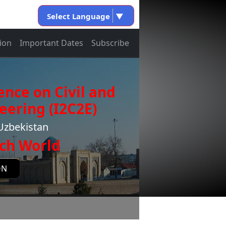
Select Language
▼
ion
Important Dates
Subscribe
ence on Civil and
eering (I2C2E)
Uzbekistan
ch World
ON