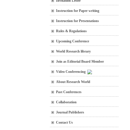
Invitation Letter
Instruction for Paper writing
Instruction for Presentations
Rules & Regulations
Upcoming Conference
World Research library
Join as Editorial Board Member
Video Conferencing
About Research World
Past Conferences
Collaboration
Journal Publishers
Contact Us