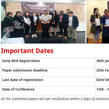
Important Dates
Early Bird Registration
26th Ja
Paper submission deadline
25th Fe
Last date of registration
02nd M
Date of Conference
12th - 
All the submitted papers will get notification within 2 days of submissi