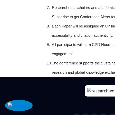
7.
Researchers, scholars and academicia
Subscribe to get Conference Alerts f
8.
Each Paper will be assigned an Onlin
accessibility and citation authenticity.
9.
All participants will earn CPD Hours, 
engagement.
10.
The conference supports the Sustain
research and global knowledge excha