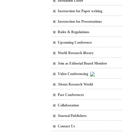
Invitation Letter
Instruction for Paper writing
Instruction for Presentations
Rules & Regulations
Upcoming Conference
World Research library
Join as Editorial Board Member
Video Conferencing
About Research World
Past Conferences
Collaboration
Journal Publishers
Contact Us