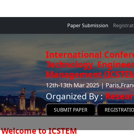
Paper Submission
Registrat
International Confer
Technology, Enginee
Management (ICSTE
12th-13th Mar 2025 | Paris,Fran
Organized By :
Resear
SUBMIT PAPER
REGISTRATI
Welcome to ICSTEM