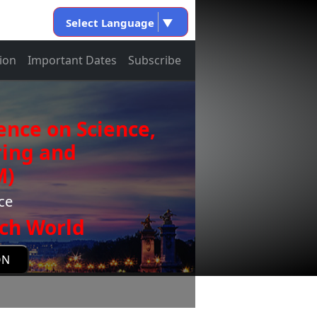
Select Language
▼
ion
Important Dates
Subscribe
ence on Science,
ring and
M)
ce
ch World
ON