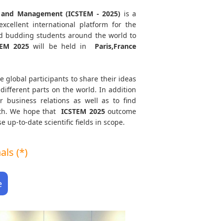
ng and Management (ICSTEM - 2025)
is a
xcellent international platform for the
and budding students around the world to
TEM
2025
will be held in
Paris,France
e global participants to share their ideas
different parts on the world. In addition
r business relations as well as to find
path. We hope that
ICSTEM
2025
outcome
e up-to-date scientific fields in scope.
ls (*)
e