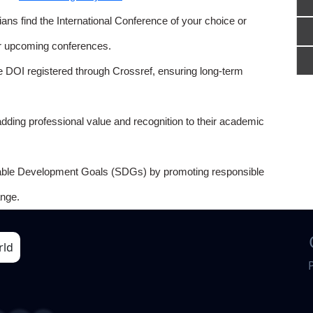
ns find the International Conference of your choice or
or upcoming conferences.
e DOI registered through Crossref, ensuring long-term
adding professional value and recognition to their academic
able Development Goals (SDGs) by promoting responsible
nge.