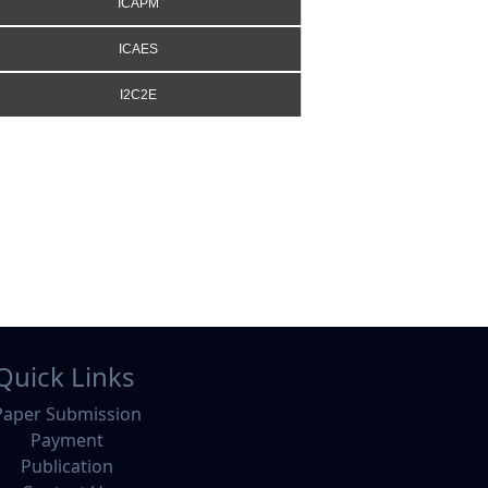
ICAPM
ICAES
I2C2E
Quick Links
Paper Submission
Payment
Publication