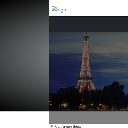
Conference Home