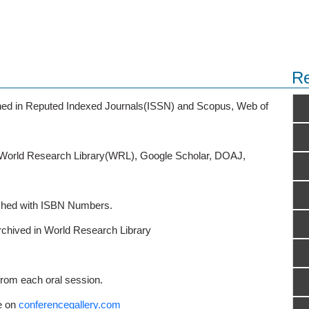
Re
ished in Reputed Indexed Journals(ISSN) and Scopus, Web of
o World Research Library(WRL), Google Scholar, DOAJ,
ished with ISBN Numbers.
rchived in World Research Library
from each oral session.
e on
conferencegallery.com