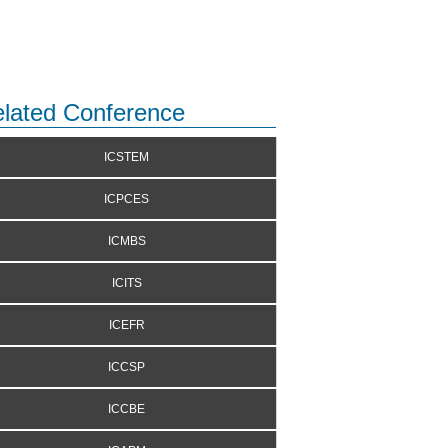
lated Conference
ICSTEM
ICPCES
ICMBS
ICITS
ICEFR
ICCSP
ICCBE