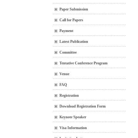
Paper Submission
Call for Papers
Payment
Latest Publication
Committee
Tentative Conference Program
Venue
FAQ
Registration
Download Registration Form
Keynote Speaker
Visa Information