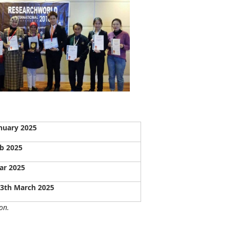
nuary 2025
b 2025
ar 2025
13th March 2025
on.