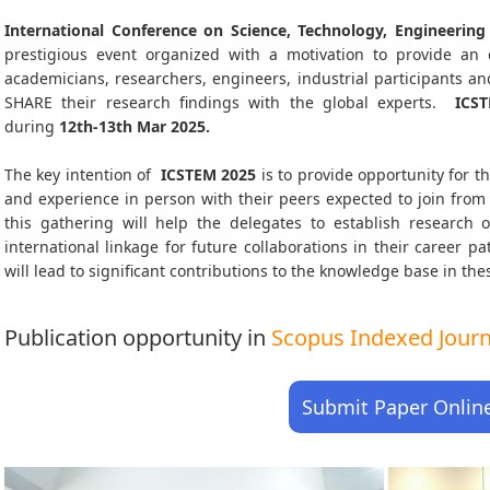
International Conference on Science, Technology, Engineeri
prestigious event organized with a motivation to provide an e
academicians, researchers, engineers, industrial participants 
SHARE their research findings with the global experts.
ICS
during
12th-13th Mar 2025
.
The key intention of
ICSTEM 2025
is to provide opportunity for th
and experience in person with their peers expected to join from 
this gathering will help the delegates to establish research o
international linkage for future collaborations in their career 
will lead to significant contributions to the knowledge base in thes
Publication opportunity in
Scopus Indexed Journa
Submit Paper Onlin