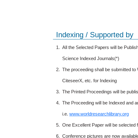
Indexing / Supported by
1.
All the Selected Papers will be Publ
Science Indexed Journals(*)
2.
The proceeding shall be submitted t
CiteseerX, etc. for Indexing
3.
The Printed Proceedings will be publ
4.
The Proceeding will be Indexed and a
i.e.
www.worldresearchlibrary.org
5.
One Excellent Paper will be selected 
6.
Conference pictures are now availabl