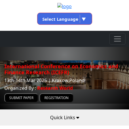
Select Language
▼
International Conference on Economics and
Finance Research (ICEFR)
13th-14th Mar 2025 | Krakow,Poland
Organized By :
Research World
SUBMIT PAPER
REGISTRATION
Quick Links