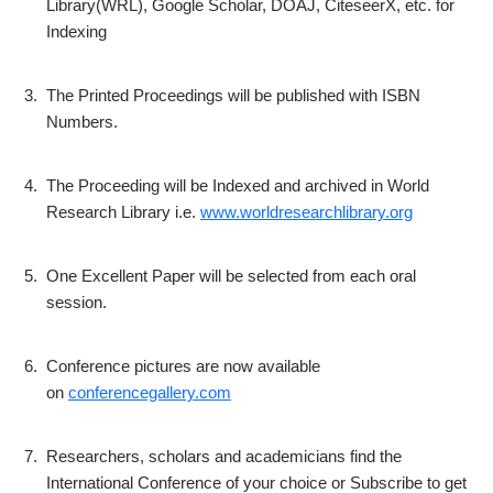
Library(WRL), Google Scholar, DOAJ, CiteseerX, etc. for
Indexing
3.
The Printed Proceedings will be published with ISBN
Numbers.
4.
The Proceeding will be Indexed and archived in World
Research Library i.e.
www.worldresearchlibrary.org
5.
One Excellent Paper will be selected from each oral
session.
6.
Conference pictures are now available
on
conferencegallery.com
7.
Researchers, scholars and academicians find the
International Conference of your choice or Subscribe to get