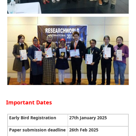
Important Dates
Early Bird Registration
27th January 2025
Paper submission deadline
26th Feb 2025