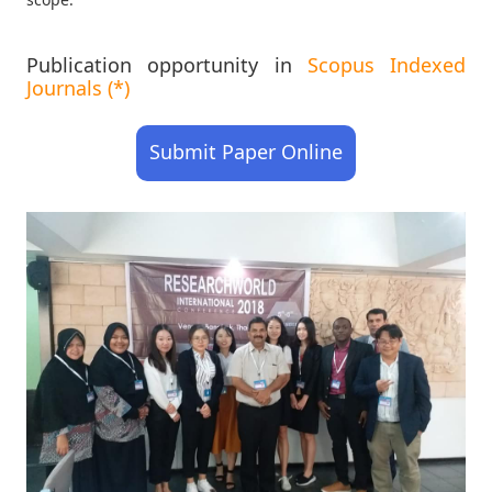
Publication opportunity in
Scopus Indexed
Journals (*)
Submit Paper Online