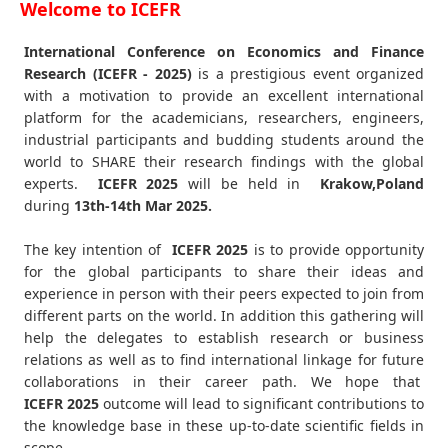
Welcome to ICEFR
International Conference on Economics and Finance
Research (ICEFR - 2025)
is a prestigious event organized
with a motivation to provide an excellent international
platform for the academicians, researchers, engineers,
industrial participants and budding students around the
world to SHARE their research findings with the global
experts.
ICEFR
2025
will be held in
Krakow,Poland
during
13th-14th Mar 2025
.
The key intention of
ICEFR 2025
is to provide opportunity
for the global participants to share their ideas and
experience in person with their peers expected to join from
different parts on the world. In addition this gathering will
help the delegates to establish research or business
relations as well as to find international linkage for future
collaborations in their career path. We hope that
ICEFR
2025
outcome will lead to significant contributions to
the knowledge base in these up-to-date scientific fields in
scope.