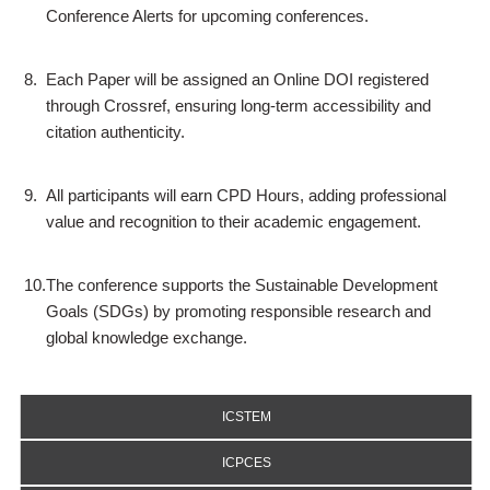
Conference Alerts for upcoming conferences.
8.
Each Paper will be assigned an Online DOI registered
through Crossref, ensuring long-term accessibility and
citation authenticity.
9.
All participants will earn CPD Hours, adding professional
value and recognition to their academic engagement.
10.
The conference supports the Sustainable Development
Goals (SDGs) by promoting responsible research and
global knowledge exchange.
ICSTEM
ICPCES