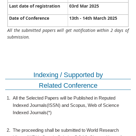
Last date of registration
03rd Mar 2025
Date of Conference
13th - 14th March 2025
All the submitted papers will get notification within 2 days of
submission.
Indexing / Supported by
Related Conference
1.
All the Selected Papers will be Published in Reputed
Indexed Journals(ISSN) and Scopus, Web of Science
Indexed Journals(*)
2.
The proceeding shall be submitted to World Research