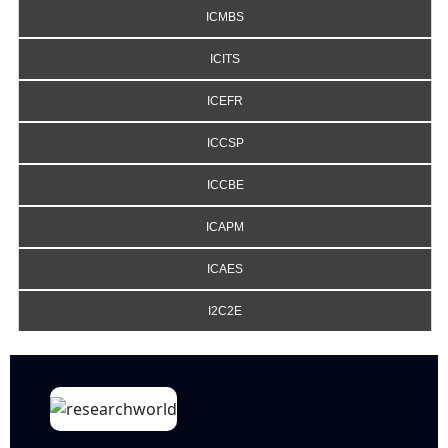
ICMBS
ICITS
ICEFR
ICCSP
ICCBE
ICAPM
ICAES
I2C2E