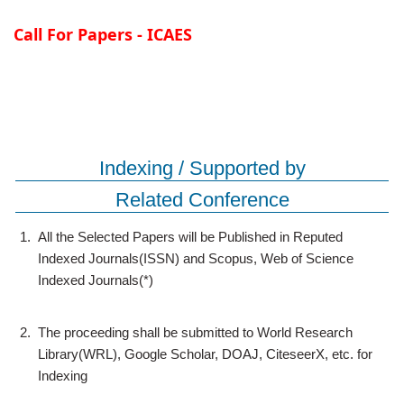
Call For Papers - ICAES
Indexing / Supported by
Related Conference
1.
All the Selected Papers will be Published in Reputed
Indexed Journals(ISSN) and Scopus, Web of Science
Indexed Journals(*)
2.
The proceeding shall be submitted to World Research
Library(WRL), Google Scholar, DOAJ, CiteseerX, etc. for
Indexing