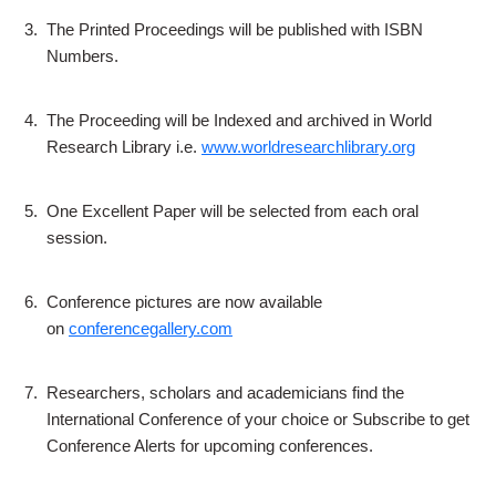
3.
The Printed Proceedings will be published with ISBN
Numbers.
4.
The Proceeding will be Indexed and archived in World
Research Library i.e.
www.worldresearchlibrary.org
5.
One Excellent Paper will be selected from each oral
session.
6.
Conference pictures are now available
on
conferencegallery.com
7.
Researchers, scholars and academicians find the
International Conference of your choice or Subscribe to get
Conference Alerts for upcoming conferences.