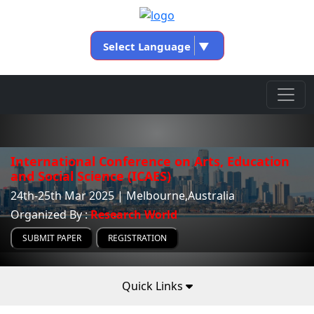
Select Language
▼
International Conference on Arts, Education
and Social Science (ICAES)
24th-25th Mar 2025 | Melbourne,Australia
Organized By :
Research World
SUBMIT PAPER
REGISTRATION
Quick Links