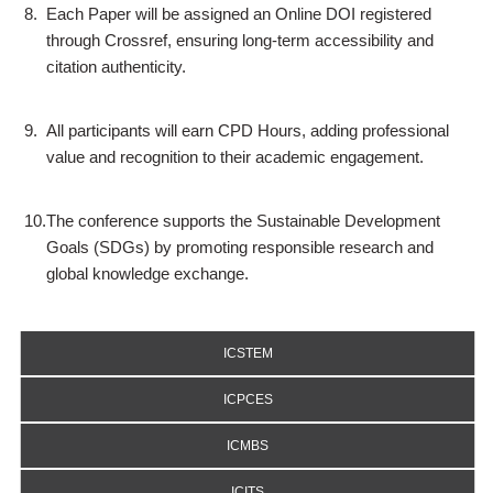
8.
Each Paper will be assigned an Online DOI registered
through Crossref, ensuring long-term accessibility and
citation authenticity.
9.
All participants will earn CPD Hours, adding professional
value and recognition to their academic engagement.
10.
The conference supports the Sustainable Development
Goals (SDGs) by promoting responsible research and
global knowledge exchange.
ICSTEM
ICPCES
ICMBS
ICITS