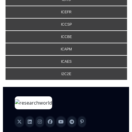
ICEFR
ICCSP
ICCBE
ICAPM
ICAES
I2C2E