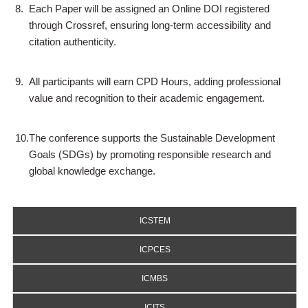
8.
Each Paper will be assigned an Online DOI registered
through Crossref, ensuring long-term accessibility and
citation authenticity.
9.
All participants will earn CPD Hours, adding professional
value and recognition to their academic engagement.
10.
The conference supports the Sustainable Development
Goals (SDGs) by promoting responsible research and
global knowledge exchange.
ICSTEM
ICPCES
ICMBS
ICITS