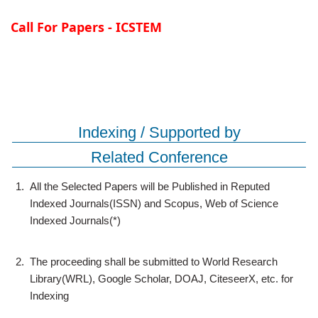
Call For Papers - ICSTEM
Indexing / Supported by
Related Conference
1.
All the Selected Papers will be Published in Reputed
Indexed Journals(ISSN) and Scopus, Web of Science
Indexed Journals(*)
2.
The proceeding shall be submitted to World Research
Library(WRL), Google Scholar, DOAJ, CiteseerX, etc. for
Indexing