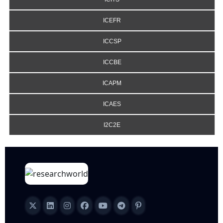
ICEFR
ICCSP
ICCBE
ICAPM
ICAES
I2C2E