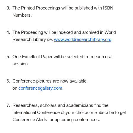
3.
The Printed Proceedings will be published with ISBN
Numbers.
4.
The Proceeding will be Indexed and archived in World
Research Library i.e.
www.worldresearchlibrary.org
5.
One Excellent Paper will be selected from each oral
session.
6.
Conference pictures are now available
on
conferencegallery.com
7.
Researchers, scholars and academicians find the
International Conference of your choice or Subscribe to get
Conference Alerts for upcoming conferences.