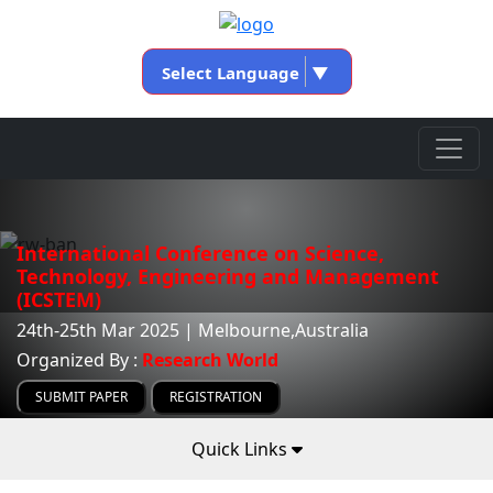
Select Language
▼
International Conference on Science,
Technology, Engineering and Management
(ICSTEM)
24th-25th Mar 2025 | Melbourne,Australia
Organized By :
Research World
SUBMIT PAPER
REGISTRATION
Quick Links