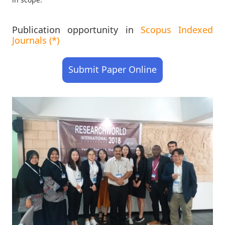
Publication opportunity in
Scopus Indexed
Journals (*)
Submit Paper Online