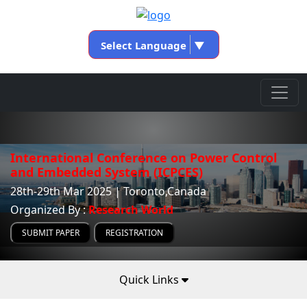
Select Language
▼
International Conference on Power Control
and Embedded System (ICPCES)
28th-29th Mar 2025 | Toronto,Canada
Organized By :
Research World
SUBMIT PAPER
REGISTRATION
Quick Links