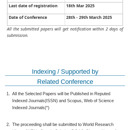
Last date of registration
18th Mar 2025
Date of Conference
28th - 29th March 2025
All the submitted papers will get notification within 2 days of
submission.
Indexing / Supported by
Related Conference
1.
All the Selected Papers will be Published in Reputed
Indexed Journals(ISSN) and Scopus, Web of Science
Indexed Journals(*)
2.
The proceeding shall be submitted to World Research