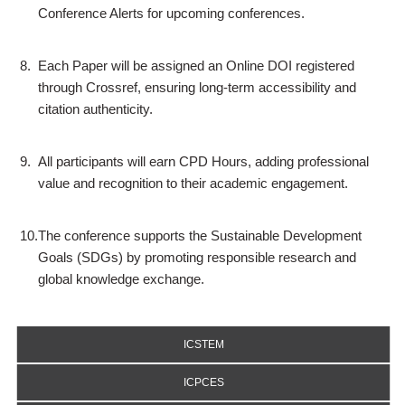
Conference Alerts for upcoming conferences.
8.
Each Paper will be assigned an Online DOI registered
through Crossref, ensuring long-term accessibility and
citation authenticity.
9.
All participants will earn CPD Hours, adding professional
value and recognition to their academic engagement.
10.
The conference supports the Sustainable Development
Goals (SDGs) by promoting responsible research and
global knowledge exchange.
ICSTEM
ICPCES