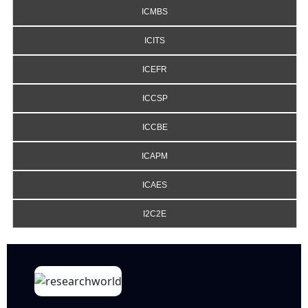
ICMBS
ICITS
ICEFR
ICCSP
ICCBE
ICAPM
ICAES
I2C2E