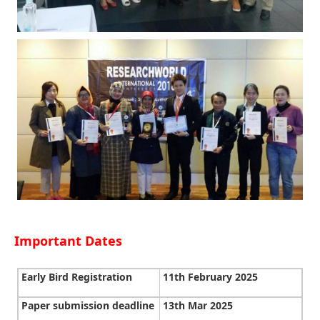
Important Dates
Early Bird Registration
11th February 2025
Paper submission deadline
13th Mar 2025