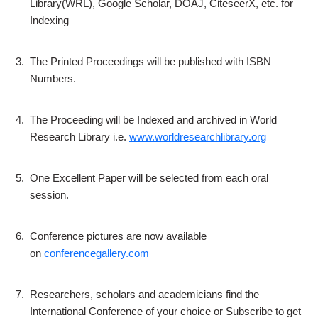
Library(WRL), Google Scholar, DOAJ, CiteseerX, etc. for
Indexing
3.
The Printed Proceedings will be published with ISBN
Numbers.
4.
The Proceeding will be Indexed and archived in World
Research Library i.e.
www.worldresearchlibrary.org
5.
One Excellent Paper will be selected from each oral
session.
6.
Conference pictures are now available
on
conferencegallery.com
7.
Researchers, scholars and academicians find the
International Conference of your choice or Subscribe to get