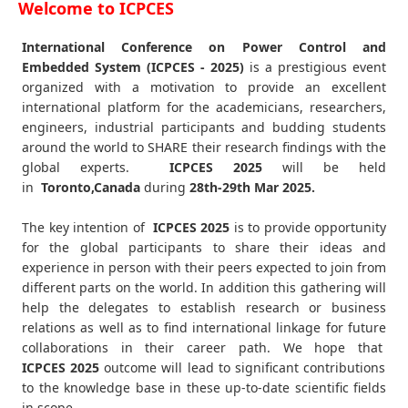
Welcome to ICPCES
International Conference on Power Control and
Embedded System (ICPCES - 2025)
is a prestigious event
organized with a motivation to provide an excellent
international platform for the academicians, researchers,
engineers, industrial participants and budding students
around the world to SHARE their research findings with the
global experts.
ICPCES
2025
will be held
in
Toronto,Canada
during
28th-29th Mar 2025
.
The key intention of
ICPCES 2025
is to provide opportunity
for the global participants to share their ideas and
experience in person with their peers expected to join from
different parts on the world. In addition this gathering will
help the delegates to establish research or business
relations as well as to find international linkage for future
collaborations in their career path. We hope that
ICPCES
2025
outcome will lead to significant contributions
to the knowledge base in these up-to-date scientific fields
in scope.