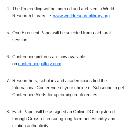
4.
The Proceeding will be Indexed and archived in World
Research Library i.e.
www.worldresearchlibrary.org
5.
One Excellent Paper will be selected from each oral
session.
6.
Conference pictures are now available
on
conferencegallery.com
7.
Researchers, scholars and academicians find the
International Conference of your choice or Subscribe to get
Conference Alerts for upcoming conferences.
8.
Each Paper will be assigned an Online DOI registered
through Crossref, ensuring long-term accessibility and
citation authenticity.