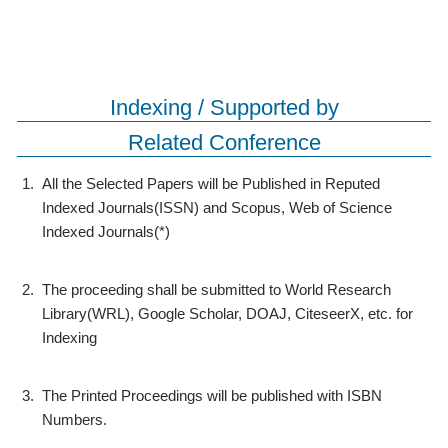
Indexing / Supported by
Related Conference
1.
All the Selected Papers will be Published in Reputed
Indexed Journals(ISSN) and Scopus, Web of Science
Indexed Journals(*)
2.
The proceeding shall be submitted to World Research
Library(WRL), Google Scholar, DOAJ, CiteseerX, etc. for
Indexing
3.
The Printed Proceedings will be published with ISBN
Numbers.