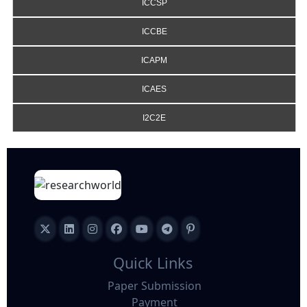
ICCSP
ICCBE
ICAPM
ICAES
I2C2E
Quick Links
Paper Submission
Payment