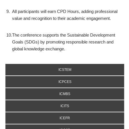
9.
All participants will earn CPD Hours, adding professional
value and recognition to their academic engagement.
10.
The conference supports the Sustainable Development
Goals (SDGs) by promoting responsible research and
global knowledge exchange.
ICSTEM
ICPCES
ICMBS
ICITS
ICEFR