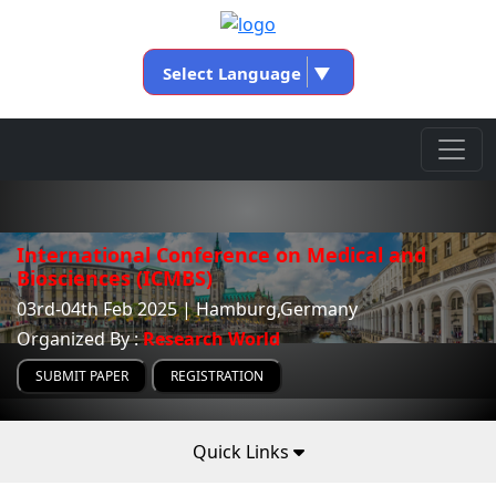
Select Language
▼
International Conference on Medical and
Biosciences (ICMBS)
03rd-04th Feb 2025 | Hamburg,Germany
Organized By :
Research World
SUBMIT PAPER
REGISTRATION
Quick Links