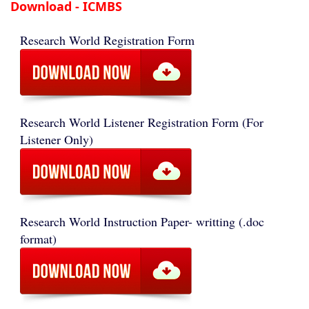
Download - ICMBS
Research World Registration Form
Research World Listener Registration Form (For
Listener Only)
Research World Instruction Paper- writting (.doc
format)