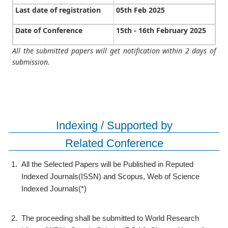
Last date of registration
05th Feb 2025
Date of Conference
15th - 16th February 2025
All the submitted papers will get notification within 2 days of
submission.
Indexing / Supported by
Related Conference
1.
All the Selected Papers will be Published in Reputed
Indexed Journals(ISSN) and Scopus, Web of Science
Indexed Journals(*)
2.
The proceeding shall be submitted to World Research