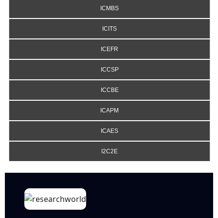
ICMBS
ICITS
ICEFR
ICCSP
ICCBE
ICAPM
ICAES
I2C2E