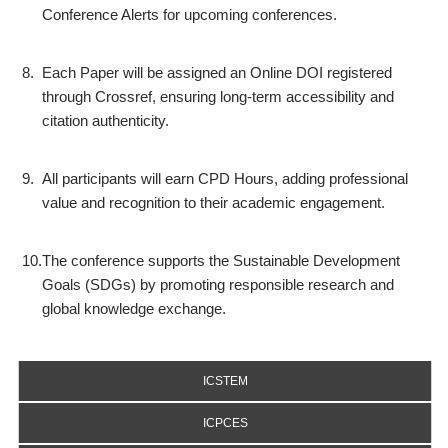
Conference Alerts for upcoming conferences.
8.
Each Paper will be assigned an Online DOI registered
through Crossref, ensuring long-term accessibility and
citation authenticity.
9.
All participants will earn CPD Hours, adding professional
value and recognition to their academic engagement.
10.
The conference supports the Sustainable Development
Goals (SDGs) by promoting responsible research and
global knowledge exchange.
ICSTEM
ICPCES