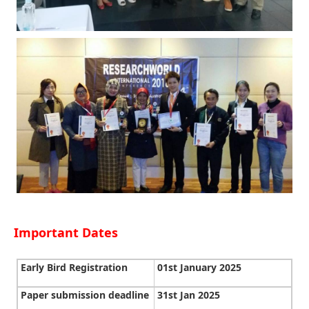
Important Dates
Early Bird Registration
01st January 2025
Paper submission deadline
31st Jan 2025