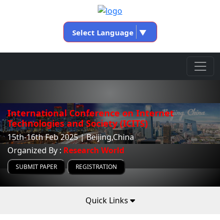
Select Language
▼
International Conference on Internet
Technologies and Society (ICITS)
15th-16th Feb 2025 | Beijing,China
Organized By :
Research World
SUBMIT PAPER
REGISTRATION
Quick Links