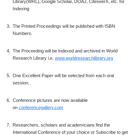
Library(WRL), Google Scholar, DOAJ, CiteseerX, etc. for
Indexing
3.
The Printed Proceedings will be published with ISBN
Numbers.
4.
The Proceeding will be Indexed and archived in World
Research Library i.e.
www.worldresearchlibrary.org
5.
One Excellent Paper will be selected from each oral
session.
6.
Conference pictures are now available
on
conferencegallery.com
7.
Researchers, scholars and academicians find the
International Conference of your choice or Subscribe to get