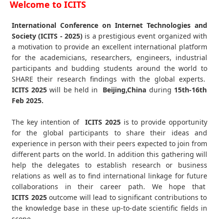
Welcome to ICITS
International Conference on Internet Technologies and
Society (ICITS - 2025)
is a prestigious event organized with
a motivation to provide an excellent international platform
for the academicians, researchers, engineers, industrial
participants and budding students around the world to
SHARE their research findings with the global experts.
ICITS
2025
will be held in
Beijing,China
during
15th-16th
Feb 2025
.
The key intention of
ICITS 2025
is to provide opportunity
for the global participants to share their ideas and
experience in person with their peers expected to join from
different parts on the world. In addition this gathering will
help the delegates to establish research or business
relations as well as to find international linkage for future
collaborations in their career path. We hope that
ICITS
2025
outcome will lead to significant contributions to
the knowledge base in these up-to-date scientific fields in
scope.