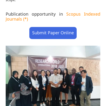
Publication opportunity in
Scopus Indexed
Journals (*)
Submit Paper Online