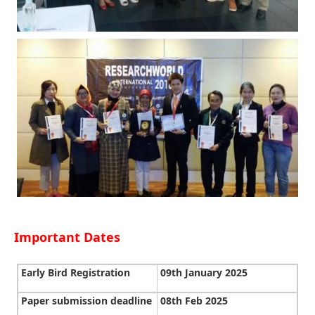
Important Dates
Early Bird Registration
09th January 2025
Paper submission deadline
08th Feb 2025