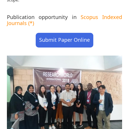
Publication opportunity in
Scopus Indexed
Journals (*)
Submit Paper Online