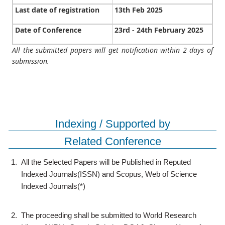
Last date of registration
13th Feb 2025
Date of Conference
23rd - 24th February 2025
All the submitted papers will get notification within 2 days of
submission.
Indexing / Supported by
Related Conference
1.
All the Selected Papers will be Published in Reputed
Indexed Journals(ISSN) and Scopus, Web of Science
Indexed Journals(*)
2.
The proceeding shall be submitted to World Research