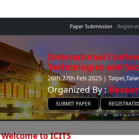
Paper Submission
Registrat
International Confer
Technologies and Soci
26th-27th Feb 2025 | Taipei,Tai
Organized By :
Resear
SUBMIT PAPER
REGISTRATI
Welcome to ICITS