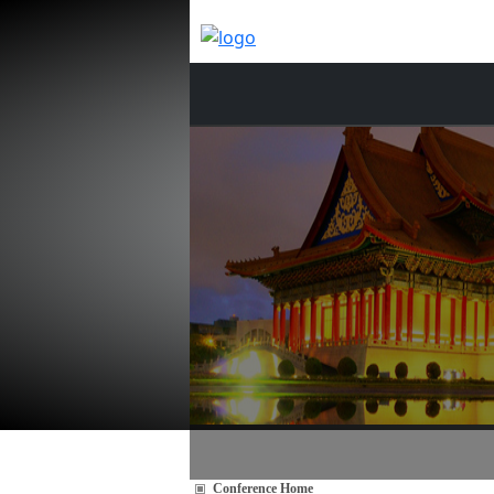
Conference Home