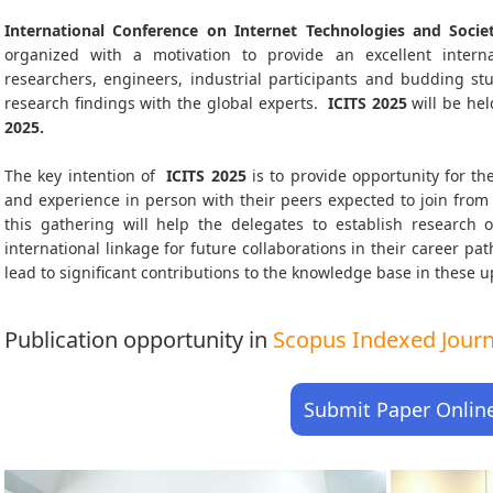
International Conference on Internet Technologies and Societ
organized with a motivation to provide an excellent interna
researchers, engineers, industrial participants and budding s
research findings with the global experts.
ICITS
2025
will be hel
2025
.
The key intention of
ICITS 2025
is to provide opportunity for the
and experience in person with their peers expected to join from 
this gathering will help the delegates to establish research o
international linkage for future collaborations in their career p
lead to significant contributions to the knowledge base in these up-
Publication opportunity in
Scopus Indexed Journa
Submit Paper Onlin