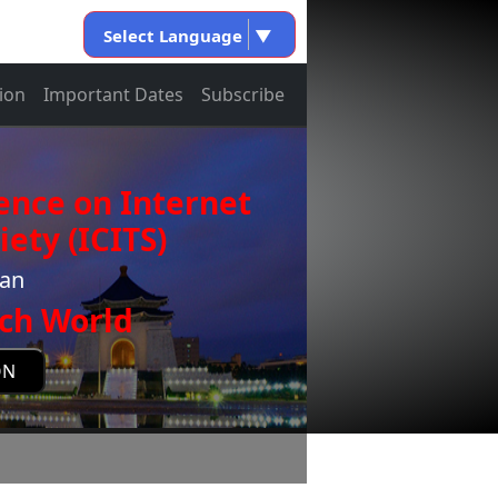
Select Language
▼
ion
Important Dates
Subscribe
ence on Internet
ety (ICITS)
wan
ch World
ON