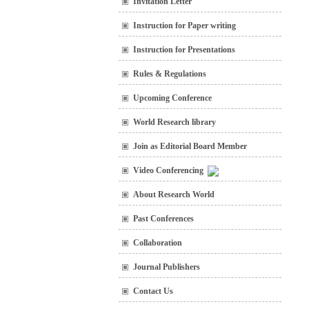
Invitation Letter
Instruction for Paper writing
Instruction for Presentations
Rules & Regulations
Upcoming Conference
World Research library
Join as Editorial Board Member
Video Conferencing
About Research World
Past Conferences
Collaboration
Journal Publishers
Contact Us