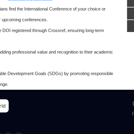
ns find the International Conference of your choice or
or upcoming conferences.
e DOI registered through Crossref, ensuring long-term
adding professional value and recognition to their academic
able Development Goals (SDGs) by promoting responsible
nge.