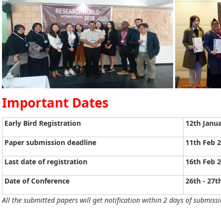
Important Dates
Early Bird Registration
12th Janu
Paper submission deadline
11th Feb 
Last date of registration
16th Feb 
Date of Conference
26th - 27t
All the submitted papers will get notification within 2 days of submissi