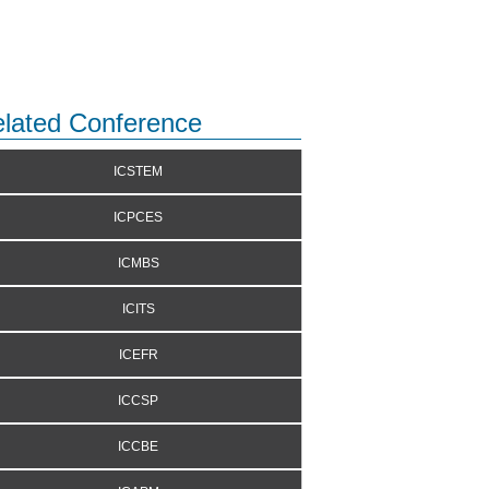
lated Conference
ICSTEM
ICPCES
ICMBS
ICITS
ICEFR
ICCSP
ICCBE