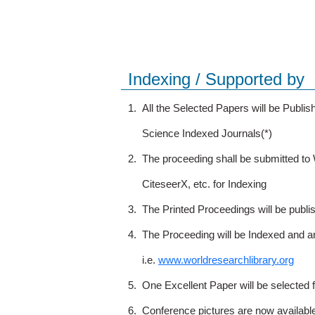
Indexing / Supported by
1.
All the Selected Papers will be Publ
Science Indexed Journals(*)
2.
The proceeding shall be submitted t
CiteseerX, etc. for Indexing
3.
The Printed Proceedings will be publ
4.
The Proceeding will be Indexed and a
i.e.
www.worldresearchlibrary.org
5.
One Excellent Paper will be selected 
6.
Conference pictures are now availabl