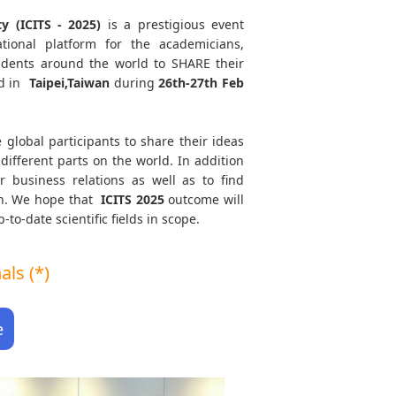
y (ICITS - 2025)
is a prestigious event
tional platform for the academicians,
tudents around the world to SHARE their
d in
Taipei,Taiwan
during
26th-27th Feb
 global participants to share their ideas
different parts on the world. In addition
r business relations as well as to find
ath. We hope that
ICITS
2025
outcome will
to-date scientific fields in scope.
ls (*)
e