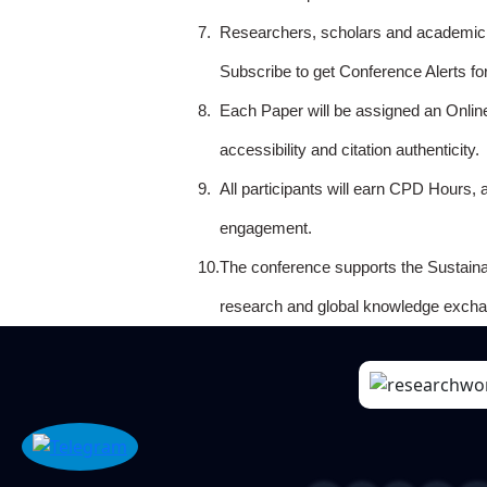
7.
Researchers, scholars and academicia
Subscribe to get Conference Alerts f
8.
Each Paper will be assigned an Onlin
accessibility and citation authenticity.
9.
All participants will earn CPD Hours, 
engagement.
10.
The conference supports the Sustain
research and global knowledge excha