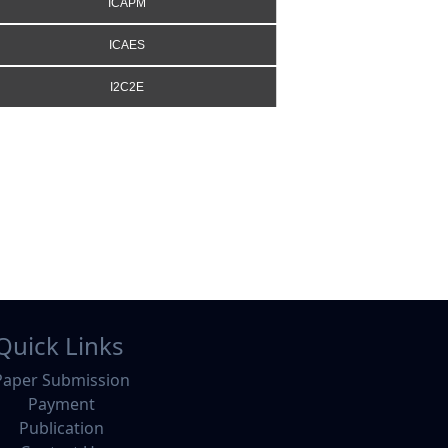
ICAPM
ICAES
I2C2E
Quick Links
Paper Submission
Payment
Publication