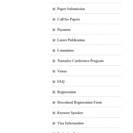
Paper Submission
Call for Papers
Payment
Latest Publication
Committee
Tentative Conference Program
Venue
FAQ
Registration
Download Registration Form
Keynote Speaker
Visa Information