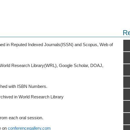
Re
ished in Reputed Indexed Journals(ISSN) and Scopus, Web of
o World Research Library(WRL), Google Scholar, DOAJ,
ished with ISBN Numbers.
rchived in World Research Library
from each oral session.
e on
conferencegallery.com