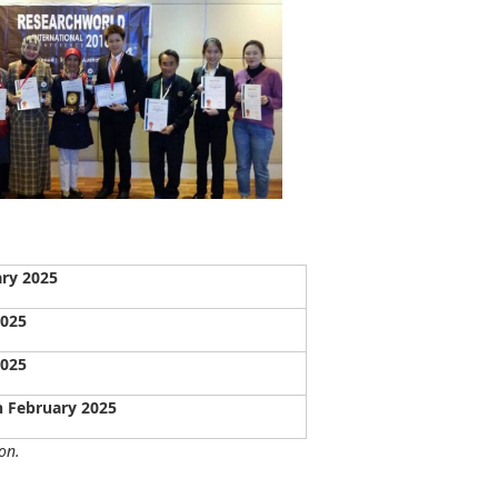
ary 2025
2025
2025
h February 2025
on.