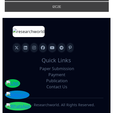
I2C2E
Quick Links
Paper Submission
Payment
Publication
Contact Us
©
2026 - Researchworld. All Rights Reserved.