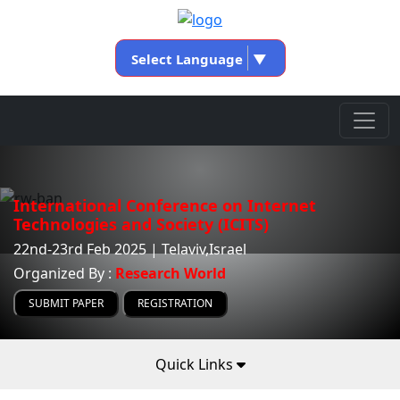
Select Language
▼
International Conference on Internet
Technologies and Society (ICITS)
22nd-23rd Feb 2025 | Telaviv,Israel
Organized By :
Research World
SUBMIT PAPER
REGISTRATION
Quick Links