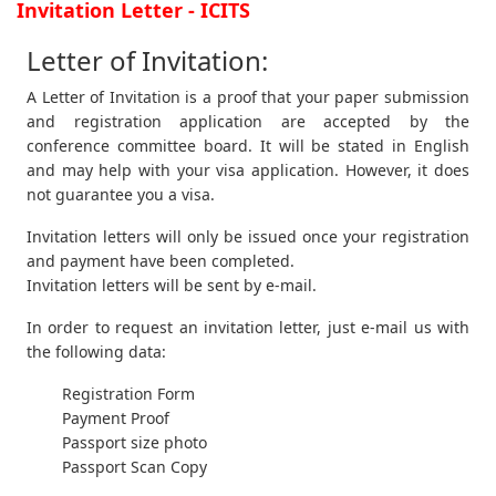
Invitation Letter - ICITS
Letter of Invitation:
A Letter of Invitation is a proof that your paper submission
and registration application are accepted by the
conference committee board. It will be stated in English
and may help with your visa application. However, it does
not guarantee you a visa.
Invitation letters will only be issued once your registration
and payment have been completed.
Invitation letters will be sent by e-mail.
In order to request an invitation letter, just e-mail us with
the following data:
Registration Form
Payment Proof
Passport size photo
Passport Scan Copy