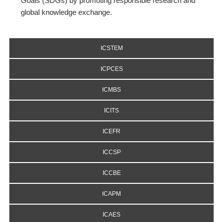
Goals (SDGs) by promoting responsible research and
global knowledge exchange.
ICSTEM
ICPCES
ICMBS
ICITS
ICEFR
ICCSP
ICCBE
ICAPM
ICAES