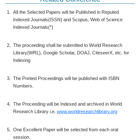
1.
All the Selected Papers will be Published in Reputed
Indexed Journals(ISSN) and Scopus, Web of Science
Indexed Journals(*)
2.
The proceeding shall be submitted to World Research
Library(WRL), Google Scholar, DOAJ, CiteseerX, etc. for
Indexing
3.
The Printed Proceedings will be published with ISBN
Numbers.
4.
The Proceeding will be Indexed and archived in World
Research Library i.e.
www.worldresearchlibrary.org
5.
One Excellent Paper will be selected from each oral
session.