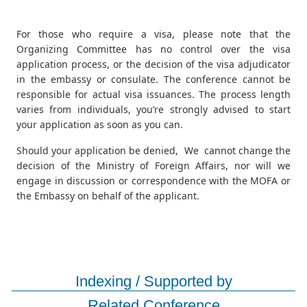
For those who require a visa, please note that the
Organizing Committee has no control over the visa
application process, or the decision of the visa adjudicator
in the embassy or consulate. The conference cannot be
responsible for actual visa issuances. The process length
varies from individuals, you’re strongly advised to start
your application as soon as you can.
Should your application be denied, We cannot change the
decision of the Ministry of Foreign Affairs, nor will we
engage in discussion or correspondence with the MOFA or
the Embassy on behalf of the applicant.
Indexing / Supported by
Related Conference