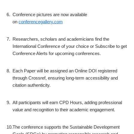
6.
Conference pictures are now available
on
conferencegallery.com
7.
Researchers, scholars and academicians find the
International Conference of your choice or Subscribe to get
Conference Alerts for upcoming conferences.
8.
Each Paper will be assigned an Online DOI registered
through Crossref, ensuring long-term accessibility and
citation authenticity.
9.
All participants will earn CPD Hours, adding professional
value and recognition to their academic engagement.
10.
The conference supports the Sustainable Development