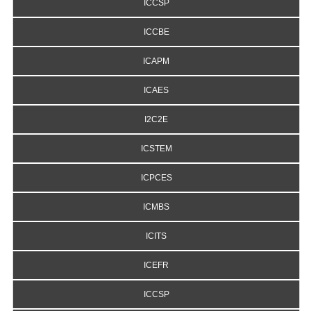
ICCSP
ICCBE
ICAPM
ICAES
I2C2E
ICSTEM
ICPCES
ICMBS
ICITS
ICEFR
ICCSP