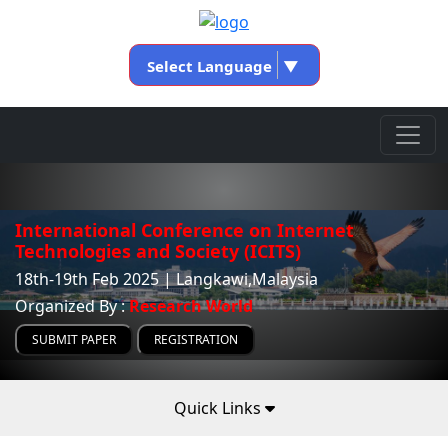
Select Language
▼
International Conference on Internet
Technologies and Society (ICITS)
18th-19th Feb 2025 | Langkawi,Malaysia
Organized By :
Research World
SUBMIT PAPER
REGISTRATION
Quick Links