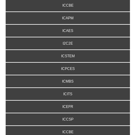
ICCBE
ICAPM
ICAES
I2C2E
ICSTEM
ICPCES
ICMBS
ICITS
ICEFR
ICCSP
ICCBE