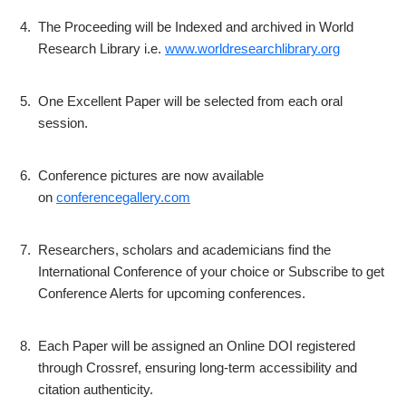
4.
The Proceeding will be Indexed and archived in World
Research Library i.e.
www.worldresearchlibrary.org
5.
One Excellent Paper will be selected from each oral
session.
6.
Conference pictures are now available
on
conferencegallery.com
7.
Researchers, scholars and academicians find the
International Conference of your choice or Subscribe to get
Conference Alerts for upcoming conferences.
8.
Each Paper will be assigned an Online DOI registered
through Crossref, ensuring long-term accessibility and
citation authenticity.