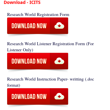
Download - ICITS
Research World Registration Form
Research World Listener Registration Form (For
Listener Only)
Research World Instruction Paper- writting (.doc
format)