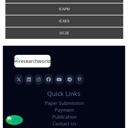
ICAPM
ICAES
I2C2E
Quick Links
Paper Submission
Payment
Publication
Contact Us