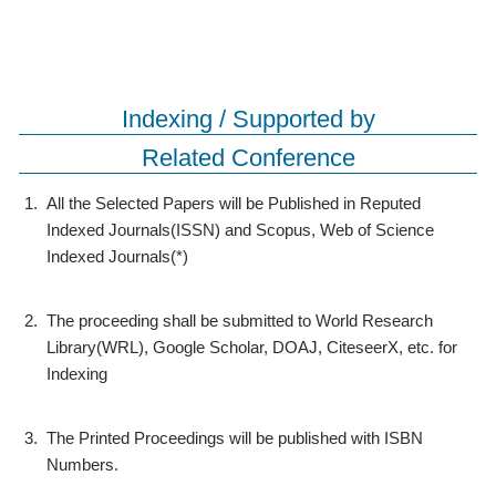
Indexing / Supported by
Related Conference
1.
All the Selected Papers will be Published in Reputed
Indexed Journals(ISSN) and Scopus, Web of Science
Indexed Journals(*)
2.
The proceeding shall be submitted to World Research
Library(WRL), Google Scholar, DOAJ, CiteseerX, etc. for
Indexing
3.
The Printed Proceedings will be published with ISBN
Numbers.