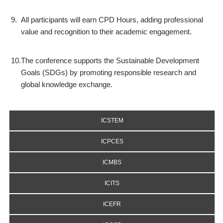
9.
All participants will earn CPD Hours, adding professional
value and recognition to their academic engagement.
10.
The conference supports the Sustainable Development
Goals (SDGs) by promoting responsible research and
global knowledge exchange.
ICSTEM
ICPCES
ICMBS
ICITS
ICEFR