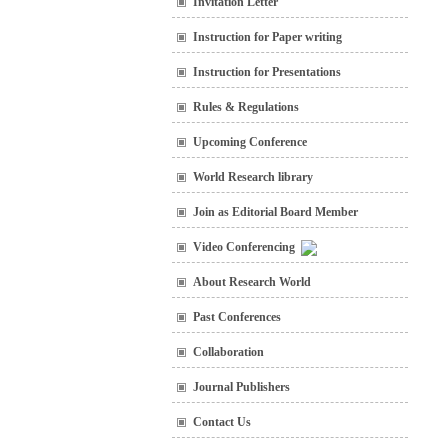
Invitation Letter
Instruction for Paper writing
Instruction for Presentations
Rules & Regulations
Upcoming Conference
World Research library
Join as Editorial Board Member
Video Conferencing
About Research World
Past Conferences
Collaboration
Journal Publishers
Contact Us