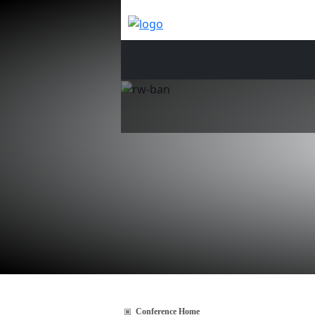
Conference Home