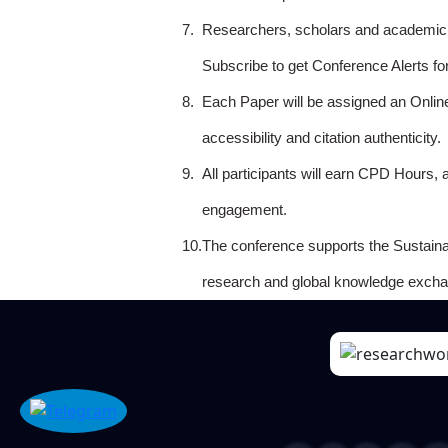
7.
Researchers, scholars and academicia
Subscribe to get Conference Alerts f
8.
Each Paper will be assigned an Onlin
accessibility and citation authenticity.
9.
All participants will earn CPD Hours, 
engagement.
10.
The conference supports the Sustain
research and global knowledge excha