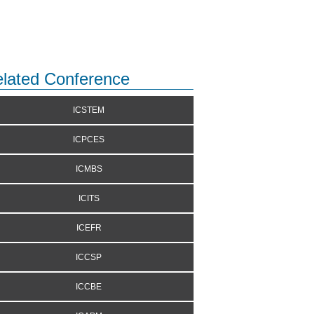
lated Conference
ICSTEM
ICPCES
ICMBS
ICITS
ICEFR
ICCSP
ICCBE