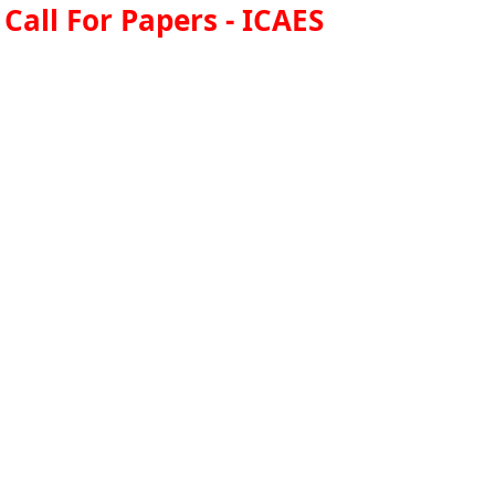
Call For Papers - ICAES