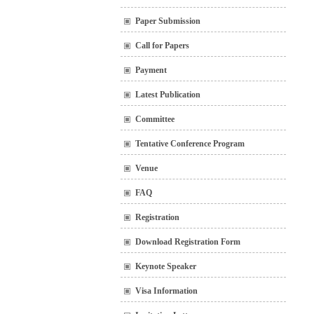
Paper Submission
Call for Papers
Payment
Latest Publication
Committee
Tentative Conference Program
Venue
FAQ
Registration
Download Registration Form
Keynote Speaker
Visa Information