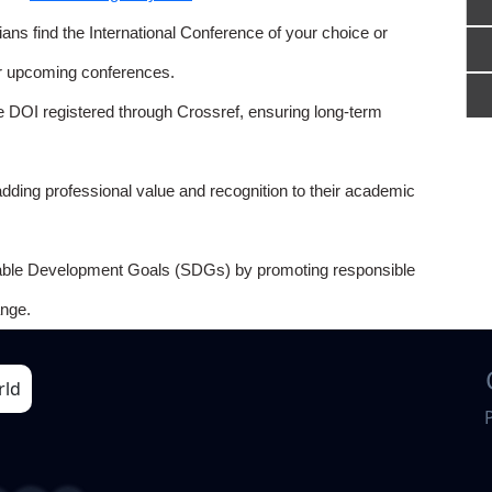
ns find the International Conference of your choice or
or upcoming conferences.
e DOI registered through Crossref, ensuring long-term
adding professional value and recognition to their academic
able Development Goals (SDGs) by promoting responsible
nge.