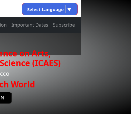
Select Language
▼
ion
Important Dates
Subscribe
ence on Arts,
Science (ICAES)
occo
ch World
ON