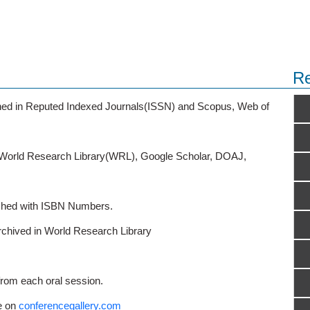
Re
ished in Reputed Indexed Journals(ISSN) and Scopus, Web of
o World Research Library(WRL), Google Scholar, DOAJ,
ished with ISBN Numbers.
rchived in World Research Library
from each oral session.
e on
conferencegallery.com