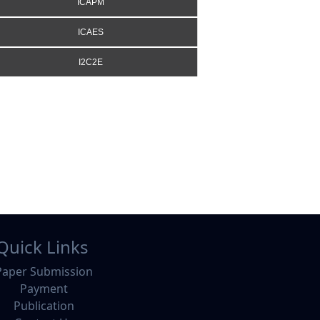
ICAPM
ICAES
I2C2E
Quick Links
Paper Submission
Payment
Publication