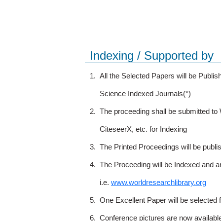
Indexing / Supported by
1.
All the Selected Papers will be Publ
Science Indexed Journals(*)
2.
The proceeding shall be submitted t
CiteseerX, etc. for Indexing
3.
The Printed Proceedings will be publ
4.
The Proceeding will be Indexed and a
i.e.
www.worldresearchlibrary.org
5.
One Excellent Paper will be selected 
6.
Conference pictures are now availabl