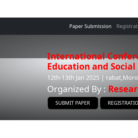
Paper Submission
Registrat
International Confer
Education and Social 
12th-13th Jan 2025 | rabat,Mor
Organized By :
Resear
SUBMIT PAPER
REGISTRATI