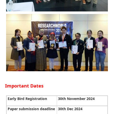
Important Dates
Early Bird Registration
30th November 2024
Paper submission deadline
30th Dec 2024