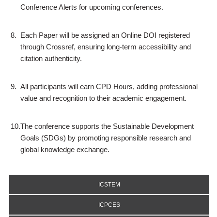
Conference Alerts for upcoming conferences.
8.
Each Paper will be assigned an Online DOI registered
through Crossref, ensuring long-term accessibility and
citation authenticity.
9.
All participants will earn CPD Hours, adding professional
value and recognition to their academic engagement.
10.
The conference supports the Sustainable Development
Goals (SDGs) by promoting responsible research and
global knowledge exchange.
ICSTEM
ICPCES