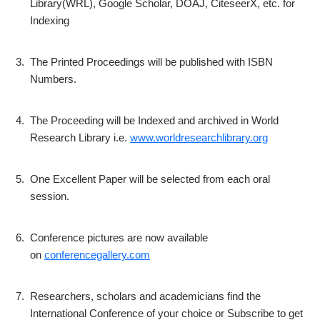
Library(WRL), Google Scholar, DOAJ, CiteseerX, etc. for
Indexing
3.
The Printed Proceedings will be published with ISBN
Numbers.
4.
The Proceeding will be Indexed and archived in World
Research Library i.e.
www.worldresearchlibrary.org
5.
One Excellent Paper will be selected from each oral
session.
6.
Conference pictures are now available
on
conferencegallery.com
7.
Researchers, scholars and academicians find the
International Conference of your choice or Subscribe to get