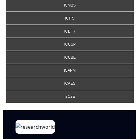
ICMBS
ICITS
ICEFR
ICCSP
ICCBE
ICAPM
ICAES
I2C2E