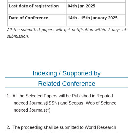
Last date of registration
04th Jan 2025
Date of Conference
14th - 15th January 2025
All the submitted papers will get notification within 2 days of
submission.
Indexing / Supported by
Related Conference
1.
All the Selected Papers will be Published in Reputed
Indexed Journals(ISSN) and Scopus, Web of Science
Indexed Journals(*)
2.
The proceeding shall be submitted to World Research