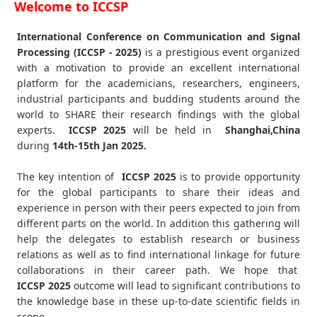
Welcome to ICCSP
International Conference on Communication and Signal
Processing (ICCSP - 2025)
is a prestigious event organized
with a motivation to provide an excellent international
platform for the academicians, researchers, engineers,
industrial participants and budding students around the
world to SHARE their research findings with the global
experts.
ICCSP
2025
will be held in
Shanghai,China
during
14th-15th Jan 2025
.
The key intention of
ICCSP 2025
is to provide opportunity
for the global participants to share their ideas and
experience in person with their peers expected to join from
different parts on the world. In addition this gathering will
help the delegates to establish research or business
relations as well as to find international linkage for future
collaborations in their career path. We hope that
ICCSP
2025
outcome will lead to significant contributions to
the knowledge base in these up-to-date scientific fields in
scope.