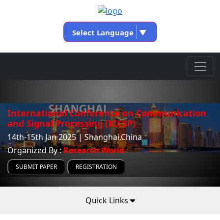
Select Language
▼
International Conference on Communication
and Signal Processing (ICCSP)
14th-15th Jan 2025 | Shanghai,China
Organized By :
Research World
SUBMIT PAPER
REGISTRATION
Quick Links