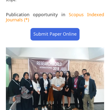
Publication opportunity in
Scopus Indexed
Journals (*)
Submit Paper Online