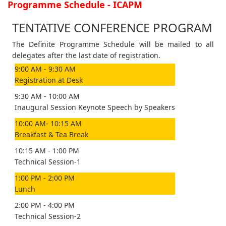
Programme Schedule - ICAPM
TENTATIVE CONFERENCE PROGRAM
The Definite Programme Schedule will be mailed to all
delegates after the last date of registration.
9:00 AM - 9:30 AM
Registration at Desk
9:30 AM - 10:00 AM
Inaugural Session Keynote Speech by Speakers
10:00 AM- 10:15 AM
Breakfast & Tea Break
10:15 AM - 1:00 PM
Technical Session-1
1:00 PM - 2:00 PM
Lunch
2:00 PM - 4:00 PM
Technical Session-2