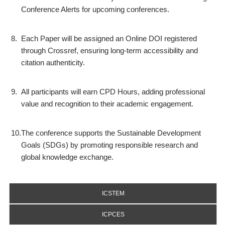
Conference Alerts for upcoming conferences.
8.
Each Paper will be assigned an Online DOI registered
through Crossref, ensuring long-term accessibility and
citation authenticity.
9.
All participants will earn CPD Hours, adding professional
value and recognition to their academic engagement.
10.
The conference supports the Sustainable Development
Goals (SDGs) by promoting responsible research and
global knowledge exchange.
ICSTEM
ICPCES