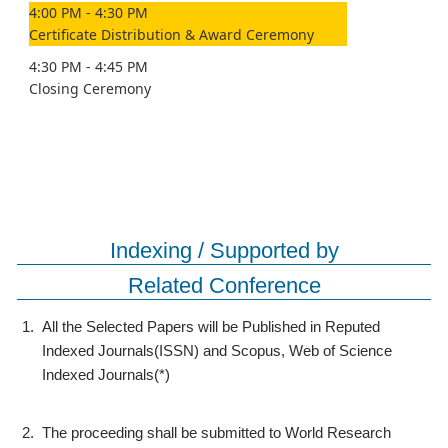
4:00 PM - 4:30 PM
Certificate Distribution & Award Ceremony
4:30 PM - 4:45 PM
Closing Ceremony
Indexing / Supported by
Related Conference
1.
All the Selected Papers will be Published in Reputed
Indexed Journals(ISSN) and Scopus, Web of Science
Indexed Journals(*)
2.
The proceeding shall be submitted to World Research