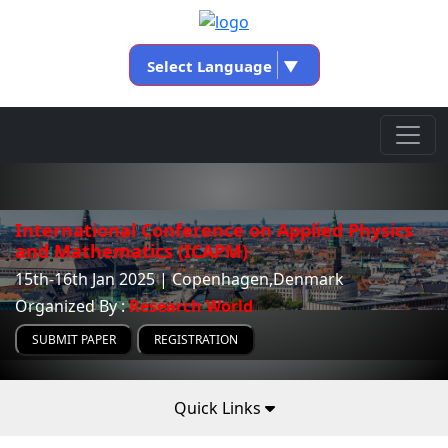
Select Language
▼
International Conference on Applied Physics
and Mathematics (ICAPM)
15th-16th Jan 2025 | Copenhagen,Denmark
Organized By :
Research World
SUBMIT PAPER
REGISTRATION
Quick Links