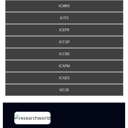
ICMBS
ICITS
ICEFR
ICCSP
ICCBE
ICAPM
ICAES
I2C2E