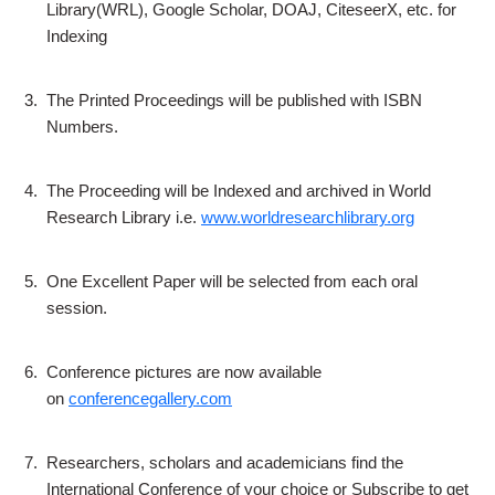
Library(WRL), Google Scholar, DOAJ, CiteseerX, etc. for
Indexing
3.
The Printed Proceedings will be published with ISBN
Numbers.
4.
The Proceeding will be Indexed and archived in World
Research Library i.e.
www.worldresearchlibrary.org
5.
One Excellent Paper will be selected from each oral
session.
6.
Conference pictures are now available
on
conferencegallery.com
7.
Researchers, scholars and academicians find the
International Conference of your choice or Subscribe to get