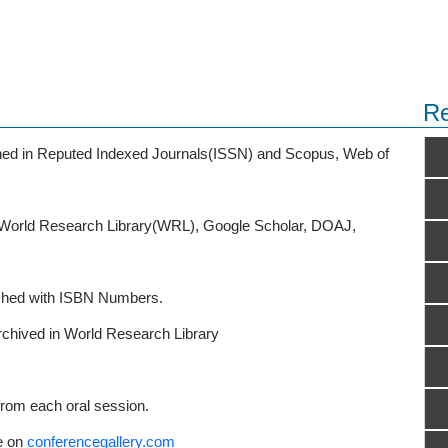
Re
ished in Reputed Indexed Journals(ISSN) and Scopus, Web of
o World Research Library(WRL), Google Scholar, DOAJ,
ished with ISBN Numbers.
rchived in World Research Library
from each oral session.
e on
conferencegallery.com