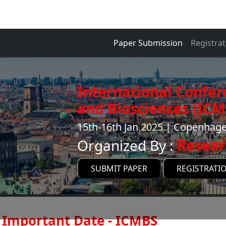
Paper Submission
Registrat
International Confer
and Biosciences (ICM
15th-16th Jan 2025 | Copenha
Organized By :
Resear
SUBMIT PAPER
REGISTRATI
Important Date - ICMBS