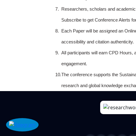
7.
Researchers, scholars and academicia
Subscribe to get Conference Alerts f
8.
Each Paper will be assigned an Onlin
accessibility and citation authenticity.
9.
All participants will earn CPD Hours, 
engagement.
10.
The conference supports the Sustain
research and global knowledge excha