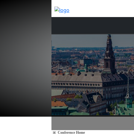
Conference Home