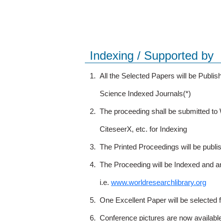
Indexing / Supported by
1.
All the Selected Papers will be Publ
Science Indexed Journals(*)
2.
The proceeding shall be submitted t
CiteseerX, etc. for Indexing
3.
The Printed Proceedings will be publ
4.
The Proceeding will be Indexed and a
i.e.
www.worldresearchlibrary.org
5.
One Excellent Paper will be selected 
6.
Conference pictures are now availabl