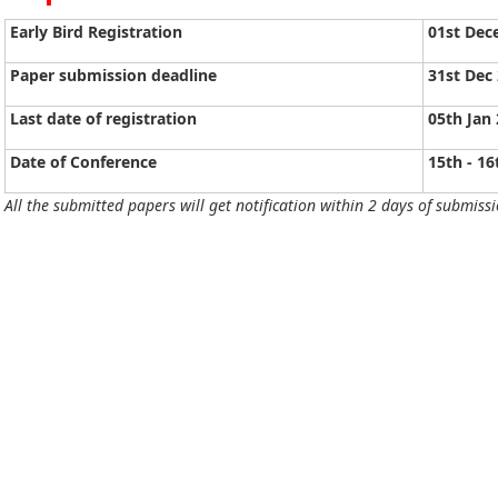
Early Bird Registration
01st Dec
Paper submission deadline
31st Dec
Last date of registration
05th Jan
Date of Conference
15th - 16
All the submitted papers will get notification within 2 days of submissi