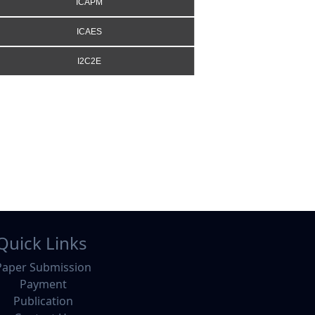
ICAPM
ICAES
I2C2E
Quick Links
Paper Submission
Payment
Publication