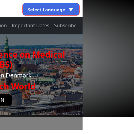
Select Language
▼
ion
Important Dates
Subscribe
ence on Medical
BS)
gen,Denmark
ch World
ON