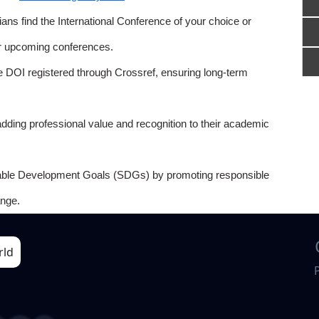
ns find the International Conference of your choice or
or upcoming conferences.
e DOI registered through Crossref, ensuring long-term
adding professional value and recognition to their academic
able Development Goals (SDGs) by promoting responsible
nge.