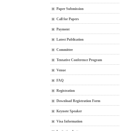
Paper Submission
Call for Papers
Payment
Latest Publication
Committee
Tentative Conference Program
Venue
FAQ
Registration
Download Registration Form
Keynote Speaker
Visa Information