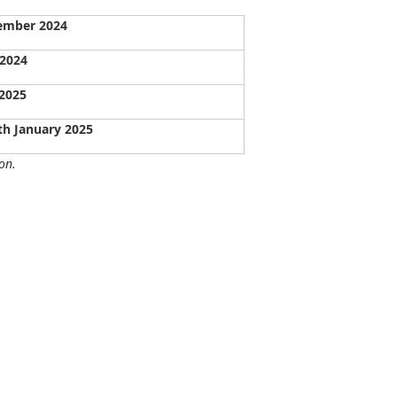
ember 2024
 2024
 2025
th January 2025
on.