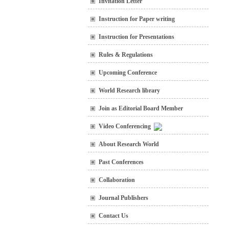
Invitation Letter
Instruction for Paper writing
Instruction for Presentations
Rules & Regulations
Upcoming Conference
World Research library
Join as Editorial Board Member
Video Conferencing
About Research World
Past Conferences
Collaboration
Journal Publishers
Contact Us