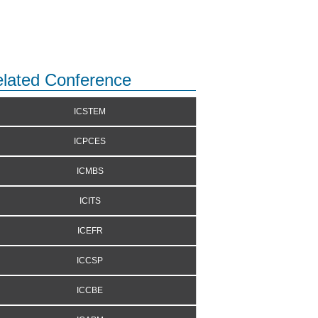
lated Conference
ICSTEM
ICPCES
ICMBS
ICITS
ICEFR
ICCSP
ICCBE