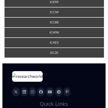
ICEFR
ICCSP
ICCBE
ICAPM
ICAES
I2C2E
Quick Links