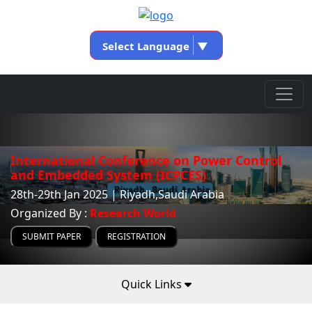
Select Language
▼
International Conference on Power Control
and Embedded System (ICPCES)
28th-29th Jan 2025 | Riyadh,Saudi Arabia
Organized By :
Research World
SUBMIT PAPER
REGISTRATION
Quick Links