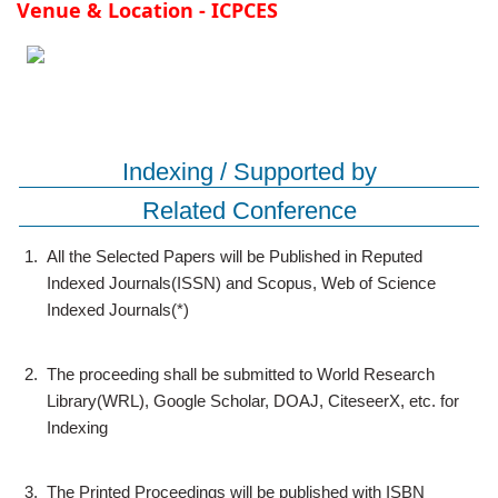
Venue & Location - ICPCES
Indexing / Supported by
Related Conference
1.
All the Selected Papers will be Published in Reputed
Indexed Journals(ISSN) and Scopus, Web of Science
Indexed Journals(*)
2.
The proceeding shall be submitted to World Research
Library(WRL), Google Scholar, DOAJ, CiteseerX, etc. for
Indexing
3.
The Printed Proceedings will be published with ISBN