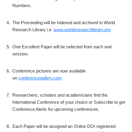
Numbers.
4.
The Proceeding will be Indexed and archived in World
Research Library i.e.
www.worldresearchlibrary.org
5.
One Excellent Paper will be selected from each oral
session.
6.
Conference pictures are now available
on
conferencegallery.com
7.
Researchers, scholars and academicians find the
International Conference of your choice or Subscribe to get
Conference Alerts for upcoming conferences.
8.
Each Paper will be assigned an Online DOI registered