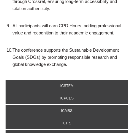
through Crossref, ensuring long-term accessibility and
citation authenticity.
9.
All participants will earn CPD Hours, adding professional
value and recognition to their academic engagement.
10.
The conference supports the Sustainable Development
Goals (SDGs) by promoting responsible research and
global knowledge exchange.
ICSTEM
ICPCES
ICMBS
ICITS