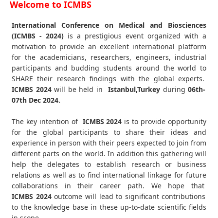
Welcome to ICMBS
International Conference on Medical and Biosciences
(ICMBS - 2024)
is a prestigious event organized with a
motivation to provide an excellent international platform
for the academicians, researchers, engineers, industrial
participants and budding students around the world to
SHARE their research findings with the global experts.
ICMBS
2024
will be held in
Istanbul,Turkey
during
06th-
07th Dec 2024
.
The key intention of
ICMBS 2024
is to provide opportunity
for the global participants to share their ideas and
experience in person with their peers expected to join from
different parts on the world. In addition this gathering will
help the delegates to establish research or business
relations as well as to find international linkage for future
collaborations in their career path. We hope that
ICMBS
2024
outcome will lead to significant contributions
to the knowledge base in these up-to-date scientific fields
in scope.