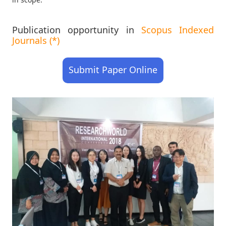
Publication opportunity in
Scopus Indexed
Journals (*)
Submit Paper Online