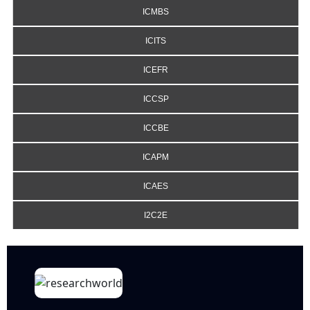
ICMBS
ICITS
ICEFR
ICCSP
ICCBE
ICAPM
ICAES
I2C2E