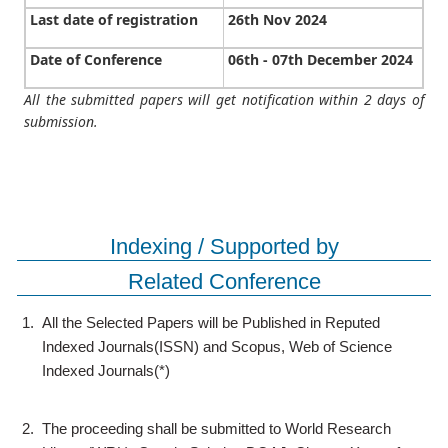
Last date of registration
26th Nov 2024
Date of Conference
06th - 07th December 2024
All the submitted papers will get notification within 2 days of
submission.
Indexing / Supported by
Related Conference
1.
All the Selected Papers will be Published in Reputed
Indexed Journals(ISSN) and Scopus, Web of Science
Indexed Journals(*)
2.
The proceeding shall be submitted to World Research