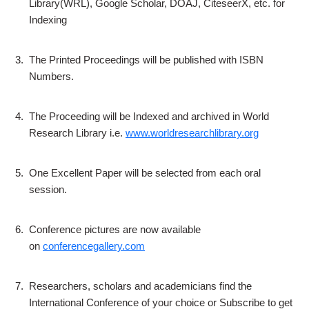
Library(WRL), Google Scholar, DOAJ, CiteseerX, etc. for
Indexing
3.
The Printed Proceedings will be published with ISBN
Numbers.
4.
The Proceeding will be Indexed and archived in World
Research Library i.e.
www.worldresearchlibrary.org
5.
One Excellent Paper will be selected from each oral
session.
6.
Conference pictures are now available
on
conferencegallery.com
7.
Researchers, scholars and academicians find the
International Conference of your choice or Subscribe to get