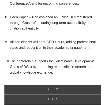
Conference Alerts for upcoming conferences.
8.
Each Paper will be assigned an Online DOI registered
through Crossref, ensuring long-term accessibility and
citation authenticity.
9.
All participants will earn CPD Hours, adding professional
value and recognition to their academic engagement.
10.
The conference supports the Sustainable Development
Goals (SDGs) by promoting responsible research and
global knowledge exchange.
ICSTEM
ICPCES