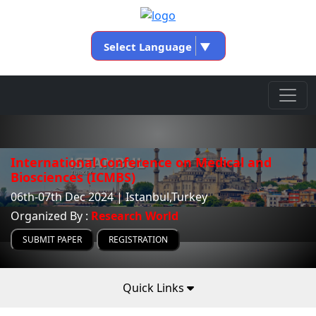
Select Language
▼
International Conference on Medical and
Biosciences (ICMBS)
06th-07th Dec 2024 | Istanbul,Turkey
Organized By :
Research World
SUBMIT PAPER
REGISTRATION
Quick Links