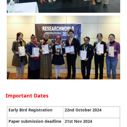
Important Dates
Early Bird Registration
22nd October 2024
Paper submission deadline
21st Nov 2024