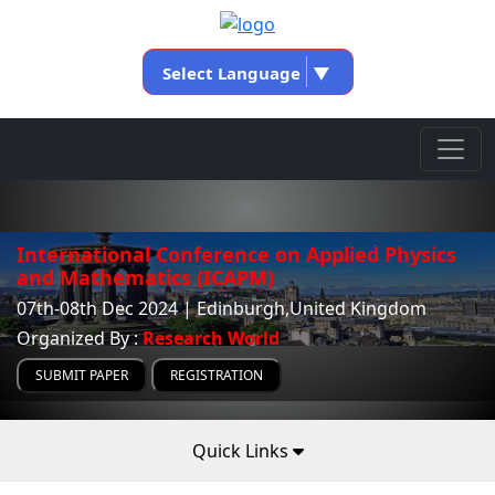
Select Language
▼
International Conference on Applied Physics
and Mathematics (ICAPM)
07th-08th Dec 2024 | Edinburgh,United Kingdom
Organized By :
Research World
SUBMIT PAPER
REGISTRATION
Quick Links