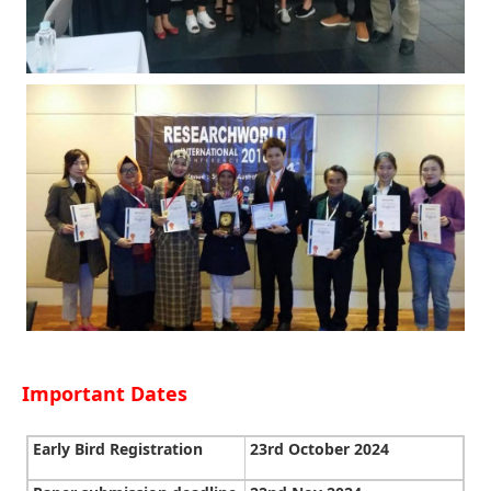
Important Dates
Early Bird Registration
23rd October 2024