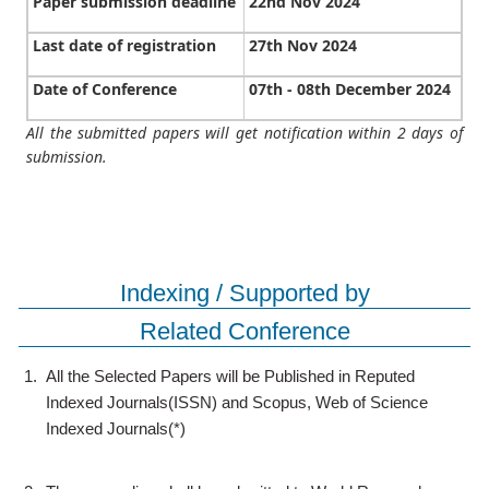
Paper submission deadline
22nd Nov 2024
Last date of registration
27th Nov 2024
Date of Conference
07th - 08th December 2024
All the submitted papers will get notification within 2 days of
submission.
Indexing / Supported by
Related Conference
1.
All the Selected Papers will be Published in Reputed
Indexed Journals(ISSN) and Scopus, Web of Science
Indexed Journals(*)