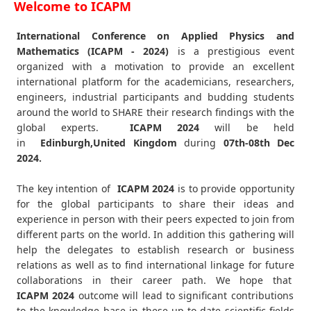
Welcome to ICAPM
International Conference on Applied Physics and
Mathematics (ICAPM - 2024)
is a prestigious event
organized with a motivation to provide an excellent
international platform for the academicians, researchers,
engineers, industrial participants and budding students
around the world to SHARE their research findings with the
global experts.
ICAPM
2024
will be held
in
Edinburgh,United Kingdom
during
07th-08th Dec
2024
.
The key intention of
ICAPM 2024
is to provide opportunity
for the global participants to share their ideas and
experience in person with their peers expected to join from
different parts on the world. In addition this gathering will
help the delegates to establish research or business
relations as well as to find international linkage for future
collaborations in their career path. We hope that
ICAPM
2024
outcome will lead to significant contributions
to the knowledge base in these up-to-date scientific fields