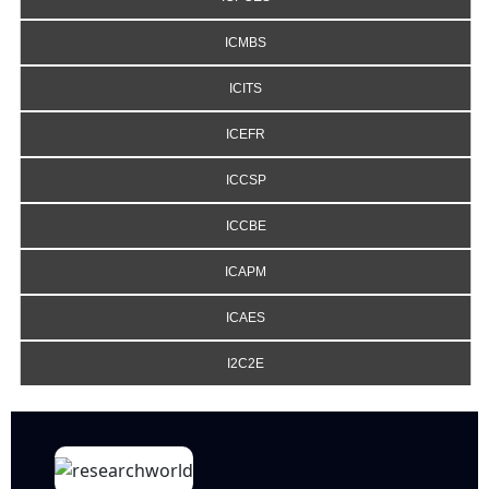
ICMBS
ICITS
ICEFR
ICCSP
ICCBE
ICAPM
ICAES
I2C2E