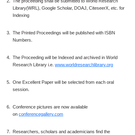
2.
The proceeding shall be submitted to World Research
Library(WRL), Google Scholar, DOAJ, CiteseerX, etc. for
Indexing
3.
The Printed Proceedings will be published with ISBN
Numbers.
4.
The Proceeding will be Indexed and archived in World
Research Library i.e.
www.worldresearchlibrary.org
5.
One Excellent Paper will be selected from each oral
session.
6.
Conference pictures are now available
on
conferencegallery.com
7.
Researchers, scholars and academicians find the