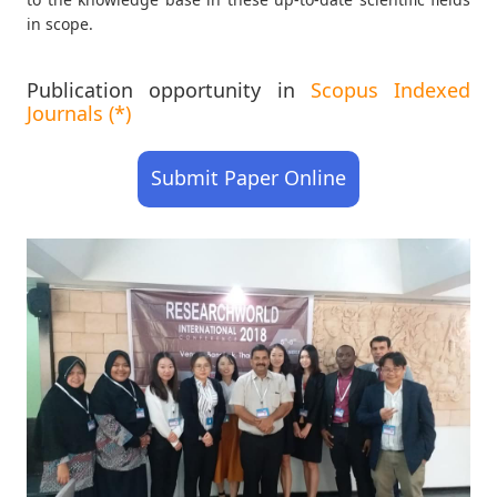
in scope.
Publication opportunity in
Scopus Indexed
Journals (*)
Submit Paper Online