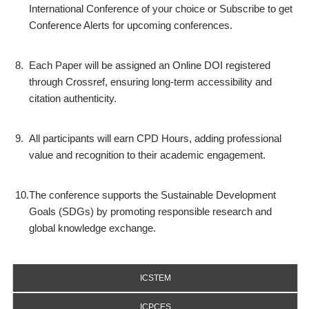
International Conference of your choice or Subscribe to get
Conference Alerts for upcoming conferences.
8.
Each Paper will be assigned an Online DOI registered
through Crossref, ensuring long-term accessibility and
citation authenticity.
9.
All participants will earn CPD Hours, adding professional
value and recognition to their academic engagement.
10.
The conference supports the Sustainable Development
Goals (SDGs) by promoting responsible research and
global knowledge exchange.
ICSTEM
ICPCES