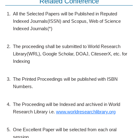
Related Conference
1.
All the Selected Papers will be Published in Reputed
Indexed Journals(ISSN) and Scopus, Web of Science
Indexed Journals(*)
2.
The proceeding shall be submitted to World Research
Library(WRL), Google Scholar, DOAJ, CiteseerX, etc. for
Indexing
3.
The Printed Proceedings will be published with ISBN
Numbers.
4.
The Proceeding will be Indexed and archived in World
Research Library i.e.
www.worldresearchlibrary.org
5.
One Excellent Paper will be selected from each oral
session.