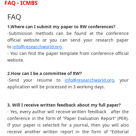
FAQ - ICMBS
FAQ
1.Where can I submit my paper to RW conferences?
-Submission methods can be found at the conference
official website or you can send your research paper
to
info@researchworld.org
.
- You can find the paper template from conference official
website.
2.How can I be a committee of RW?
-Send your resume to
info@researchworld.org
, your
application will be processed in 3 working days.
3. Will I receive written feedback about my full paper?
- Yes, every author will receive written feedback after the
conference in the form of “Paper Evaluation Report” (PER).
If your paper is selected for a journal, then you will also
receive another written report in the form of “Editorial