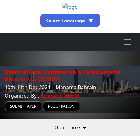
Select Language
▼
International Conference on Medical and
Biosciences (ICMBS)
10th-11th Dec 2024 | Manama,Bahrain
Organized By :
Research World
SUBMIT PAPER
REGISTRATION
Quick Links