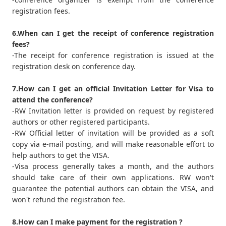
registration fees.
6.When can I get the receipt of conference registration
fees?
-The receipt for conference registration is issued at the
registration desk on conference day.
7.How can I get an official Invitation Letter for Visa to
attend the conference?
-RW Invitation letter is provided on request by registered
authors or other registered participants.
-RW Official letter of invitation will be provided as a soft
copy via e-mail posting, and will make reasonable effort to
help authors to get the VISA.
-Visa process generally takes a month, and the authors
should take care of their own applications. RW won't
guarantee the potential authors can obtain the VISA, and
won't refund the registration fee.
8.How can I make payment for the registration ?