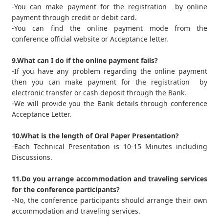
-You can make payment for the registration by online
payment through credit or debit card.
-You can find the online payment mode from the
conference official website or Acceptance letter.
9.What can I do if the online payment fails?
-If you have any problem regarding the online payment
then you can make payment for the registration by
electronic transfer or cash deposit through the Bank.
-We will provide you the Bank details through conference
Acceptance Letter.
10.What is the length of Oral Paper Presentation?
-Each Technical Presentation is 10-15 Minutes including
Discussions.
11.Do you arrange accommodation and traveling services
for the conference participants?
-No, the conference participants should arrange their own
accommodation and traveling services.