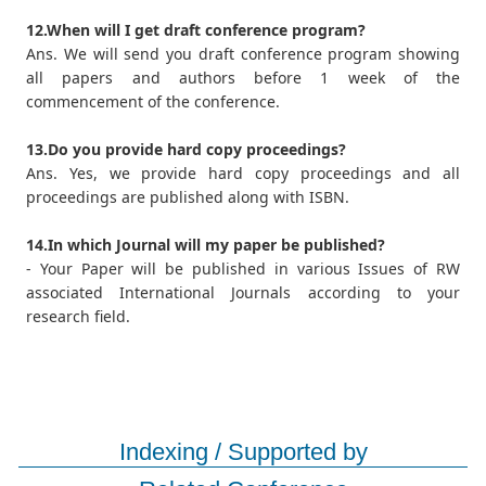
12.When will I get draft conference program?
Ans. We will send you draft conference program showing
all papers and authors before 1 week of the
commencement of the conference.
13.Do you provide hard copy proceedings?
Ans. Yes, we provide hard copy proceedings and all
proceedings are published along with ISBN.
14.In which Journal will my paper be published?
- Your Paper will be published in various Issues of RW
associated International Journals according to your
research field.
Indexing / Supported by