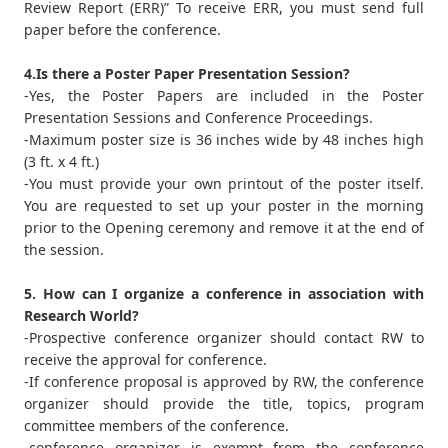
Review Report (ERR)” To receive ERR, you must send full
paper before the conference.
4.Is there a Poster Paper Presentation Session?
-Yes, the Poster Papers are included in the Poster
Presentation Sessions and Conference Proceedings.
-Maximum poster size is 36 inches wide by 48 inches high
(3 ft. x 4 ft.)
-You must provide your own printout of the poster itself.
You are requested to set up your poster in the morning
prior to the Opening ceremony and remove it at the end of
the session.
5. How can I organize a conference in association with
Research World?
-Prospective conference organizer should contact RW to
receive the approval for conference.
-If conference proposal is approved by RW, the conference
organizer should provide the title, topics, program
committee members of the conference.
-conference organizer is exempt from the conference