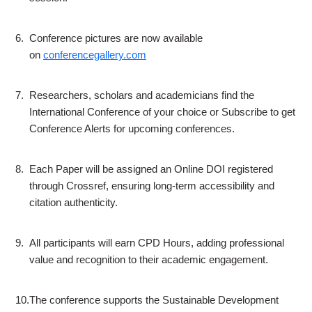
6.
Conference pictures are now available
on
conferencegallery.com
7.
Researchers, scholars and academicians find the
International Conference of your choice or Subscribe to get
Conference Alerts for upcoming conferences.
8.
Each Paper will be assigned an Online DOI registered
through Crossref, ensuring long-term accessibility and
citation authenticity.
9.
All participants will earn CPD Hours, adding professional
value and recognition to their academic engagement.
10.
The conference supports the Sustainable Development