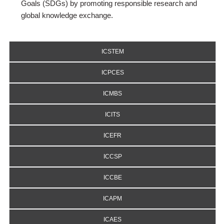
Goals (SDGs) by promoting responsible research and
global knowledge exchange.
ICSTEM
ICPCES
ICMBS
ICITS
ICEFR
ICCSP
ICCBE
ICAPM
ICAES