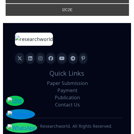
I2C2E
Quick Links
Paper Submission
Payment
Publication
Contact Us
©
2026 - Researchworld. All Rights Reserved.