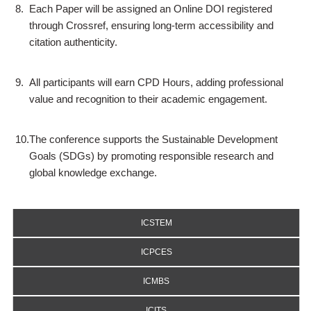
8.
Each Paper will be assigned an Online DOI registered
through Crossref, ensuring long-term accessibility and
citation authenticity.
9.
All participants will earn CPD Hours, adding professional
value and recognition to their academic engagement.
10.
The conference supports the Sustainable Development
Goals (SDGs) by promoting responsible research and
global knowledge exchange.
ICSTEM
ICPCES
ICMBS
ICITS