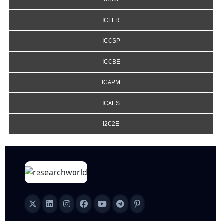
ICEFR
ICCSP
ICCBE
ICAPM
ICAES
I2C2E