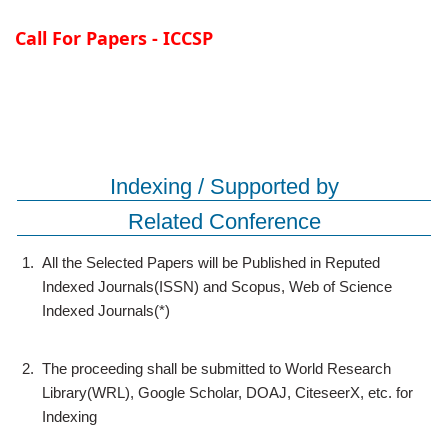
Call For Papers - ICCSP
Indexing / Supported by
Related Conference
1.
All the Selected Papers will be Published in Reputed
Indexed Journals(ISSN) and Scopus, Web of Science
Indexed Journals(*)
2.
The proceeding shall be submitted to World Research
Library(WRL), Google Scholar, DOAJ, CiteseerX, etc. for
Indexing