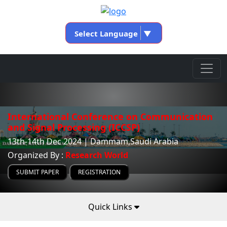
Select Language
▼
International Conference on Communication
and Signal Processing (ICCSP)
13th-14th Dec 2024 | Dammam,Saudi Arabia
Organized By :
Research World
SUBMIT PAPER
REGISTRATION
Quick Links