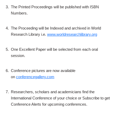
3.
The Printed Proceedings will be published with ISBN
Numbers.
4.
The Proceeding will be Indexed and archived in World
Research Library i.e.
www.worldresearchlibrary.org
5.
One Excellent Paper will be selected from each oral
session.
6.
Conference pictures are now available
on
conferencegallery.com
7.
Researchers, scholars and academicians find the
International Conference of your choice or Subscribe to get
Conference Alerts for upcoming conferences.