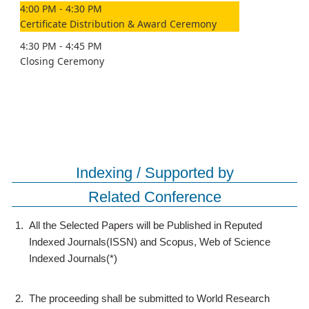
4:00 PM - 4:30 PM
Certificate Distribution & Award Ceremony
4:30 PM - 4:45 PM
Closing Ceremony
Indexing / Supported by
Related Conference
1.
All the Selected Papers will be Published in Reputed
Indexed Journals(ISSN) and Scopus, Web of Science
Indexed Journals(*)
2.
The proceeding shall be submitted to World Research