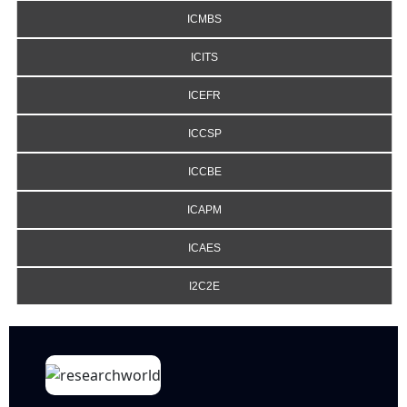
ICMBS
ICITS
ICEFR
ICCSP
ICCBE
ICAPM
ICAES
I2C2E