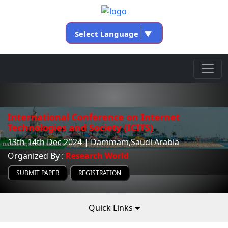
Select Language
▼
International Conference on Internet
Technologies and Society (ICITS)
13th-14th Dec 2024 | Dammam,Saudi Arabia
Organized By :
Research World
SUBMIT PAPER
REGISTRATION
Quick Links