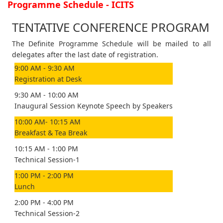
Programme Schedule - ICITS
TENTATIVE CONFERENCE PROGRAM
The Definite Programme Schedule will be mailed to all
delegates after the last date of registration.
9:00 AM - 9:30 AM
Registration at Desk
9:30 AM - 10:00 AM
Inaugural Session Keynote Speech by Speakers
10:00 AM- 10:15 AM
Breakfast & Tea Break
10:15 AM - 1:00 PM
Technical Session-1
1:00 PM - 2:00 PM
Lunch
2:00 PM - 4:00 PM
Technical Session-2