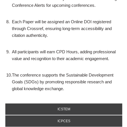
Conference Alerts for upcoming conferences.
8.
Each Paper will be assigned an Online DOI registered
through Crossref, ensuring long-term accessibility and
citation authenticity.
9.
All participants will earn CPD Hours, adding professional
value and recognition to their academic engagement.
10.
The conference supports the Sustainable Development
Goals (SDGs) by promoting responsible research and
global knowledge exchange.
ICSTEM
ICPCES