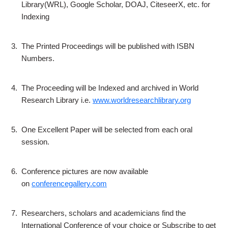
Library(WRL), Google Scholar, DOAJ, CiteseerX, etc. for
Indexing
3.
The Printed Proceedings will be published with ISBN
Numbers.
4.
The Proceeding will be Indexed and archived in World
Research Library i.e.
www.worldresearchlibrary.org
5.
One Excellent Paper will be selected from each oral
session.
6.
Conference pictures are now available
on
conferencegallery.com
7.
Researchers, scholars and academicians find the
International Conference of your choice or Subscribe to get