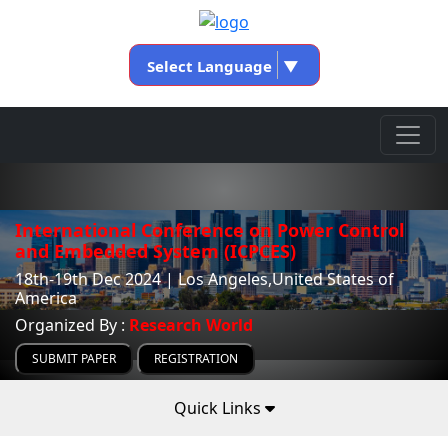
Select Language
▼
International Conference on Power Control
and Embedded System (ICPCES)
18th-19th Dec 2024 | Los Angeles,United States of
America
Organized By :
Research World
SUBMIT PAPER
REGISTRATION
Quick Links