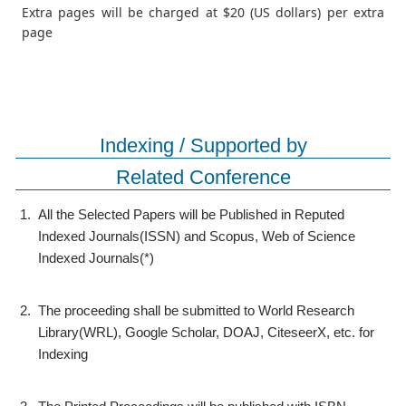
Extra pages will be charged at $20 (US dollars) per extra
page
Indexing / Supported by
Related Conference
1.
All the Selected Papers will be Published in Reputed
Indexed Journals(ISSN) and Scopus, Web of Science
Indexed Journals(*)
2.
The proceeding shall be submitted to World Research
Library(WRL), Google Scholar, DOAJ, CiteseerX, etc. for
Indexing