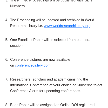
3.
The Printed Proceedings will be published with ISBN
Numbers.
4.
The Proceeding will be Indexed and archived in World
Research Library i.e.
www.worldresearchlibrary.org
5.
One Excellent Paper will be selected from each oral
session.
6.
Conference pictures are now available
on
conferencegallery.com
7.
Researchers, scholars and academicians find the
International Conference of your choice or Subscribe to get
Conference Alerts for upcoming conferences.
8.
Each Paper will be assigned an Online DOI registered