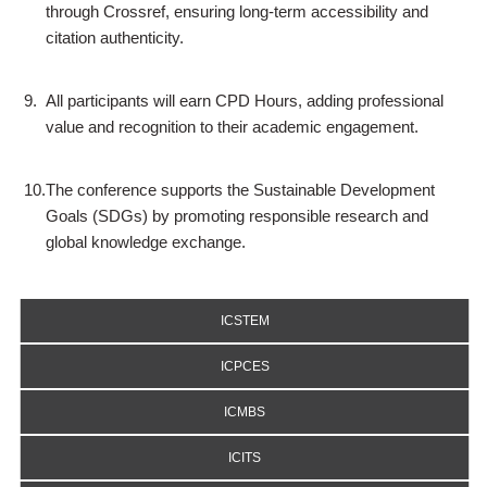
through Crossref, ensuring long-term accessibility and
citation authenticity.
9.
All participants will earn CPD Hours, adding professional
value and recognition to their academic engagement.
10.
The conference supports the Sustainable Development
Goals (SDGs) by promoting responsible research and
global knowledge exchange.
ICSTEM
ICPCES
ICMBS
ICITS