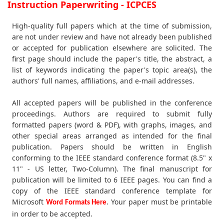
Instruction Paperwriting - ICPCES
High-quality full papers which at the time of submission,
are not under review and have not already been published
or accepted for publication elsewhere are solicited. The
first page should include the paper's title, the abstract, a
list of keywords indicating the paper's topic area(s), the
authors' full names, affiliations, and e-mail addresses.
All accepted papers will be published in the conference
proceedings. Authors are required to submit fully
formatted papers (word & PDF), with graphs, images, and
other special areas arranged as intended for the final
publication. Papers should be written in English
conforming to the IEEE standard conference format (8.5" x
11" - US letter, Two-Column). The final manuscript for
publication will be limited to 6 IEEE pages. You can find a
copy of the IEEE standard conference template for
Microsoft
. Your paper must be printable
Word Formats Here
in order to be accepted.