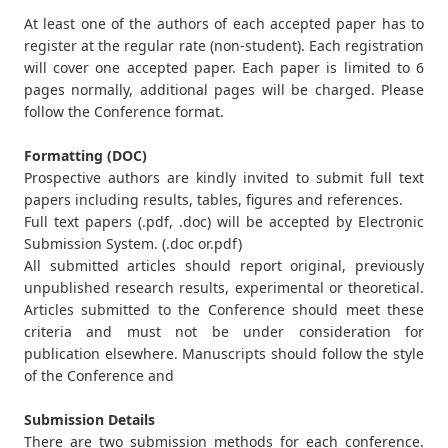
At least one of the authors of each accepted paper has to
register at the regular rate (non-student). Each registration
will cover one accepted paper. Each paper is limited to 6
pages normally, additional pages will be charged. Please
follow the Conference format.
Formatting (DOC)
Prospective authors are kindly invited to submit full text
papers including results, tables, figures and references.
Full text papers (.pdf, .doc) will be accepted by Electronic
Submission System. (.doc or.pdf)
All submitted articles should report original, previously
unpublished research results, experimental or theoretical.
Articles submitted to the Conference should meet these
criteria and must not be under consideration for
publication elsewhere. Manuscripts should follow the style
of the Conference and
Submission Details
There are two submission methods for each conference.