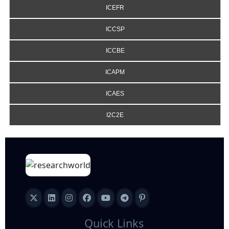
ICEFR
ICCSP
ICCBE
ICAPM
ICAES
I2C2E
Quick Links