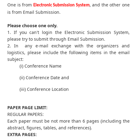
One is from
, and the other one
Electronic Submission System
is from Email Submission.
Please choose one only.
1. If you can't login the Electronic Submission System,
please try to submit through Email Submission.
2. In any e-mail exchange with the organizers and
logistics, please include the following items in the email
subject:
(i) Conference Name
(ii) Conference Date and
(iii) Conference Location
PAPER PAGE LIMIT:
REGULAR PAPERS:
Each paper must be not more than 6 pages (including the
abstract, figures, tables, and references).
EXTRA PAGES: