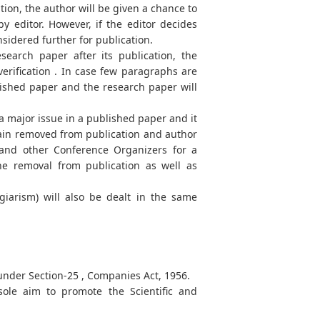
tion, the author will be given a chance to
y editor. However, if the editor decides
onsidered further for publication.
search paper after its publication, the
erification . In case few paragraphs are
lished paper and the research paper will
 a major issue in a published paper and it
emain removed from publication and author
 and other Conference Organizers for a
the removal from publication as well as
agiarism) will also be dealt in the same
 under Section-25 , Companies Act, 1956.
ole aim to promote the Scientific and