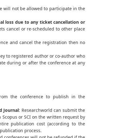
 will not be allowed to participate in the
al loss due to any ticket cancellation or
ts cancel or re-scheduled to other place
ence and cancel the registration then no
ey to registered author or co-author who
ate during or after the conference at any
from the conference to publish in the
d Journal
: Researchworld can submit the
 Scopus or SCI on the written request by
tire publication cost (according to the
 publication process.
 conferences will not be refunded if the