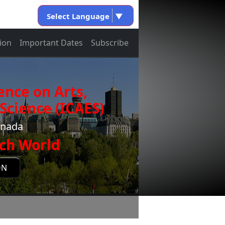
Select Language
▼
ion
Important Dates
Subscribe
ence on Arts,
Science (ICAES)
anada
ch World
ON