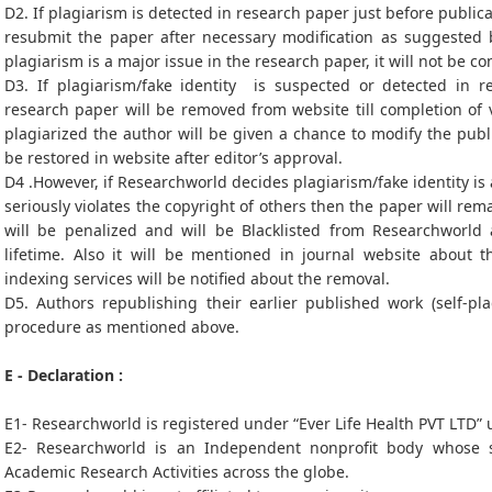
D2. If plagiarism is detected in research paper just before publica
resubmit the paper after necessary modification as suggested b
plagiarism is a major issue in the research paper, it will not be c
D3. If plagiarism/fake identity is suspected or detected in re
research paper will be removed from website till completion of v
plagiarized the author will be given a chance to modify the pub
be restored in website after editor’s approval.
D4 .However, if Researchworld decides plagiarism/fake identity is
seriously violates the copyright of others then the paper will r
will be penalized and will be Blacklisted from Researchworld
lifetime. Also it will be mentioned in journal website about 
indexing services will be notified about the removal.
D5. Authors republishing their earlier published work (self-pl
procedure as mentioned above.
E - Declaration :
E1- Researchworld is registered under “Ever Life Health PVT LTD”
E2- Researchworld is an Independent nonprofit body whose s
Academic Research Activities across the globe.