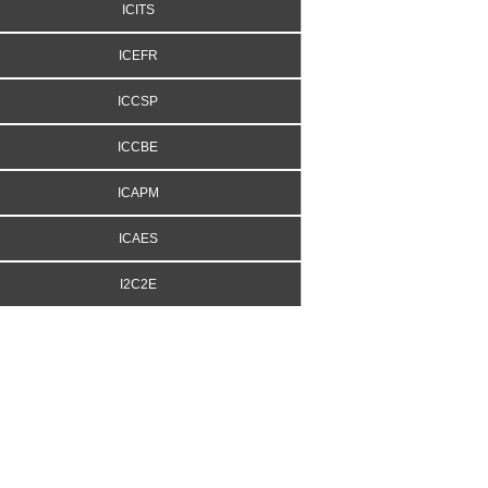
ICITS
ICEFR
ICCSP
ICCBE
ICAPM
ICAES
I2C2E