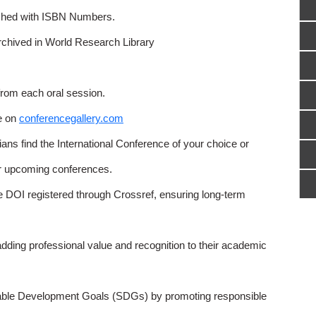
ished with ISBN Numbers.
rchived in World Research Library
from each oral session.
e on
conferencegallery.com
ns find the International Conference of your choice or
or upcoming conferences.
e DOI registered through Crossref, ensuring long-term
adding professional value and recognition to their academic
able Development Goals (SDGs) by promoting responsible