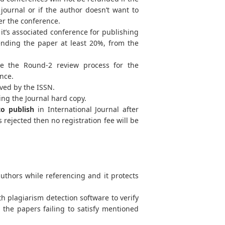
journal or if the author doesn’t want to
ter the conference.
t’s associated conference for publishing
tending the paper at least 20%, from the
e the Round-2 review process for the
ence.
ved by the ISSN.
ing the Journal hard copy.
to publish
in International Journal after
 rejected then no registration fee will be
uthors while referencing and it protects
h plagiarism detection software to verify
d the papers failing to satisfy mentioned