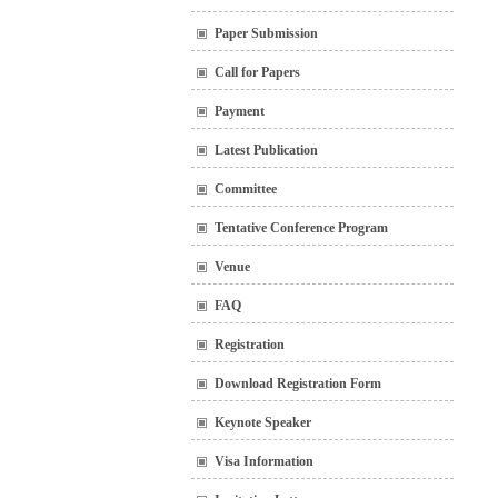
Paper Submission
Call for Papers
Payment
Latest Publication
Committee
Tentative Conference Program
Venue
FAQ
Registration
Download Registration Form
Keynote Speaker
Visa Information