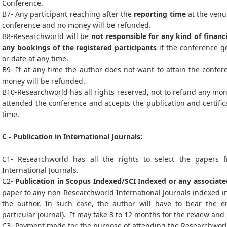
Conference.
B7- Any participant reaching after the
reporting time
at the venue
conference and no money will be refunded.
B8-Researchworld will be
not responsible for any kind of financi
any bookings of the registered participants
if the conference ge
or date at any time.
B9- If at any time the author does not want to attain the confer
money will be refunded.
B10-Researchworld has all rights reserved, not to refund any mon
attended the conference and accepts the publication and certific
time.
C - Publication in International Journals:
C1- Researchworld has all the rights to select the papers 
International Journals.
C2-
Publication in Scopus Indexed/SCI Indexed or any associate
paper to any non-Researchworld International Journals indexed in
the author. In such case, the author will have to bear the en
particular journal). It may take 3 to 12 months for the review and
C3- Payment made for the purpose of attending the Researchworld