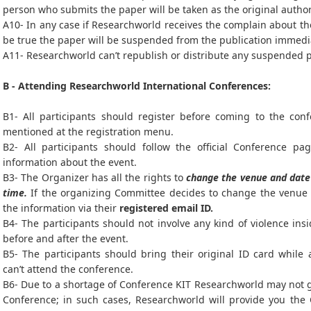
person who submits the paper will be taken as the original autho
A10- In any case if Researchworld receives the complain about the
be true the paper will be suspended from the publication immedi
A11- Researchworld can’t republish or distribute any suspended 
B - Attending Researchworld International Conferences:
B1- All participants should register before coming to the con
mentioned at the registration menu.
B2- All participants should follow the official Conference pag
information about the event.
B3- The Organizer has all the rights to
change the venue and date 
time.
If the organizing Committee decides to change the venue a
the information via their
registered email ID.
B4- The participants should not involve any kind of violence ins
before and after the event.
B5- The participants should bring their original ID card while
can’t attend the conference.
B6- Due to a shortage of Conference KIT Researchworld may not gi
Conference; in such cases, Researchworld will provide you the 