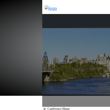
Conference Home