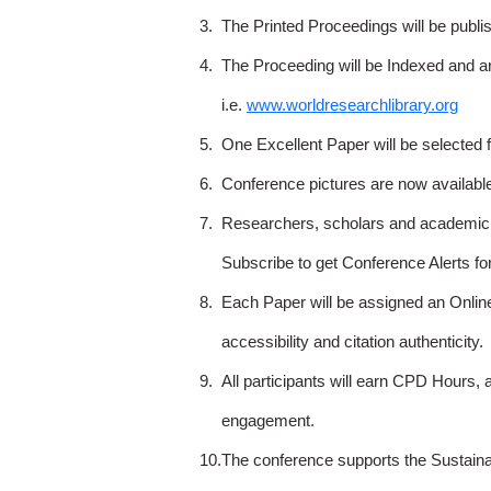
3.
The Printed Proceedings will be publ
4.
The Proceeding will be Indexed and a
i.e.
www.worldresearchlibrary.org
5.
One Excellent Paper will be selected 
6.
Conference pictures are now availabl
7.
Researchers, scholars and academicia
Subscribe to get Conference Alerts f
8.
Each Paper will be assigned an Onlin
accessibility and citation authenticity.
9.
All participants will earn CPD Hours, 
engagement.
10.
The conference supports the Sustain