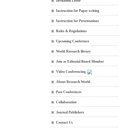
Invitation Letter
Instruction for Paper writing
Instruction for Presentations
Rules & Regulations
Upcoming Conference
World Research library
Join as Editorial Board Member
Video Conferencing
About Research World
Past Conferences
Collaboration
Journal Publishers
Contact Us