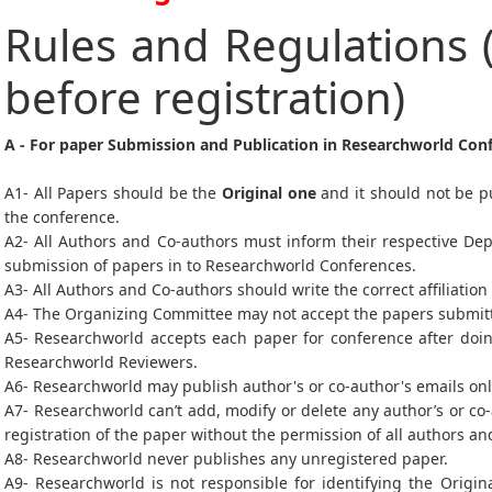
Rules and Regulations 
before registration)
A - For paper Submission and Publication in Researchworld Con
A1- All Papers should be the
Original one
and it should not be p
the conference.
A2- All Authors and Co-authors must inform their respective De
submission of papers in to Researchworld Conferences.
A3- All Authors and Co-authors should write the correct affiliation
A4- The Organizing Committee may not accept the papers submitted
A5- Researchworld accepts each paper for conference after doin
Researchworld Reviewers.
A6- Researchworld may publish author's or co-author's emails on
A7- Researchworld can’t add, modify or delete any author’s or co
registration of the paper without the permission of all authors a
A8- Researchworld never publishes any unregistered paper.
A9- Researchworld is not responsible for identifying the Origin