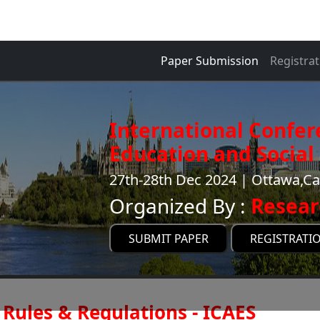
Paper Submission
Registrat
International Confer
Education and Social 
27th-28th Dec 2024 | Ottawa,C
Organized By :
Resear
SUBMIT PAPER
REGISTRATI
Rules & Regulations - ICAES