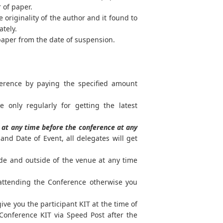
r of paper.
 originality of the author and it found to
ately.
paper from the date of suspension.
ference by paying the specified amount
e only regularly for getting the latest
at any time before the conference at any
nd Date of Event, all delegates will get
ide and outside of the venue at any time
 attending the Conference otherwise you
ve you the participant KIT at the time of
Conference KIT via Speed Post after the