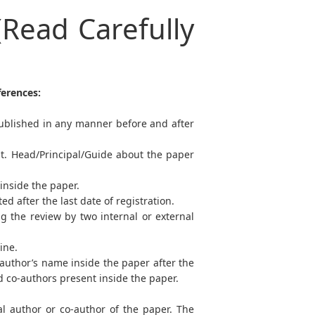
(Read Carefully
ferences:
ublished in any manner before and after
pt. Head/Principal/Guide about the paper
 inside the paper.
 after the last date of registration.
g the review by two internal or external
line.
-author’s name inside the paper after the
nd co-authors present inside the paper.
al author or co-author of the paper. The