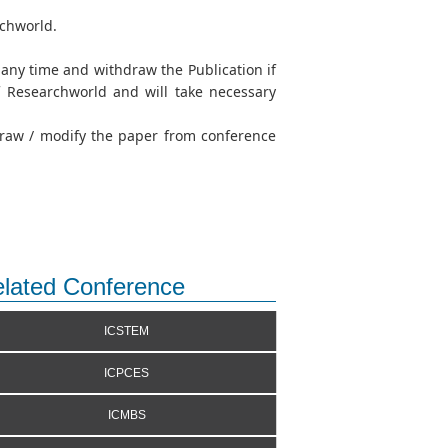
rchworld.
t any time and withdraw the Publication if
of Researchworld and will take necessary
hdraw / modify the paper from conference
lated Conference
ICSTEM
ICPCES
ICMBS