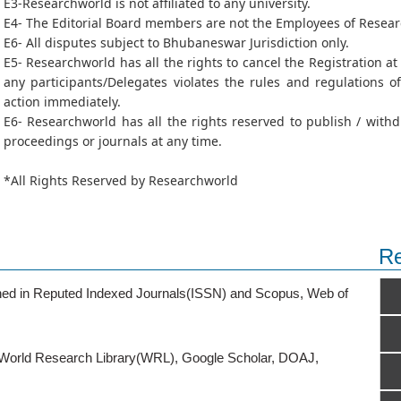
E3-Researchworld is not affiliated to any university.
E4- The Editorial Board members are not the Employees of Resea
E6- All disputes subject to Bhubaneswar Jurisdiction only.
E5- Researchworld has all the rights to cancel the Registration a
any participants/Delegates violates the rules and regulations 
action immediately.
E6- Researchworld has all the rights reserved to publish / wit
proceedings or journals at any time.
*All Rights Reserved by Researchworld
Re
ished in Reputed Indexed Journals(ISSN) and Scopus, Web of
o World Research Library(WRL), Google Scholar, DOAJ,