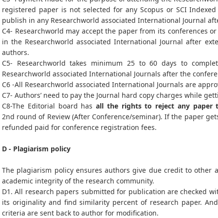
registered paper is not selected for any Scopus or SCI Indexed 
publish in any Researchworld associated International Journal af
C4- Researchworld may accept the paper from its conferences or i
in the Researchworld associated International Journal after ex
authors.
C5- Researchworld takes minimum 25 to 60 days to complet
Researchworld associated International Journals after the confer
C6 -All Researchworld associated International Journals are appro
C7- Authors’ need to pay the Journal hard copy charges while gett
C8-The Editorial board has
all the rights to reject any paper 
2nd round of Review (After Conference/seminar). If the paper gets
refunded paid for conference registration fees.
D - Plagiarism policy
The plagiarism policy ensures authors give due credit to other a
academic integrity of the research community.
D1. All research papers submitted for publication are checked wit
its originality and find similarity percent of research paper. An
criteria are sent back to author for modification.