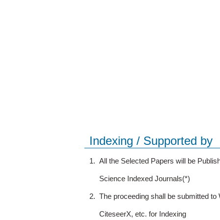
Indexing / Supported by
1.
All the Selected Papers will be Publ
Science Indexed Journals(*)
2.
The proceeding shall be submitted t
CiteseerX, etc. for Indexing