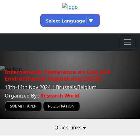
Select Language
▼
International Conference on Civil and
Environmental Engineering (I2C2E)
13th-14th Nov 2024 | Brussels,Belgium
Organized By :
Research World
SUBMIT PAPER
REGISTRATION
Quick Links