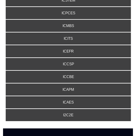
ICSTEM
ICPCES
ICMBS
ICITS
ICEFR
ICCSP
ICCBE
ICAPM
ICAES
I2C2E