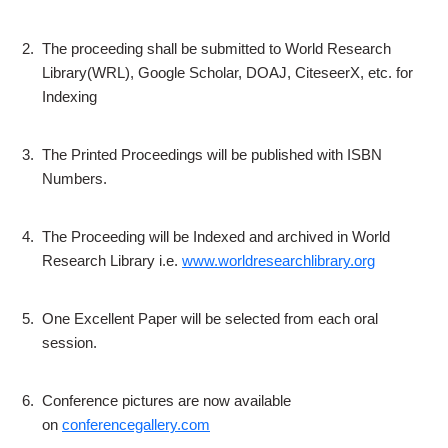
2.
The proceeding shall be submitted to World Research
Library(WRL), Google Scholar, DOAJ, CiteseerX, etc. for
Indexing
3.
The Printed Proceedings will be published with ISBN
Numbers.
4.
The Proceeding will be Indexed and archived in World
Research Library i.e.
www.worldresearchlibrary.org
5.
One Excellent Paper will be selected from each oral
session.
6.
Conference pictures are now available
on
conferencegallery.com