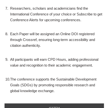
7.
Researchers, scholars and academicians find the
International Conference of your choice or Subscribe to get
Conference Alerts for upcoming conferences.
8.
Each Paper will be assigned an Online DOI registered
through Crossref, ensuring long-term accessibility and
citation authenticity.
9.
All participants will earn CPD Hours, adding professional
value and recognition to their academic engagement.
10.
The conference supports the Sustainable Development
Goals (SDGs) by promoting responsible research and
global knowledge exchange.