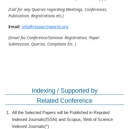
(Call for any Queries regarding Meetings, Conferences,
Publication, Registrations etc.)
Email:
info@researchworld.org
(Email for Conference/Seminar Registration, Paper
Submission, Queries, Complains Etc. )
Indexing / Supported by
Related Conference
1.
All the Selected Papers will be Published in Reputed
Indexed Journals(ISSN) and Scopus, Web of Science
Indexed Journals(*)