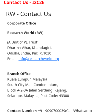
Contact Us - I2C2E
RW - Contact Us
Corporate Office
Research World (RW)
(A Unit of PE Trust)
Dharma Vihar, Khandagiri,
Odisha, India, Pin: 751030
Email:
info@researchworld.org
Branch Office
Kuala Lumpur, Malaysia
South City Mall Condominium,
Block A-2-3A Jalan Serdang, Kajang,
Selangor, Malaysia, Post Code: 43300
Contact Number
: +91-9090700039(Call/Whatsapp)