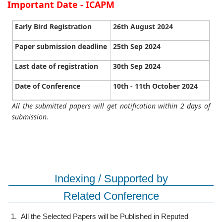
Important Date - ICAPM
Early Bird Registration
26th August 2024
Paper submission deadline
25th Sep 2024
Last date of registration
30th Sep 2024
Date of Conference
10th - 11th October 2024
All the submitted papers will get notification within 2 days of
submission.
Indexing / Supported by
Related Conference
1.
All the Selected Papers will be Published in Reputed