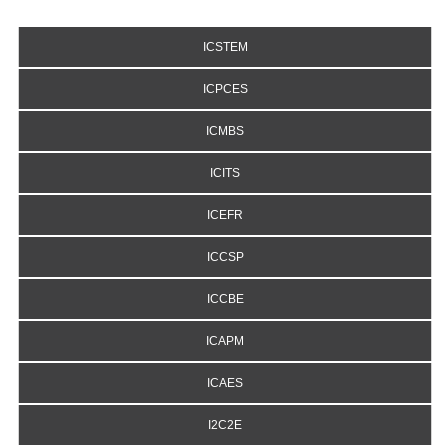
ICSTEM
ICPCES
ICMBS
ICITS
ICEFR
ICCSP
ICCBE
ICAPM
ICAES
I2C2E