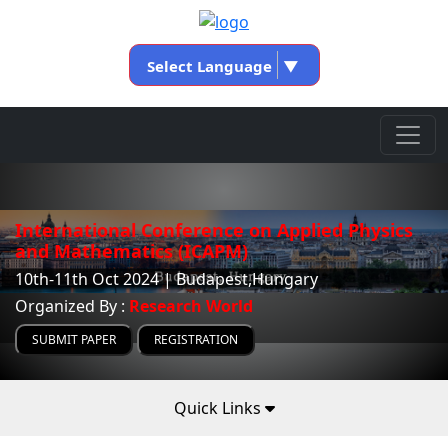
Select Language
▼
International Conference on Applied Physics
and Mathematics (ICAPM)
10th-11th Oct 2024 | Budapest,Hungary
Organized By :
Research World
SUBMIT PAPER
REGISTRATION
Quick Links