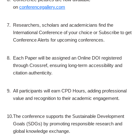
on
conferencegallery.com
7.
Researchers, scholars and academicians find the
International Conference of your choice or Subscribe to get
Conference Alerts for upcoming conferences.
8.
Each Paper will be assigned an Online DOI registered
through Crossref, ensuring long-term accessibility and
citation authenticity.
9.
All participants will earn CPD Hours, adding professional
value and recognition to their academic engagement.
10.
The conference supports the Sustainable Development
Goals (SDGs) by promoting responsible research and
global knowledge exchange.