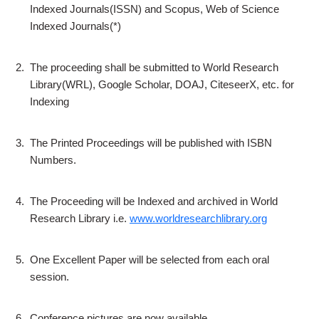
Indexed Journals(ISSN) and Scopus, Web of Science
Indexed Journals(*)
2.
The proceeding shall be submitted to World Research
Library(WRL), Google Scholar, DOAJ, CiteseerX, etc. for
Indexing
3.
The Printed Proceedings will be published with ISBN
Numbers.
4.
The Proceeding will be Indexed and archived in World
Research Library i.e.
www.worldresearchlibrary.org
5.
One Excellent Paper will be selected from each oral
session.
6.
Conference pictures are now available