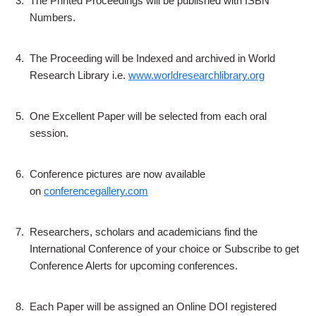
3.
The Printed Proceedings will be published with ISBN
Numbers.
4.
The Proceeding will be Indexed and archived in World
Research Library i.e.
www.worldresearchlibrary.org
5.
One Excellent Paper will be selected from each oral
session.
6.
Conference pictures are now available
on
conferencegallery.com
7.
Researchers, scholars and academicians find the
International Conference of your choice or Subscribe to get
Conference Alerts for upcoming conferences.
8.
Each Paper will be assigned an Online DOI registered