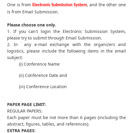
One is from
, and the other one
Electronic Submission System
is from Email Submission.
Please choose one only.
1. If you can't login the Electronic Submission System,
please try to submit through Email Submission.
2. In any e-mail exchange with the organizers and
logistics, please include the following items in the email
subject:
(i) Conference Name
(ii) Conference Date and
(iii) Conference Location
PAPER PAGE LIMIT:
REGULAR PAPERS:
Each paper must be not more than 6 pages (including the
abstract, figures, tables, and references).
EXTRA PAGES: