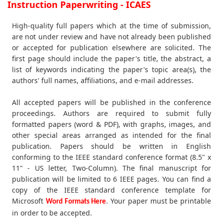
Instruction Paperwriting - ICAES
High-quality full papers which at the time of submission,
are not under review and have not already been published
or accepted for publication elsewhere are solicited. The
first page should include the paper's title, the abstract, a
list of keywords indicating the paper's topic area(s), the
authors' full names, affiliations, and e-mail addresses.
All accepted papers will be published in the conference
proceedings. Authors are required to submit fully
formatted papers (word & PDF), with graphs, images, and
other special areas arranged as intended for the final
publication. Papers should be written in English
conforming to the IEEE standard conference format (8.5" x
11" - US letter, Two-Column). The final manuscript for
publication will be limited to 6 IEEE pages. You can find a
copy of the IEEE standard conference template for
Microsoft
. Your paper must be printable
Word Formats Here
in order to be accepted.