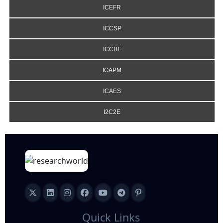
ICEFR
ICCSP
ICCBE
ICAPM
ICAES
I2C2E
Quick Links