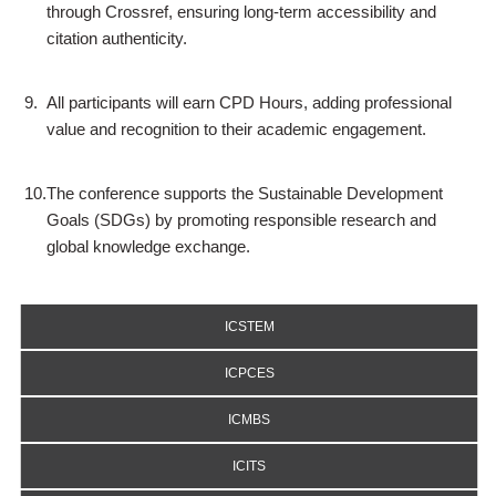
through Crossref, ensuring long-term accessibility and
citation authenticity.
9.
All participants will earn CPD Hours, adding professional
value and recognition to their academic engagement.
10.
The conference supports the Sustainable Development
Goals (SDGs) by promoting responsible research and
global knowledge exchange.
ICSTEM
ICPCES
ICMBS
ICITS