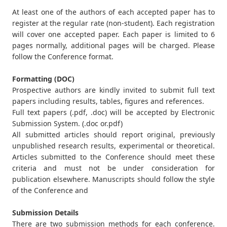
At least one of the authors of each accepted paper has to
register at the regular rate (non-student). Each registration
will cover one accepted paper. Each paper is limited to 6
pages normally, additional pages will be charged. Please
follow the Conference format.
Formatting (DOC)
Prospective authors are kindly invited to submit full text
papers including results, tables, figures and references.
Full text papers (.pdf, .doc) will be accepted by Electronic
Submission System. (.doc or.pdf)
All submitted articles should report original, previously
unpublished research results, experimental or theoretical.
Articles submitted to the Conference should meet these
criteria and must not be under consideration for
publication elsewhere. Manuscripts should follow the style
of the Conference and
Submission Details
There are two submission methods for each conference.