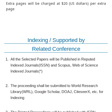
Extra pages will be charged at $20 (US dollars) per extra
page
Indexing / Supported by
Related Conference
1.
All the Selected Papers will be Published in Reputed
Indexed Journals(ISSN) and Scopus, Web of Science
Indexed Journals(*)
2.
The proceeding shall be submitted to World Research
Library(WRL), Google Scholar, DOAJ, CiteseerX, etc. for
Indexing