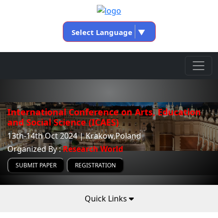
Select Language
▼
International Conference on Arts, Education
and Social Science (ICAES)
13th-14th Oct 2024 | Krakow,Poland
Organized By :
Research World
SUBMIT PAPER
REGISTRATION
Quick Links