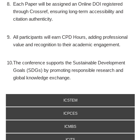
8.
Each Paper will be assigned an Online DOI registered
through Crossref, ensuring long-term accessibility and
citation authenticity.
9.
All participants will earn CPD Hours, adding professional
value and recognition to their academic engagement.
10.
The conference supports the Sustainable Development
Goals (SDGs) by promoting responsible research and
global knowledge exchange.
ICSTEM
ICPCES
ICMBS
ICITS