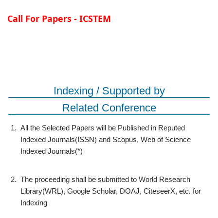
Call For Papers - ICSTEM
Indexing / Supported by
Related Conference
1.
All the Selected Papers will be Published in Reputed
Indexed Journals(ISSN) and Scopus, Web of Science
Indexed Journals(*)
2.
The proceeding shall be submitted to World Research
Library(WRL), Google Scholar, DOAJ, CiteseerX, etc. for
Indexing