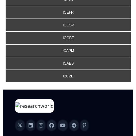
ICEFR
ICCSP
ICCBE
ICAPM
ICAES
I2C2E