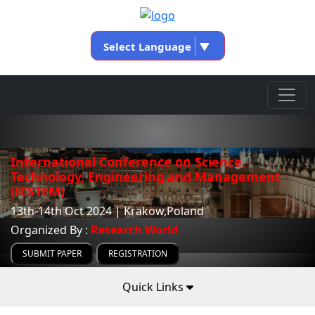
Select Language
▼
International Conference on Science,
Technology, Engineering and Management
(ICSTEM)
13th-14th Oct 2024 | Krakow,Poland
Organized By :
Research World
SUBMIT PAPER
REGISTRATION
Quick Links