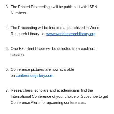
3.
The Printed Proceedings will be published with ISBN
Numbers.
4.
The Proceeding will be Indexed and archived in World
Research Library i.e.
www.worldresearchlibrary.org
5.
One Excellent Paper will be selected from each oral
session.
6.
Conference pictures are now available
on
conferencegallery.com
7.
Researchers, scholars and academicians find the
International Conference of your choice or Subscribe to get
Conference Alerts for upcoming conferences.