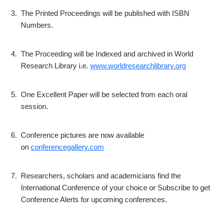
3.
The Printed Proceedings will be published with ISBN
Numbers.
4.
The Proceeding will be Indexed and archived in World
Research Library i.e.
www.worldresearchlibrary.org
5.
One Excellent Paper will be selected from each oral
session.
6.
Conference pictures are now available
on
conferencegallery.com
7.
Researchers, scholars and academicians find the
International Conference of your choice or Subscribe to get
Conference Alerts for upcoming conferences.