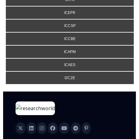
ICEFR
ICCSP
ICCBE
ICAPM
ICAES
I2C2E