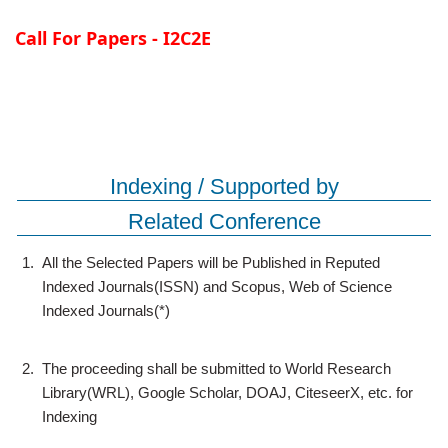
Call For Papers - I2C2E
Indexing / Supported by
Related Conference
1.
All the Selected Papers will be Published in Reputed
Indexed Journals(ISSN) and Scopus, Web of Science
Indexed Journals(*)
2.
The proceeding shall be submitted to World Research
Library(WRL), Google Scholar, DOAJ, CiteseerX, etc. for
Indexing