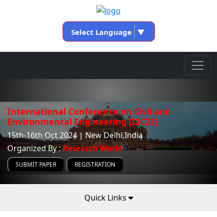
Select Language
▼
International Conference on Civil and
Environmental Engineering (I2C2E)
15th-16th Oct 2024 | New Delhi,India
Organized By :
Research World
SUBMIT PAPER
REGISTRATION
Quick Links