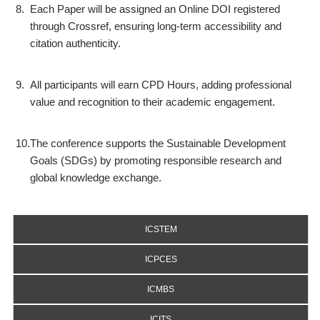
8.
Each Paper will be assigned an Online DOI registered
through Crossref, ensuring long-term accessibility and
citation authenticity.
9.
All participants will earn CPD Hours, adding professional
value and recognition to their academic engagement.
10.
The conference supports the Sustainable Development
Goals (SDGs) by promoting responsible research and
global knowledge exchange.
ICSTEM
ICPCES
ICMBS
ICITS