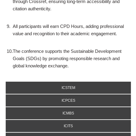
through Crossref, ensuring long-term accessibility and
citation authenticity.
9.
All participants will earn CPD Hours, adding professional
value and recognition to their academic engagement.
10.
The conference supports the Sustainable Development
Goals (SDGs) by promoting responsible research and
global knowledge exchange.
ICSTEM
ICPCES
ICMBS
ICITS