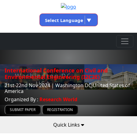
Select Language
▼
International Conference on Civil and
Environmental Engineering (I2C2E)
21st-22nd Nov 2024 | Washington DC,United States of
America
Organized By :
Research World
SUBMIT PAPER
REGISTRATION
Quick Links