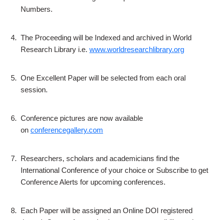
Numbers.
4.
The Proceeding will be Indexed and archived in World
Research Library i.e.
www.worldresearchlibrary.org
5.
One Excellent Paper will be selected from each oral
session.
6.
Conference pictures are now available
on
conferencegallery.com
7.
Researchers, scholars and academicians find the
International Conference of your choice or Subscribe to get
Conference Alerts for upcoming conferences.
8.
Each Paper will be assigned an Online DOI registered