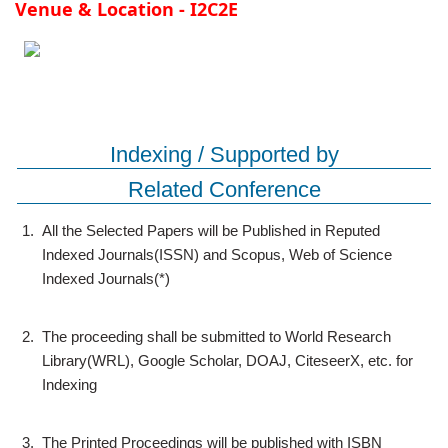
Venue & Location - I2C2E
Indexing / Supported by
Related Conference
1.
All the Selected Papers will be Published in Reputed
Indexed Journals(ISSN) and Scopus, Web of Science
Indexed Journals(*)
2.
The proceeding shall be submitted to World Research
Library(WRL), Google Scholar, DOAJ, CiteseerX, etc. for
Indexing
3.
The Printed Proceedings will be published with ISBN