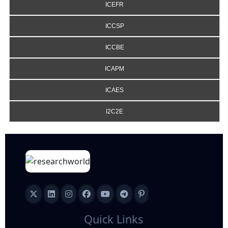
ICEFR
ICCSP
ICCBE
ICAPM
ICAES
I2C2E
Quick Links