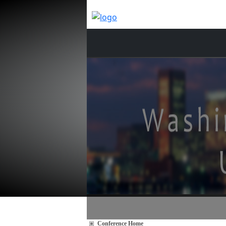
Conference Home