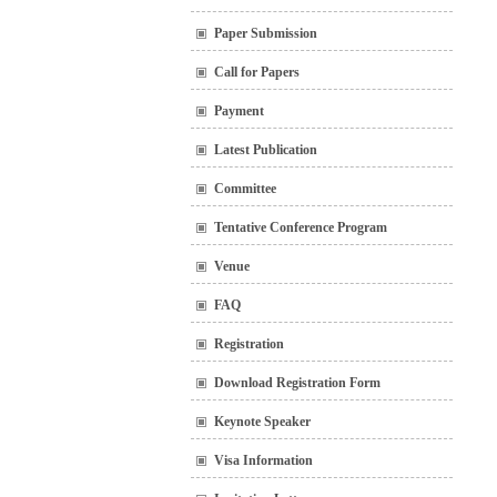
Paper Submission
Call for Papers
Payment
Latest Publication
Committee
Tentative Conference Program
Venue
FAQ
Registration
Download Registration Form
Keynote Speaker
Visa Information