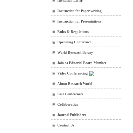
Invitation Letter
Instruction for Paper writing
Instruction for Presentations
Rules & Regulations
Upcoming Conference
World Research library
Join as Editorial Board Member
Video Conferencing
About Research World
Past Conferences
Collaboration
Journal Publishers
Contact Us