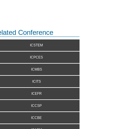
lated Conference
ICSTEM
ICPCES
ICMBS
ICITS
ICEFR
ICCSP
ICCBE