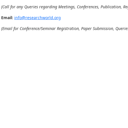
(Call for any Queries regarding Meetings, Conferences, Publication, Reg
Email:
info@researchworld.org
(Email for Conference/Seminar Registration, Paper Submission, Queries