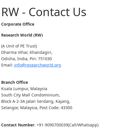
RW - Contact Us
Corporate Office
Research World (RW)
(A Unit of PE Trust)
Dharma Vihar, Khandagiri,
Odisha, India, Pin: 751030
Email:
info@researchworld.org
Branch Office
Kuala Lumpur, Malaysia
South City Mall Condominium,
Block A-2-3A Jalan Serdang, Kajang,
Selangor, Malaysia, Post Code: 43300
Contact Number
: +91-9090700039(Call/Whatsapp)