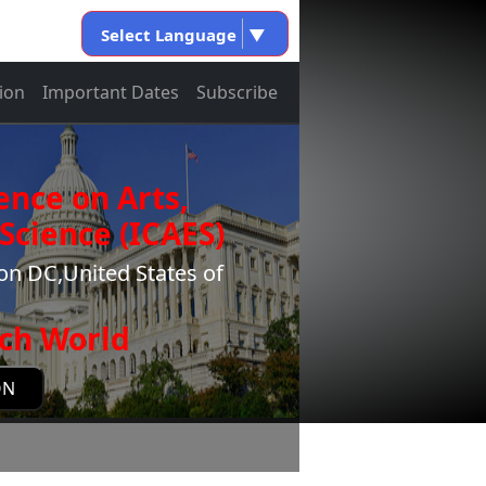
Select Language
▼
ion
Important Dates
Subscribe
ence on Arts,
Science (ICAES)
n DC,United States of
ch World
ON