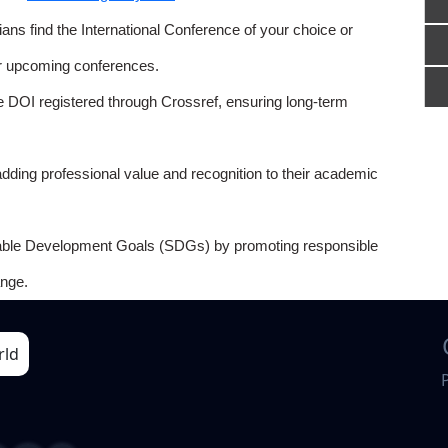
ns find the International Conference of your choice or
or upcoming conferences.
e DOI registered through Crossref, ensuring long-term
adding professional value and recognition to their academic
able Development Goals (SDGs) by promoting responsible
nge.