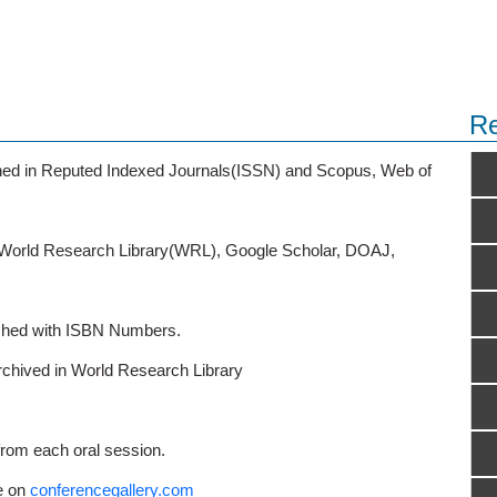
Re
ished in Reputed Indexed Journals(ISSN) and Scopus, Web of
o World Research Library(WRL), Google Scholar, DOAJ,
ished with ISBN Numbers.
rchived in World Research Library
from each oral session.
e on
conferencegallery.com