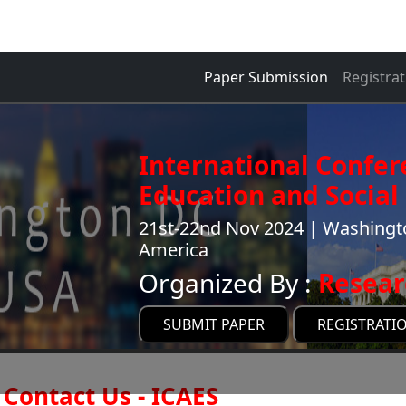
Paper Submission
Registrat
International Confer
Education and Social 
21st-22nd Nov 2024 | Washingto
America
Organized By :
Resear
SUBMIT PAPER
REGISTRATI
Contact Us - ICAES