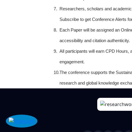
7.
Researchers, scholars and academicia
Subscribe to get Conference Alerts f
8.
Each Paper will be assigned an Onlin
accessibility and citation authenticity.
9.
All participants will earn CPD Hours, 
engagement.
10.
The conference supports the Sustain
research and global knowledge excha