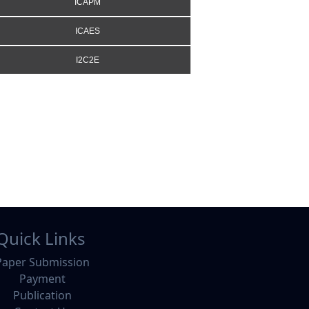
ICAPM
ICAES
I2C2E
Quick Links
Paper Submission
Payment
Publication