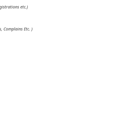
istrations etc.)
, Complains Etc. )