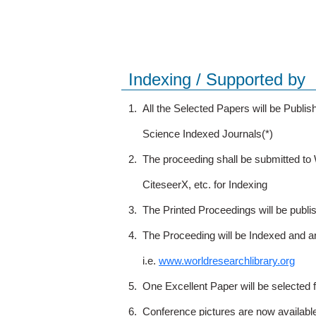
Indexing / Supported by
1.
All the Selected Papers will be Publ
Science Indexed Journals(*)
2.
The proceeding shall be submitted t
CiteseerX, etc. for Indexing
3.
The Printed Proceedings will be publ
4.
The Proceeding will be Indexed and a
i.e.
www.worldresearchlibrary.org
5.
One Excellent Paper will be selected 
6.
Conference pictures are now availabl