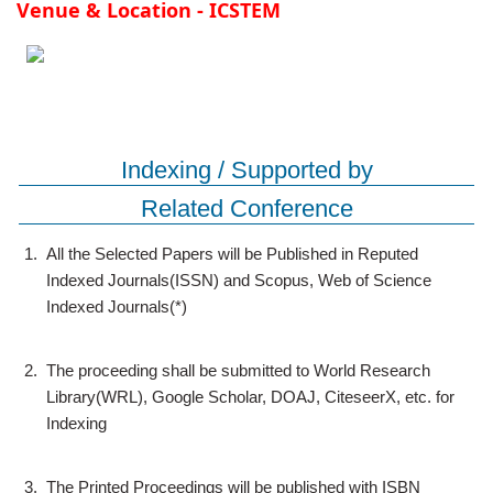
Venue & Location - ICSTEM
Indexing / Supported by
Related Conference
1.
All the Selected Papers will be Published in Reputed
Indexed Journals(ISSN) and Scopus, Web of Science
Indexed Journals(*)
2.
The proceeding shall be submitted to World Research
Library(WRL), Google Scholar, DOAJ, CiteseerX, etc. for
Indexing
3.
The Printed Proceedings will be published with ISBN