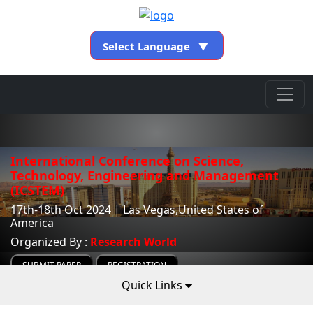
Select Language
▼
International Conference on Science,
Technology, Engineering and Management
(ICSTEM)
17th-18th Oct 2024 | Las Vegas,United States of
America
Organized By :
Research World
SUBMIT PAPER
REGISTRATION
Quick Links