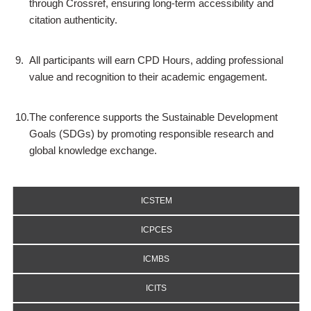
through Crossref, ensuring long-term accessibility and
citation authenticity.
9.
All participants will earn CPD Hours, adding professional
value and recognition to their academic engagement.
10.
The conference supports the Sustainable Development
Goals (SDGs) by promoting responsible research and
global knowledge exchange.
ICSTEM
ICPCES
ICMBS
ICITS