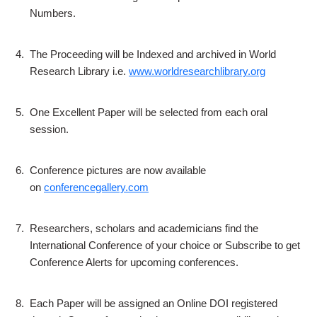
Numbers.
4.
The Proceeding will be Indexed and archived in World
Research Library i.e.
www.worldresearchlibrary.org
5.
One Excellent Paper will be selected from each oral
session.
6.
Conference pictures are now available
on
conferencegallery.com
7.
Researchers, scholars and academicians find the
International Conference of your choice or Subscribe to get
Conference Alerts for upcoming conferences.
8.
Each Paper will be assigned an Online DOI registered