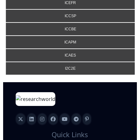
ICEFR
ICCSP
ICCBE
ICAPM
ICAES
I2C2E
Quick Links