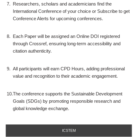
7.
Researchers, scholars and academicians find the
International Conference of your choice or Subscribe to get
Conference Alerts for upcoming conferences.
8.
Each Paper will be assigned an Online DOI registered
through Crossref, ensuring long-term accessibility and
citation authenticity.
9.
All participants will earn CPD Hours, adding professional
value and recognition to their academic engagement.
10.
The conference supports the Sustainable Development
Goals (SDGs) by promoting responsible research and
global knowledge exchange.
ICSTEM