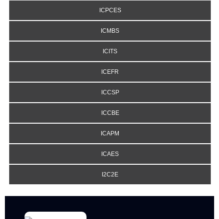
ICPCES
ICMBS
ICITS
ICEFR
ICCSP
ICCBE
ICAPM
ICAES
I2C2E