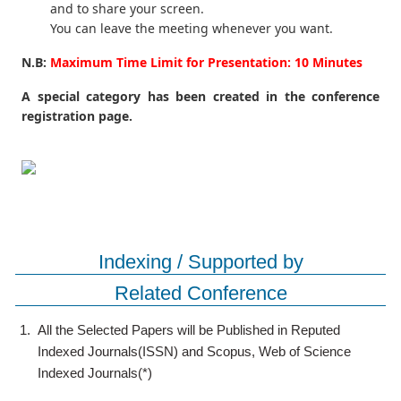
and to share your screen.
You can leave the meeting whenever you want.
N.B:
Maximum Time Limit for Presentation: 10 Minutes
A special category has been created in the conference
registration page.
Indexing / Supported by
Related Conference
1.
All the Selected Papers will be Published in Reputed
Indexed Journals(ISSN) and Scopus, Web of Science
Indexed Journals(*)