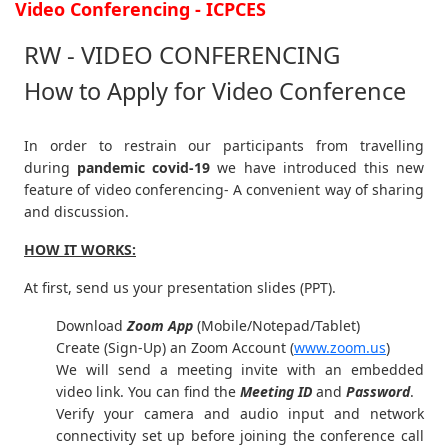
Video Conferencing - ICPCES
RW - VIDEO CONFERENCING
How to Apply for Video Conference
In order to restrain our participants from travelling
during
pandemic covid-19
we have introduced this new
feature of video conferencing- A convenient way of sharing
and discussion.
HOW IT WORKS:
At first, send us your presentation slides (PPT).
Download
Zoom App
(Mobile/Notepad/Tablet)
Create (Sign-Up) an Zoom Account
(
www.zoom.us
)
We will send a meeting invite with an embedded
video link. You can find the
Meeting ID
and
Password
.
Verify your camera and audio input and network
connectivity set up before joining the conference call