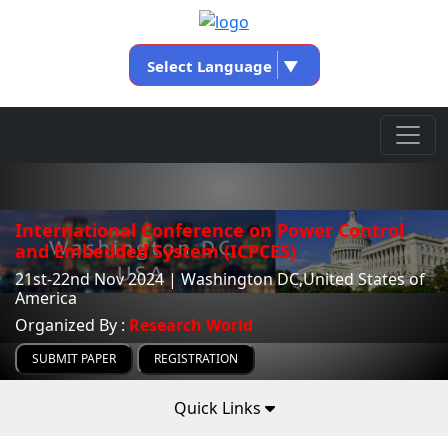
Select Language
▼
International Conference on Power Control
and Embedded System (ICPCES)
21st-22nd Nov 2024 | Washington DC,United States of
America
Organized By :
Research World
SUBMIT PAPER
REGISTRATION
Quick Links