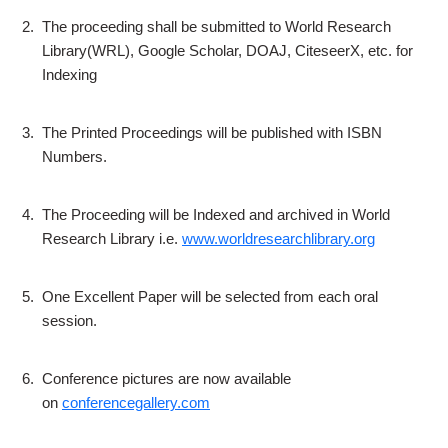
2.
The proceeding shall be submitted to World Research
Library(WRL), Google Scholar, DOAJ, CiteseerX, etc. for
Indexing
3.
The Printed Proceedings will be published with ISBN
Numbers.
4.
The Proceeding will be Indexed and archived in World
Research Library i.e.
www.worldresearchlibrary.org
5.
One Excellent Paper will be selected from each oral
session.
6.
Conference pictures are now available
on
conferencegallery.com