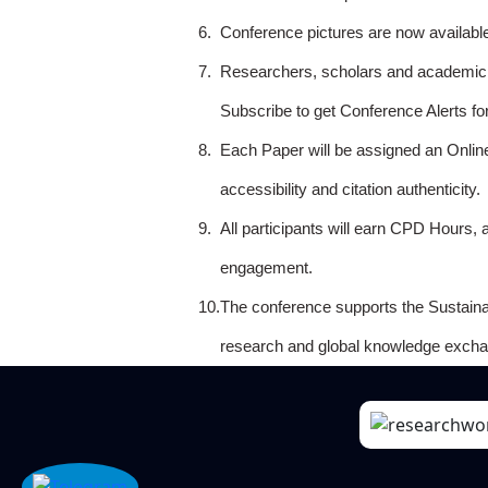
6.
Conference pictures are now availabl
7.
Researchers, scholars and academicia
Subscribe to get Conference Alerts f
8.
Each Paper will be assigned an Onlin
accessibility and citation authenticity.
9.
All participants will earn CPD Hours, 
engagement.
10.
The conference supports the Sustain
research and global knowledge excha