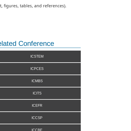
 figures, tables, and references).
lated Conference
ICSTEM
ICPCES
ICMBS
ICITS
ICEFR
ICCSP
ICCBE