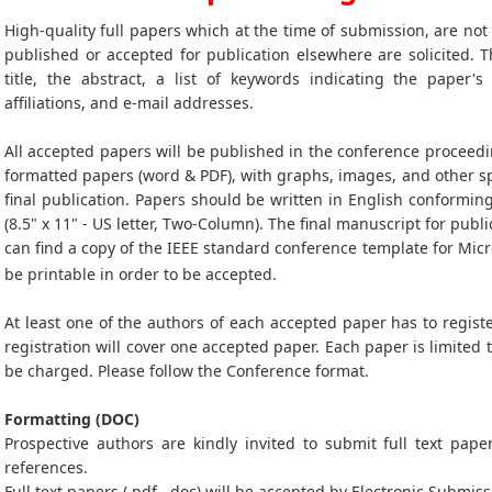
High-quality full papers which at the time of submission, are no
published or accepted for publication elsewhere are solicited. T
title, the abstract, a list of keywords indicating the paper's
affiliations, and e-mail addresses.
All accepted papers will be published in the conference proceedi
formatted papers (word & PDF), with graphs, images, and other sp
final publication. Papers should be written in English conformin
(8.5" x 11" - US letter, Two-Column). The final manuscript for publi
can find a copy of the IEEE standard conference template for Mic
be printable in order to be accepted.
At least one of the authors of each accepted paper has to registe
registration will cover one accepted paper. Each paper is limited 
be charged. Please follow the Conference format.
Formatting (DOC)
Prospective authors are kindly invited to submit full text paper
references.
Full text papers (.pdf, .doc) will be accepted by Electronic Submiss