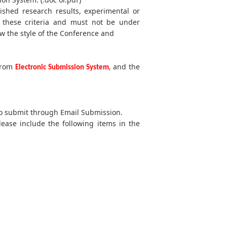
lished research results, experimental or
t these criteria and must not be under
w the style of the Conference and
 from
, and the
Electronic Submission System
 to submit through Email Submission.
lease include the following items in the