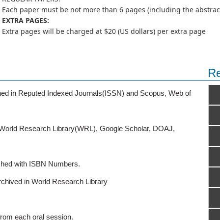
Each paper must be not more than 6 pages (including the abstract,
EXTRA PAGES:
Extra pages will be charged at $20 (US dollars) per extra page
Re
ished in Reputed Indexed Journals(ISSN) and Scopus, Web of
o World Research Library(WRL), Google Scholar, DOAJ,
ished with ISBN Numbers.
rchived in World Research Library
from each oral session.