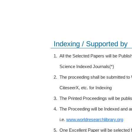
Indexing / Supported by
1.
All the Selected Papers will be Publ
Science Indexed Journals(*)
2.
The proceeding shall be submitted t
CiteseerX, etc. for Indexing
3.
The Printed Proceedings will be publ
4.
The Proceeding will be Indexed and a
i.e.
www.worldresearchlibrary.org
5.
One Excellent Paper will be selected 