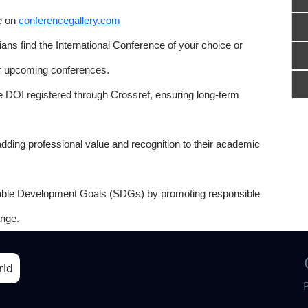
e on
conferencegallery.com
ns find the International Conference of your choice or
or upcoming conferences.
e DOI registered through Crossref, ensuring long-term
adding professional value and recognition to their academic
able Development Goals (SDGs) by promoting responsible
nge.