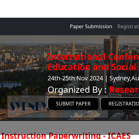
Paper Submission
Registrat
International Confer
Education and Social 
24th-25th Nov 2024 | Sydney,Au
Organized By :
Resear
SUBMIT PAPER
REGISTRATI
Instruction Paperwriting - ICAES