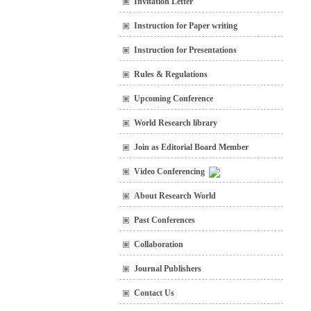
Invitation Letter
Instruction for Paper writing
Instruction for Presentations
Rules & Regulations
Upcoming Conference
World Research library
Join as Editorial Board Member
Video Conferencing
About Research World
Past Conferences
Collaboration
Journal Publishers
Contact Us