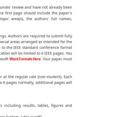
t under review and have not already been
he first page should include the paper's
 topic area(s), the authors' full names,
ngs. Authors are required to submit fully
ecial areas arranged as intended for the
g to the IEEE standard conference format
cation will be limited to 6 IEEE pages. You
rosoft
. Your paper must
Word Formats Here
r at the regular rate (non-student). Each
to 6 pages normally, additional pages will
s including results, tables, figures and
ion System. (.doc or.pdf)