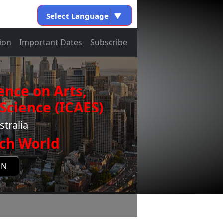
Select Language
▼
ion
Important Dates
Subscribe
ence on Arts,
Science (ICAES)
stralia
ch World
ON