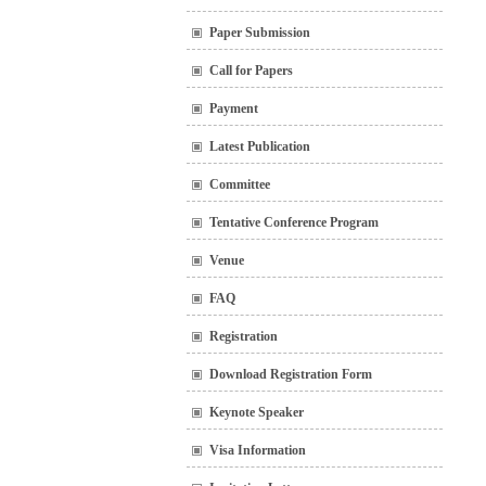
Paper Submission
Call for Papers
Payment
Latest Publication
Committee
Tentative Conference Program
Venue
FAQ
Registration
Download Registration Form
Keynote Speaker
Visa Information