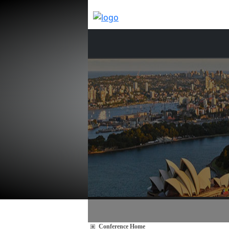
Conference Home