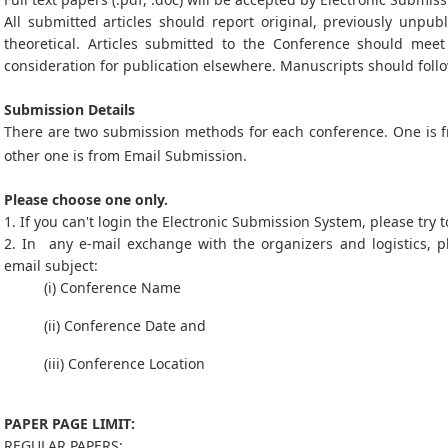
All submitted articles should report original, previously unpub
theoretical. Articles submitted to the Conference should mee
consideration for publication elsewhere. Manuscripts should follo
Submission Details
There are two submission methods for each conference. One is
other one is from Email Submission.
Please choose one only.
1. If you can't login the Electronic Submission System, please try
2. In any e-mail exchange with the organizers and logistics, p
email subject:
(i) Conference Name
(ii) Conference Date and
(iii) Conference Location
PAPER PAGE LIMIT:
REGULAR PAPERS: