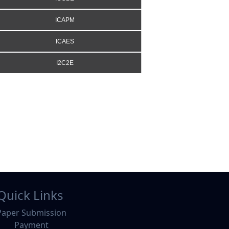
ICAPM
ICAES
I2C2E
Quick Links
Paper Submission
Payment