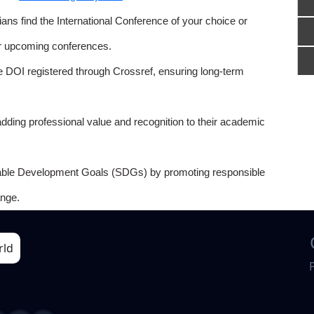
ns find the International Conference of your choice or
or upcoming conferences.
e DOI registered through Crossref, ensuring long-term
adding professional value and recognition to their academic
able Development Goals (SDGs) by promoting responsible
nge.