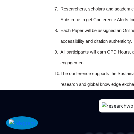
7.
Researchers, scholars and academicia
Subscribe to get Conference Alerts f
8.
Each Paper will be assigned an Onlin
accessibility and citation authenticity.
9.
All participants will earn CPD Hours, 
engagement.
10.
The conference supports the Sustain
research and global knowledge excha