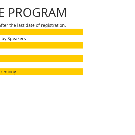
CE PROGRAM
ter the last date of registration.
 by Speakers
Ceremony