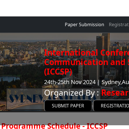
Paper Submission
Registrat
International Confer
Communication and S
(ICCSP)
24th-25th Nov 2024 | Sydney,Au
Organized By :
Resear
SUBMIT PAPER
REGISTRATI
Programme Schedule - ICCSP