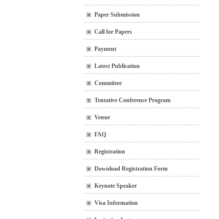
Paper Submission
Call for Papers
Payment
Latest Publication
Committee
Tentative Conference Program
Venue
FAQ
Registration
Download Registration Form
Keynote Speaker
Visa Information