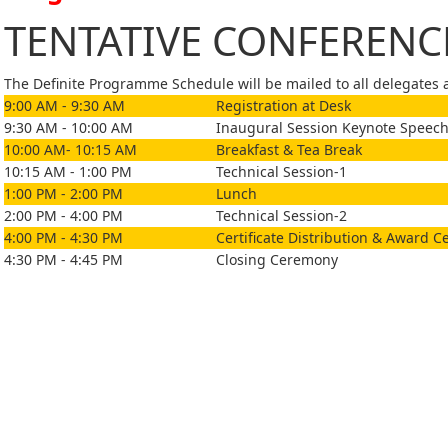
TENTATIVE CONFEREN
The Definite Programme Schedule will be mailed to all delegates af
9:00 AM - 9:30 AM
Registration at Desk
9:30 AM - 10:00 AM
Inaugural Session Keynote Speech
10:00 AM- 10:15 AM
Breakfast & Tea Break
10:15 AM - 1:00 PM
Technical Session-1
1:00 PM - 2:00 PM
Lunch
2:00 PM - 4:00 PM
Technical Session-2
4:00 PM - 4:30 PM
Certificate Distribution & Award 
4:30 PM - 4:45 PM
Closing Ceremony