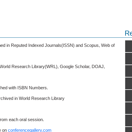
Re
ished in Reputed Indexed Journals(ISSN) and Scopus, Web of
o World Research Library(WRL), Google Scholar, DOAJ,
ished with ISBN Numbers.
rchived in World Research Library
from each oral session.
e on
conferencegallery.com