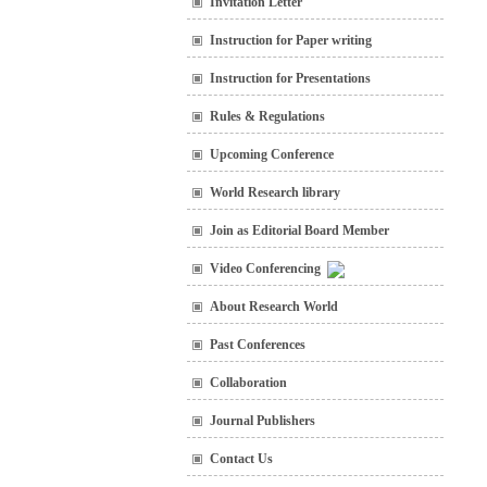
Invitation Letter
Instruction for Paper writing
Instruction for Presentations
Rules & Regulations
Upcoming Conference
World Research library
Join as Editorial Board Member
Video Conferencing
About Research World
Past Conferences
Collaboration
Journal Publishers
Contact Us