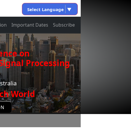
Select Language
▼
ion
Important Dates
Subscribe
ence on
ignal Processing
stralia
ch World
ON