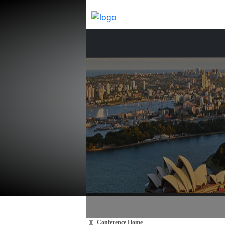
Conference Home