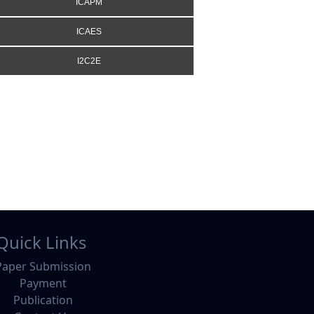
ICAPM
ICAES
I2C2E
Quick Links
Paper Submission
Payment
Publication