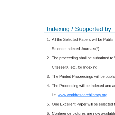
Indexing / Supported by
1.
All the Selected Papers will be Publ
Science Indexed Journals(*)
2.
The proceeding shall be submitted t
CiteseerX, etc. for Indexing
3.
The Printed Proceedings will be publ
4.
The Proceeding will be Indexed and a
i.e.
www.worldresearchlibrary.org
5.
One Excellent Paper will be selected 
6.
Conference pictures are now availabl