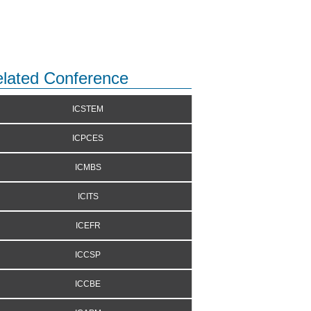
lated Conference
ICSTEM
ICPCES
ICMBS
ICITS
ICEFR
ICCSP
ICCBE