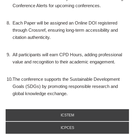
Conference Alerts for upcoming conferences.
8.
Each Paper will be assigned an Online DOI registered
through Crossref, ensuring long-term accessibility and
citation authenticity.
9.
All participants will earn CPD Hours, adding professional
value and recognition to their academic engagement.
10.
The conference supports the Sustainable Development
Goals (SDGs) by promoting responsible research and
global knowledge exchange.
ICSTEM
ICPCES