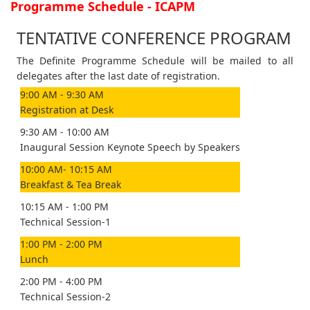
Programme Schedule - ICAPM
TENTATIVE CONFERENCE PROGRAM
The Definite Programme Schedule will be mailed to all
delegates after the last date of registration.
9:00 AM - 9:30 AM
Registration at Desk
9:30 AM - 10:00 AM
Inaugural Session Keynote Speech by Speakers
10:00 AM- 10:15 AM
Breakfast & Tea Break
10:15 AM - 1:00 PM
Technical Session-1
1:00 PM - 2:00 PM
Lunch
2:00 PM - 4:00 PM
Technical Session-2