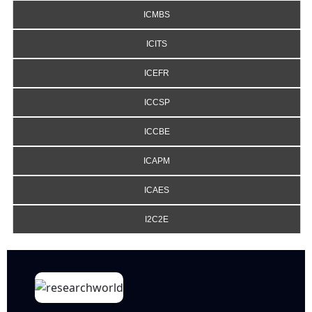
ICMBS
ICITS
ICEFR
ICCSP
ICCBE
ICAPM
ICAES
I2C2E