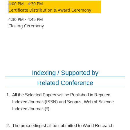
4:00 PM - 4:30 PM
Certificate Distribution & Award Ceremony
4:30 PM - 4:45 PM
Closing Ceremony
Indexing / Supported by
Related Conference
1.
All the Selected Papers will be Published in Reputed
Indexed Journals(ISSN) and Scopus, Web of Science
Indexed Journals(*)
2.
The proceeding shall be submitted to World Research