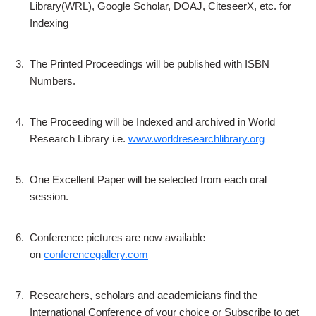
Library(WRL), Google Scholar, DOAJ, CiteseerX, etc. for
Indexing
3.
The Printed Proceedings will be published with ISBN
Numbers.
4.
The Proceeding will be Indexed and archived in World
Research Library i.e.
www.worldresearchlibrary.org
5.
One Excellent Paper will be selected from each oral
session.
6.
Conference pictures are now available
on
conferencegallery.com
7.
Researchers, scholars and academicians find the
International Conference of your choice or Subscribe to get