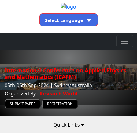
Select Language
▼
International Conference on Applied Physics
and Mathematics (ICAPM)
05th-06th Sep 2024 | Sydney,Australia
Organized By :
Research World
SUBMIT PAPER
REGISTRATION
Quick Links