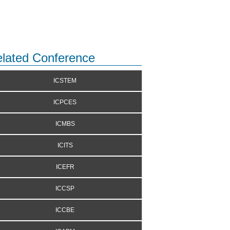
lated Conference
ICSTEM
ICPCES
ICMBS
ICITS
ICEFR
ICCSP
ICCBE