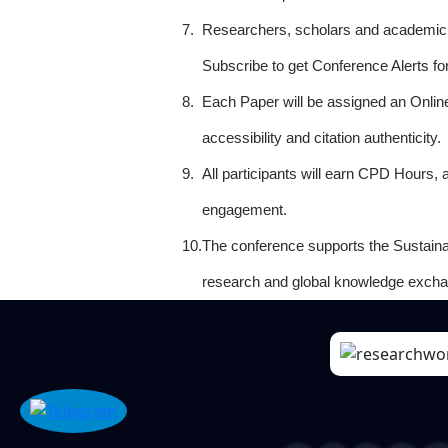
7.
Researchers, scholars and academicia
Subscribe to get Conference Alerts f
8.
Each Paper will be assigned an Onlin
accessibility and citation authenticity.
9.
All participants will earn CPD Hours, 
engagement.
10.
The conference supports the Sustain
research and global knowledge excha