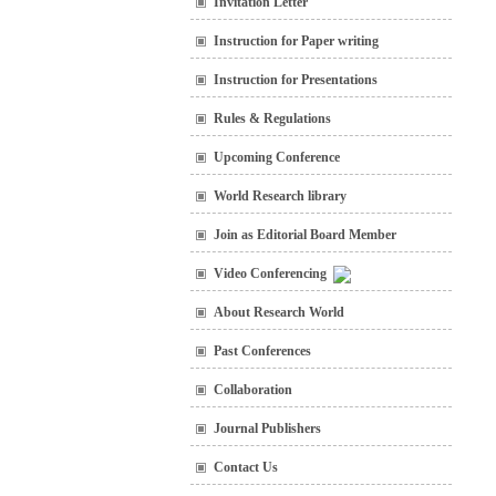
Invitation Letter
Instruction for Paper writing
Instruction for Presentations
Rules & Regulations
Upcoming Conference
World Research library
Join as Editorial Board Member
Video Conferencing
About Research World
Past Conferences
Collaboration
Journal Publishers
Contact Us