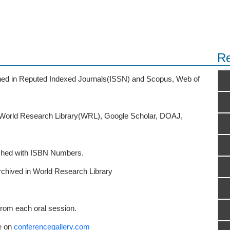
Re
ished in Reputed Indexed Journals(ISSN) and Scopus, Web of
o World Research Library(WRL), Google Scholar, DOAJ,
ished with ISBN Numbers.
rchived in World Research Library
from each oral session.
e on
conferencegallery.com