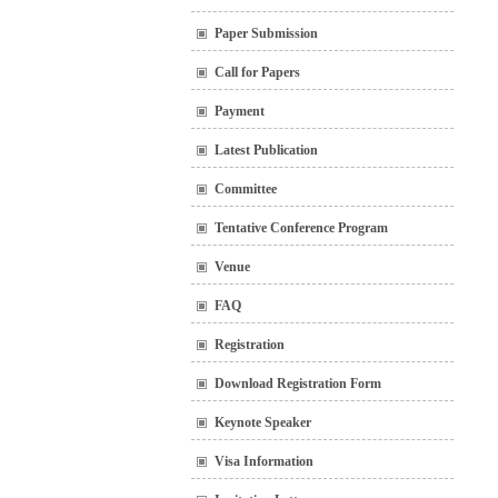
Paper Submission
Call for Papers
Payment
Latest Publication
Committee
Tentative Conference Program
Venue
FAQ
Registration
Download Registration Form
Keynote Speaker
Visa Information