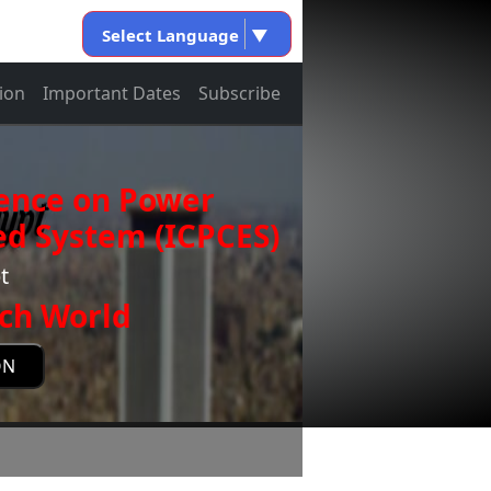
Select Language
▼
ion
Important Dates
Subscribe
rence on Power
d System (ICPCES)
t
ch World
ON