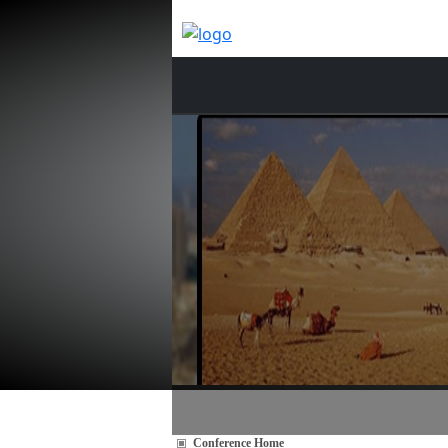
Conference Home