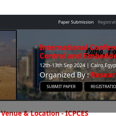
Paper Submission
Registrat
International Confe
Control and Embedde
12th-13th Sep 2024 | Cairo,Egyp
Organized By :
Resear
SUBMIT PAPER
REGISTRATI
Venue & Location - ICPCES