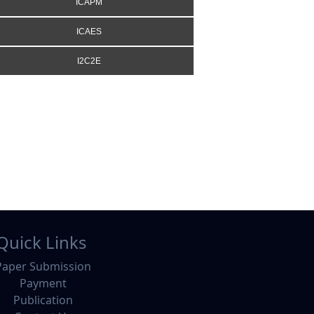
ICAPM
ICAES
I2C2E
Quick Links
Paper Submission
Payment
Publication