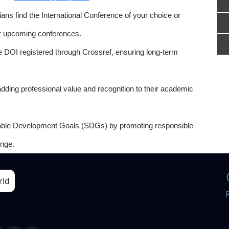
ns find the International Conference of your choice or
or upcoming conferences.
e DOI registered through Crossref, ensuring long-term
adding professional value and recognition to their academic
able Development Goals (SDGs) by promoting responsible
nge.