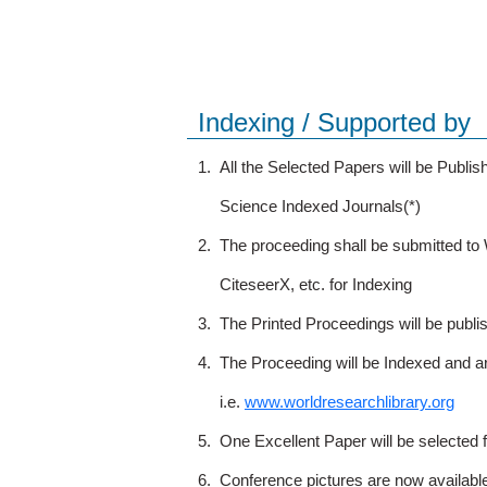
Indexing / Supported by
1.
All the Selected Papers will be Publ
Science Indexed Journals(*)
2.
The proceeding shall be submitted t
CiteseerX, etc. for Indexing
3.
The Printed Proceedings will be publ
4.
The Proceeding will be Indexed and a
i.e.
www.worldresearchlibrary.org
5.
One Excellent Paper will be selected 
6.
Conference pictures are now availabl