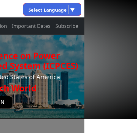
Select Language
▼
ion
Important Dates
Subscribe
rence on Power
d System (ICPCES)
ted States of America
ch World
ON