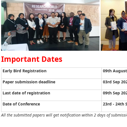
Important Dates
Early Bird Registration
09th August
Paper submission deadline
03rd Sep 20
Last date of registration
09th Sep 20
Date of Conference
23rd - 24th
All the submitted papers will get notification within 2 days of submissi