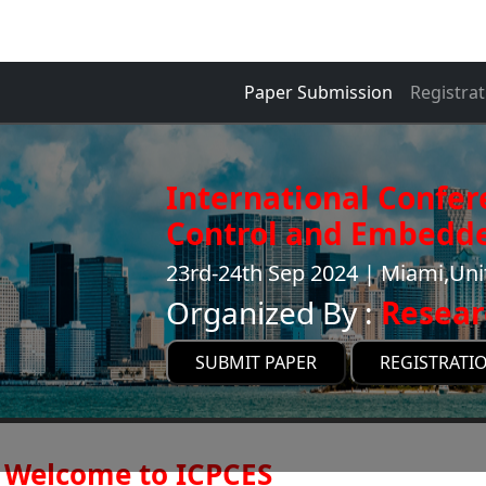
Paper Submission
Registrat
International Confe
Control and Embedde
23rd-24th Sep 2024 | Miami,Uni
Organized By :
Resear
SUBMIT PAPER
REGISTRATI
Welcome to ICPCES