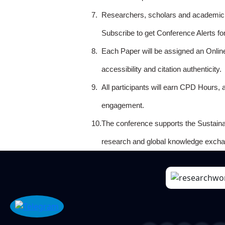
7.
Researchers, scholars and academicia
Subscribe to get Conference Alerts f
8.
Each Paper will be assigned an Onlin
accessibility and citation authenticity.
9.
All participants will earn CPD Hours, 
engagement.
10.
The conference supports the Sustain
research and global knowledge excha