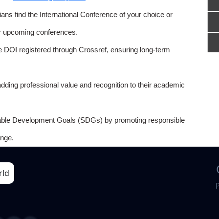
ns find the International Conference of your choice or
or upcoming conferences.
e DOI registered through Crossref, ensuring long-term
adding professional value and recognition to their academic
able Development Goals (SDGs) by promoting responsible
nge.