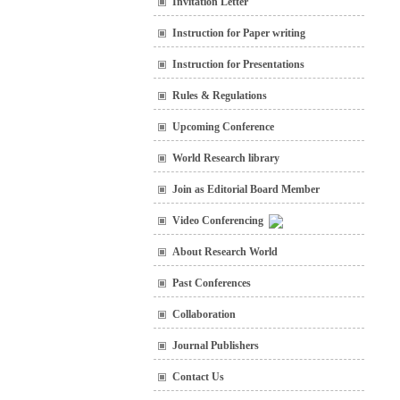
Invitation Letter
Instruction for Paper writing
Instruction for Presentations
Rules & Regulations
Upcoming Conference
World Research library
Join as Editorial Board Member
Video Conferencing
About Research World
Past Conferences
Collaboration
Journal Publishers
Contact Us