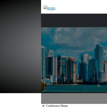
Conference Home