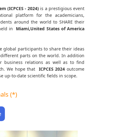
em (ICPCES - 2024)
is a prestigious event
tional platform for the academicians,
tudents around the world to SHARE their
held in
Miami,United States of America
e global participants to share their ideas
different parts on the world. In addition
r business relations as well as to find
path. We hope that
ICPCES
2024
outcome
e up-to-date scientific fields in scope.
ls (*)
e