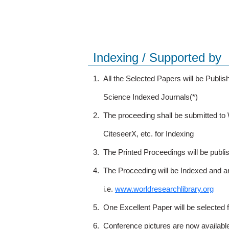
Indexing / Supported by
1.
All the Selected Papers will be Publ
Science Indexed Journals(*)
2.
The proceeding shall be submitted t
CiteseerX, etc. for Indexing
3.
The Printed Proceedings will be publ
4.
The Proceeding will be Indexed and a
i.e.
www.worldresearchlibrary.org
5.
One Excellent Paper will be selected 
6.
Conference pictures are now availabl