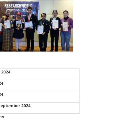
 2024
24
24
 September 2024
on.