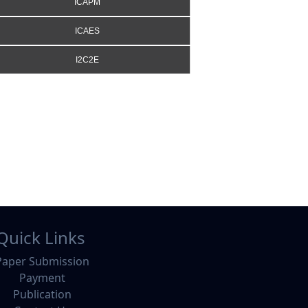
ICAPM
ICAES
I2C2E
Quick Links
Paper Submission
Payment
Publication