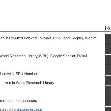
Re
ished in Reputed Indexed Journals(ISSN) and Scopus, Web of
o World Research Library(WRL), Google Scholar, DOAJ,
ished with ISBN Numbers.
rchived in World Research Library
from each oral session.
e on
conferencegallery.com