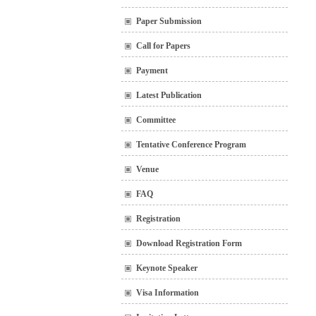
Paper Submission
Call for Papers
Payment
Latest Publication
Committee
Tentative Conference Program
Venue
FAQ
Registration
Download Registration Form
Keynote Speaker
Visa Information