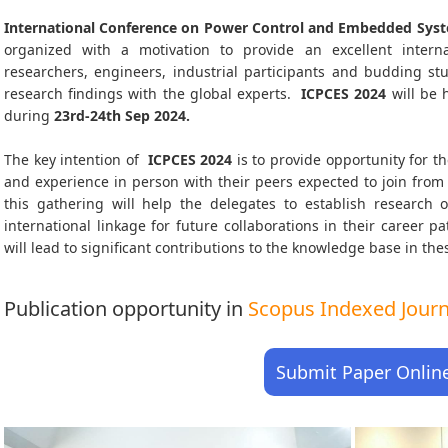
International Conference on Power Control and Embedded Syst
organized with a motivation to provide an excellent interna
researchers, engineers, industrial participants and budding s
research findings with the global experts.
ICPCES
2024
will be 
during
23rd-24th Sep 2024
.
The key intention of
ICPCES 2024
is to provide opportunity for th
and experience in person with their peers expected to join from 
this gathering will help the delegates to establish research o
international linkage for future collaborations in their career 
will lead to significant contributions to the knowledge base in thes
Publication opportunity in
Scopus Indexed Journa
Submit Paper Onlin