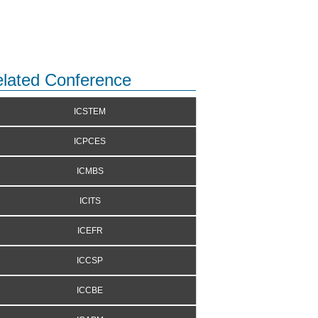
lated Conference
ICSTEM
ICPCES
ICMBS
ICITS
ICEFR
ICCSP
ICCBE