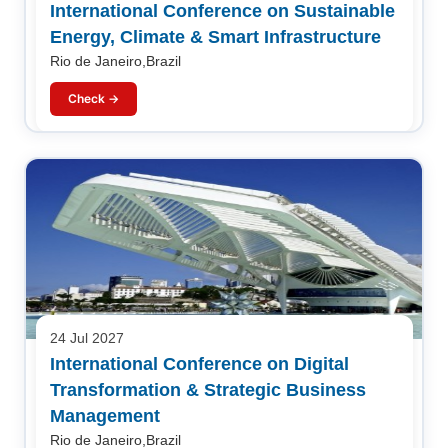
International Conference on Sustainable
Energy, Climate & Smart Infrastructure
Rio de Janeiro,Brazil
Check →
24 Jul 2027
International Conference on Digital
Transformation & Strategic Business
Management
Rio de Janeiro,Brazil