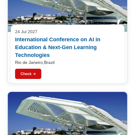
24 Jul 2027
International Conference on AI in
Education & Next-Gen Learning
Technologies
Rio de Janeiro,Brazil
Check →