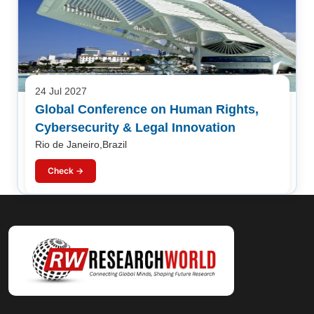
24 Jul 2027
Global Conference on Human Rights,
Cybersecurity & Legal Innovation
Rio de Janeiro,Brazil
Check →