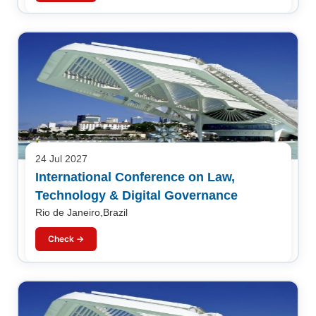
24 Jul 2027
International Conference on Law,
Technology & Digital Governance
Rio de Janeiro,Brazil
Check →