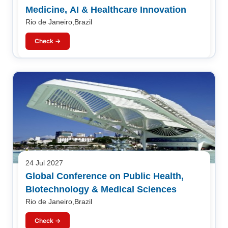
Medicine, AI & Healthcare Innovation
Rio de Janeiro,Brazil
Check →
24 Jul 2027
Global Conference on Public Health,
Biotechnology & Medical Sciences
Rio de Janeiro,Brazil
Check →