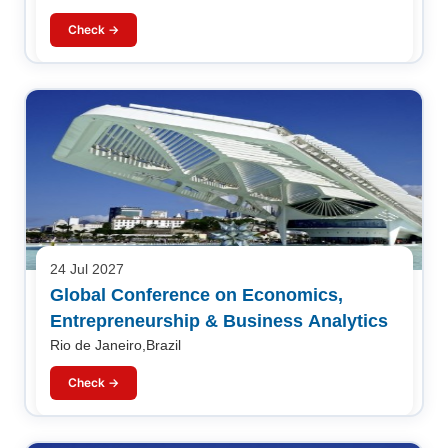
Check →
24 Jul 2027
Global Conference on Economics,
Entrepreneurship & Business Analytics
Rio de Janeiro,Brazil
Check →