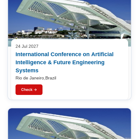
24 Jul 2027
International Conference on Artificial
Intelligence & Future Engineering
Systems
Rio de Janeiro,Brazil
Check →