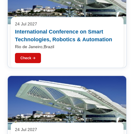
24 Jul 2027
International Conference on Smart
Technologies, Robotics & Automation
Rio de Janeiro,Brazil
Check →
24 Jul 2027