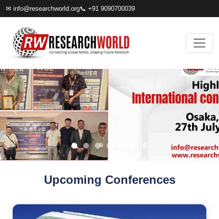
✉
info@researchworld.org
📞 +91 9090700039
Upcoming Conferences