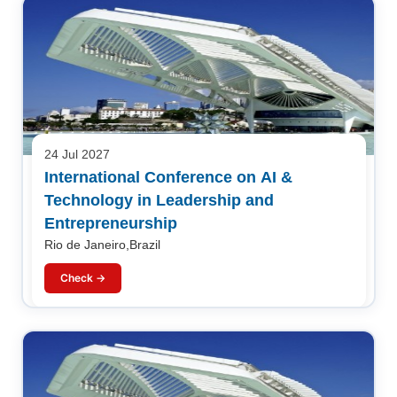
24 Jul 2027
International Conference on AI &
Technology in Leadership and
Entrepreneurship
Rio de Janeiro,Brazil
Check →