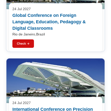
24 Jul 2027
Global Conference on Foreign
Language, Education, Pedagogy &
Digital Classrooms
Rio de Janeiro,Brazil
Check →
24 Jul 2027
International Conference on Precision