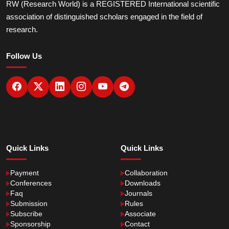
RW (Research World) is a REGISTERED International scientific
association of distinguished scholars engaged in the field of
research.
Follow Us
Quick Links
Quick Links
Payment
Collaboration
Conferences
Downloads
Faq
Journals
Submission
Rules
Subscribe
Associate
Sponsorship
Contact