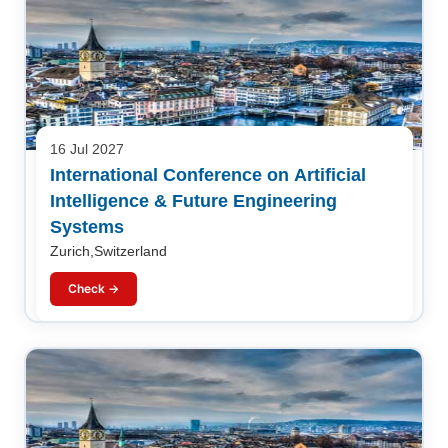
16 Jul 2027
International Conference on Artificial
Intelligence & Future Engineering
Systems
Zurich,Switzerland
Check →