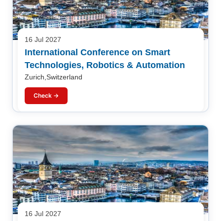
16 Jul 2027
International Conference on Smart
Technologies, Robotics & Automation
Zurich,Switzerland
Check →
16 Jul 2027