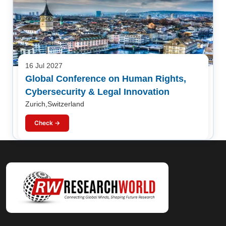
16 Jul 2027
Global Conference on Human Rights,
Cybersecurity & Legal Innovation
Zurich,Switzerland
Check →