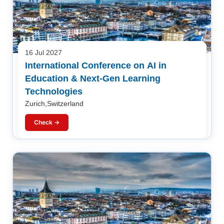
16 Jul 2027
International Conference on AI in
Education & Next-Gen Learning
Technologies
Zurich,Switzerland
Check →