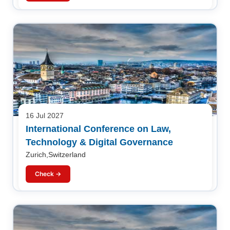
16 Jul 2027
International Conference on Law,
Technology & Digital Governance
Zurich,Switzerland
Check →