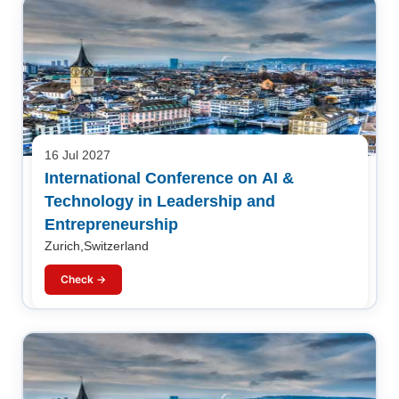
16 Jul 2027
International Conference on AI &
Technology in Leadership and
Entrepreneurship
Zurich,Switzerland
Check →