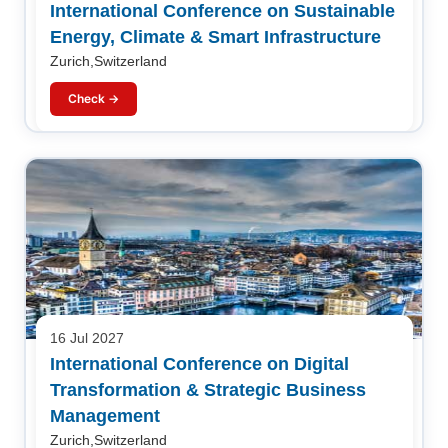
International Conference on Sustainable
Energy, Climate & Smart Infrastructure
Zurich,Switzerland
Check →
16 Jul 2027
International Conference on Digital
Transformation & Strategic Business
Management
Zurich,Switzerland