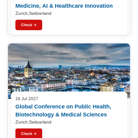
Medicine, AI & Healthcare Innovation
Zurich,Switzerland
Check →
16 Jul 2027
Global Conference on Public Health,
Biotechnology & Medical Sciences
Zurich,Switzerland
Check →