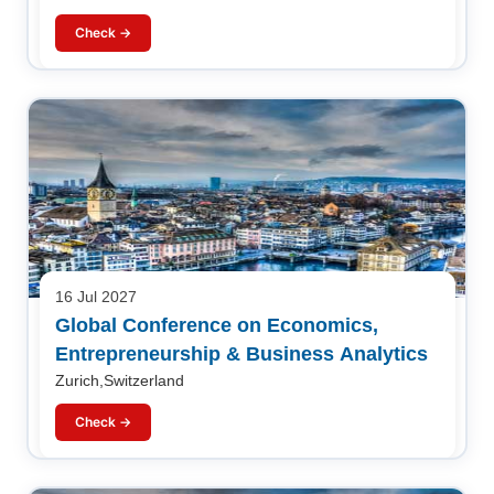
Check →
16 Jul 2027
Global Conference on Economics,
Entrepreneurship & Business Analytics
Zurich,Switzerland
Check →