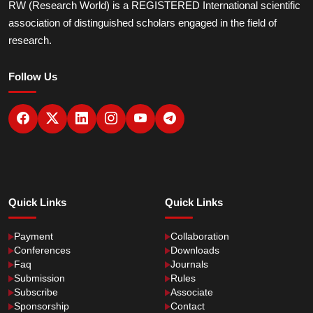
RW (Research World) is a REGISTERED International scientific
association of distinguished scholars engaged in the field of
research.
Follow Us
Quick Links
Quick Links
Payment
Collaboration
Conferences
Downloads
Faq
Journals
Submission
Rules
Subscribe
Associate
Sponsorship
Contact