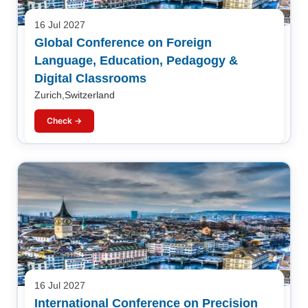
16 Jul 2027
Global Conference on Foreign
Language, Education, Pedagogy &
Digital Classrooms
Zurich,Switzerland
Check →
16 Jul 2027
International Conference on Precision