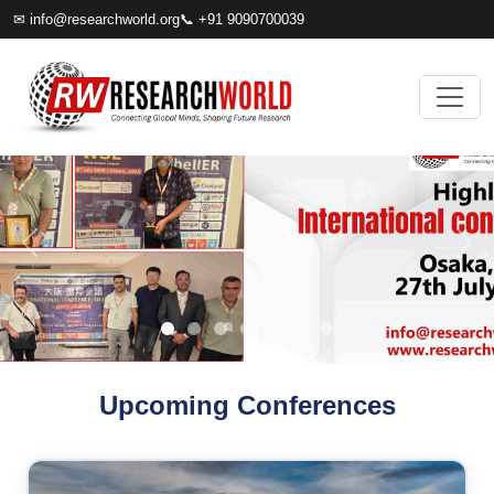
✉
info@researchworld.org
📞 +91 9090700039
Upcoming Conferences