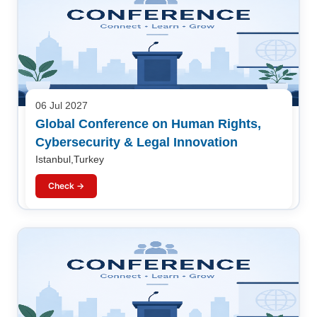
06 Jul 2027
Global Conference on Human Rights,
Cybersecurity & Legal Innovation
Istanbul,Turkey
Check →