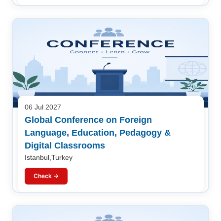
06 Jul 2027
Global Conference on Foreign
Language, Education, Pedagogy &
Digital Classrooms
Istanbul,Turkey
Check →