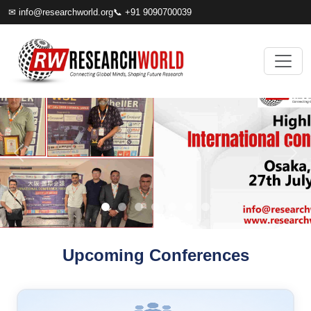
✉
info@researchworld.org
📞 +91 9090700039
Upcoming Conferences