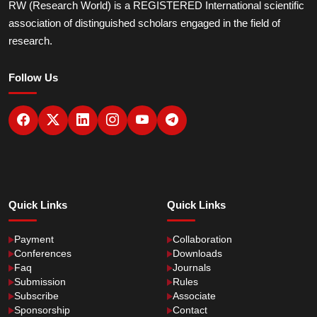
RW (Research World) is a REGISTERED International scientific
association of distinguished scholars engaged in the field of
research.
Follow Us
Quick Links
Quick Links
Payment
Collaboration
Conferences
Downloads
Faq
Journals
Submission
Rules
Subscribe
Associate
Sponsorship
Contact