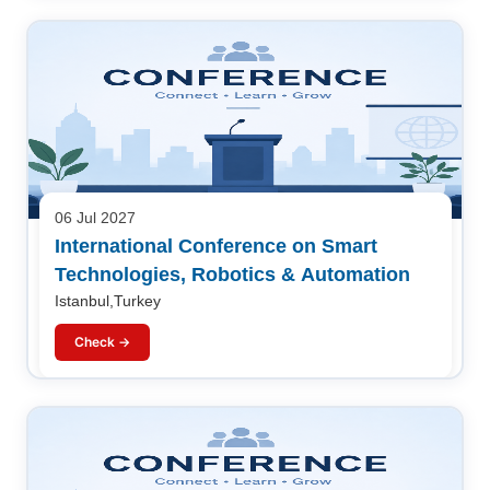
06 Jul 2027
International Conference on Smart
Technologies, Robotics & Automation
Istanbul,Turkey
Check →