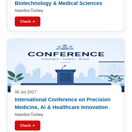
Biotechnology & Medical Sciences
Istanbul,Turkey
Check →
06 Jul 2027
International Conference on Precision
Medicine, AI & Healthcare Innovation
Istanbul,Turkey
Check →