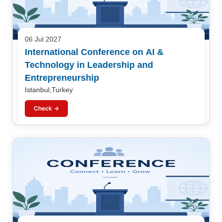
06 Jul 2027
International Conference on AI &
Technology in Leadership and
Entrepreneurship
Istanbul,Turkey
Check →