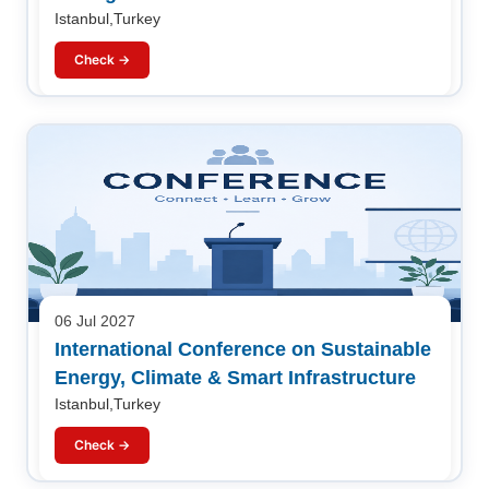
Istanbul,Turkey
Check →
06 Jul 2027
International Conference on Sustainable
Energy, Climate & Smart Infrastructure
Istanbul,Turkey
Check →