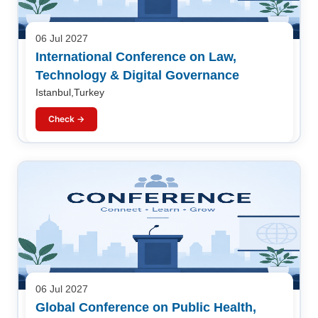
06 Jul 2027
International Conference on Law,
Technology & Digital Governance
Istanbul,Turkey
Check →
06 Jul 2027
Global Conference on Public Health,