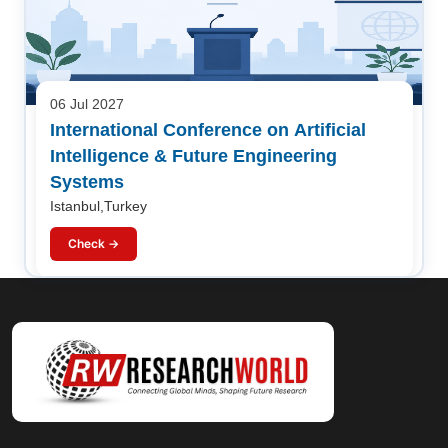
06 Jul 2027
International Conference on Artificial
Intelligence & Future Engineering
Systems
Istanbul,Turkey
Check →