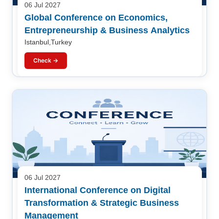
06 Jul 2027
Global Conference on Economics,
Entrepreneurship & Business Analytics
Istanbul,Turkey
Check →
06 Jul 2027
International Conference on Digital
Transformation & Strategic Business
Management