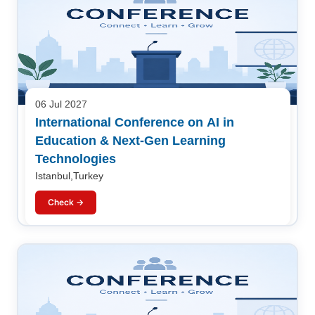
06 Jul 2027
International Conference on AI in
Education & Next-Gen Learning
Technologies
Istanbul,Turkey
Check →